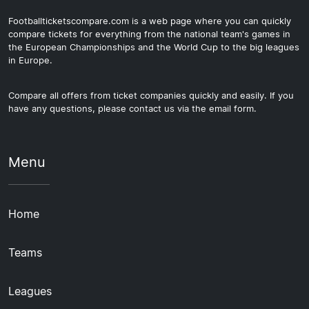
Footballticketscompare.com is a web page where you can quickly
compare tickets for everything from the national team's games in
the European Championships and the World Cup to the big leagues
in Europe.
Compare all offers from ticket companies quickly and easily. If you
have any questions, please contact us via the email form.
Menu
Home
Teams
Leagues