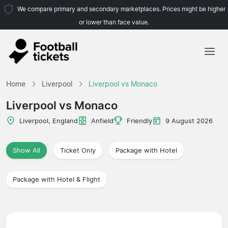
We compare primary and secondary marketplaces. Prices might be higher
or lower than face value.
Home
Home
Liverpool
Liverpool vs Monaco
Teams
Liverpool vs Monaco
Leagues
Liverpool, England
Anfield
Friendly
9 August 2026
Travel Agencies
Show All
Ticket Only
Package with Hotel
Package with Hotel & Flight