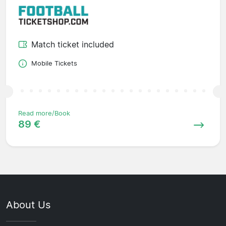
Match ticket included
Mobile Tickets
Read more/Book
89 €
About Us