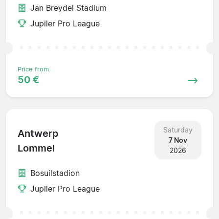
Jan Breydel Stadium
Jupiler Pro League
Price from
50 €
Saturday
Antwerp
7 Nov
Lommel
2026
Bosuilstadion
Jupiler Pro League