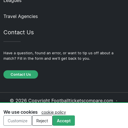
Leagues
Travel Agencies
Contact Us
Have a question, found an error, or want to tip us off about a
match? Fill in the form and we'll get back to you.
Contact Us
© 2026 Copyright Footballticketscompare.com ·
About Us
·
Contact Us
·
Privacy Policy
·
Cookie
We use cookies
cookie policy
Policy
·
Editorial Policy
Customize
Reject
Accept