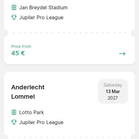
Jan Breydel Stadium
Jupiler Pro League
Price from
45 €
Saturday
Anderlecht
13 Mar
Lommel
2027
Lotto Park
Jupiler Pro League