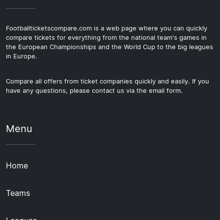
Footballticketscompare.com is a web page where you can quickly
compare tickets for everything from the national team's games in
the European Championships and the World Cup to the big leagues
in Europe.
Compare all offers from ticket companies quickly and easily. If you
have any questions, please contact us via the email form.
Menu
Home
Teams