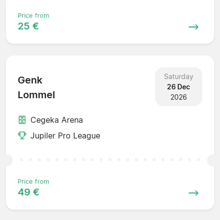
Price from
25 €
Saturday
Genk
26 Dec
Lommel
2026
Cegeka Arena
Jupiler Pro League
Price from
49 €