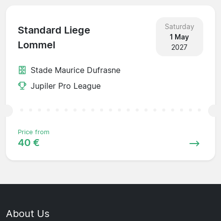
Saturday
Standard Liege
1 May
Lommel
2027
Stade Maurice Dufrasne
Jupiler Pro League
Price from
40 €
About Us