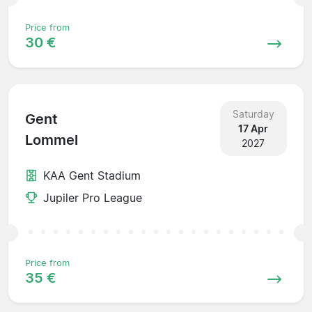
Price from
30 €
Saturday
Gent
17 Apr
Lommel
2027
KAA Gent Stadium
Jupiler Pro League
Price from
35 €