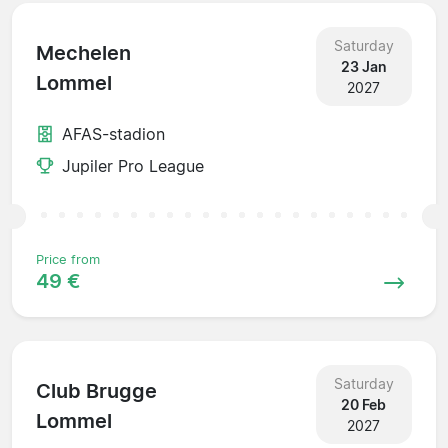
Saturday
Mechelen
23 Jan
Lommel
2027
AFAS-stadion
Jupiler Pro League
Price from
49 €
Saturday
Club Brugge
20 Feb
Lommel
2027