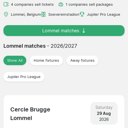
4 companies sell tickets
1 companies sell packages
Lommel, Belgium
Soevereinstadion
Jupiler Pro League
Lommel matches
Lommel matches
- 2026/2027
Show All
Home fixtures
Away fixtures
Jupiler Pro League
Saturday
Cercle Brugge
29 Aug
Lommel
2026