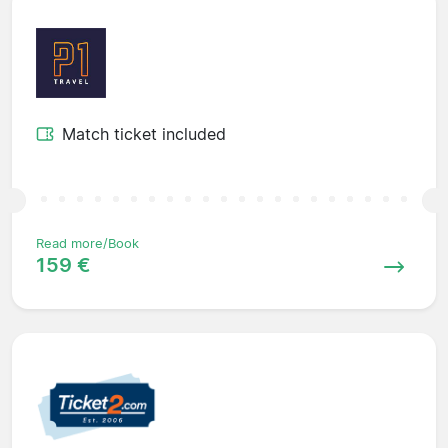
Match ticket included
Read more/Book
159 €