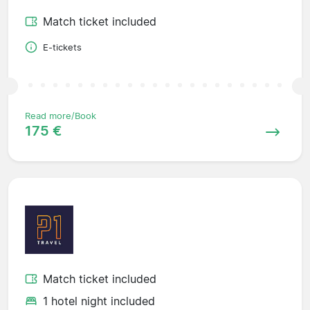
Match ticket included
E-tickets
Read more/Book
175 €
Match ticket included
1 hotel night included