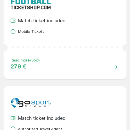
Match ticket included
Mobile Tickets
Read more/Book
279 €
Match ticket included
Authorized Travel Agent