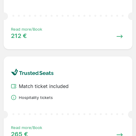
Read more/Book
212 €
Match ticket included
Hospitality tickets
Read more/Book
265 €