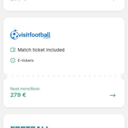
Match ticket included
E-tickets
Read more/Book
279 €