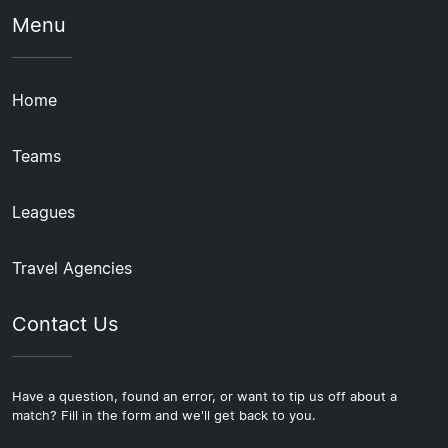
Menu
Home
Teams
Leagues
Travel Agencies
Contact Us
Have a question, found an error, or want to tip us off about a
match? Fill in the form and we'll get back to you.