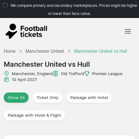
We compare primary and secondary marketplaces. Prices might be higher
or lower than face value.
Home
Home
Manchester United
Manchester United vs Hull
Teams
Manchester United vs Hull
Leagues
Manchester, England
Old Trafford
Premier League
10 April 2027
Travel Agencies
Show All
Ticket Only
Package with Hotel
Package with Hotel & Flight