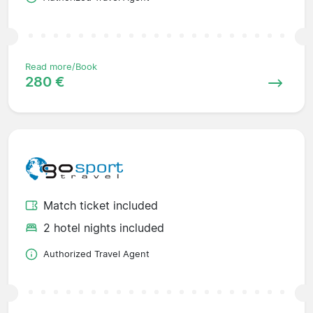
Read more/Book
280 €
Match ticket included
2 hotel nights included
Authorized Travel Agent