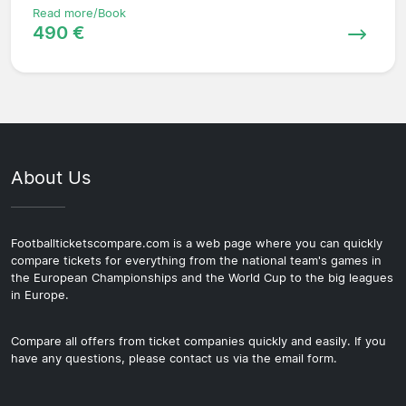
Read more/Book
490 €
About Us
Footballticketscompare.com is a web page where you can quickly
compare tickets for everything from the national team's games in
the European Championships and the World Cup to the big leagues
in Europe.
Compare all offers from ticket companies quickly and easily. If you
have any questions, please contact us via the email form.