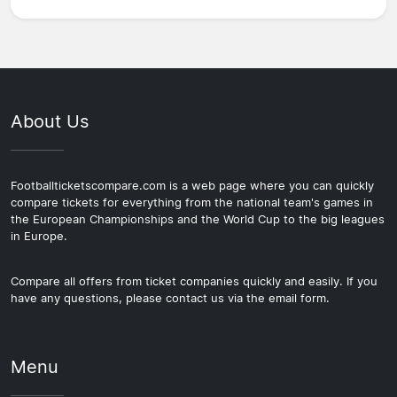
About Us
Footballticketscompare.com is a web page where you can quickly
compare tickets for everything from the national team's games in
the European Championships and the World Cup to the big leagues
in Europe.
Compare all offers from ticket companies quickly and easily. If you
have any questions, please contact us via the email form.
Menu