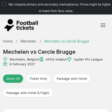
We compare primary and secondary marketplaces. Prices might be higher
or lower than face value.
Home
Home
Mechelen
Mechelen vs Cercle Brugge
Teams
Mechelen vs Cercle Brugge
Leagues
Mechelen, Belgium
AFAS-stadion
Jupiler Pro League
6 February 2027
Travel Agencies
Show All
Ticket Only
Package with Hotel
Package with Hotel & Flight