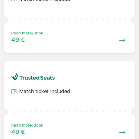
Read more/Book
49 €
Match ticket included
Read more/Book
49 €