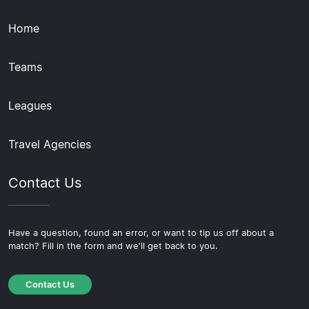
Home
Teams
Leagues
Travel Agencies
Contact Us
Have a question, found an error, or want to tip us off about a
match? Fill in the form and we'll get back to you.
Contact Us