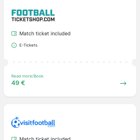
Match ticket included
E-Tickets
Read more/Book
49 €
Match ticket included