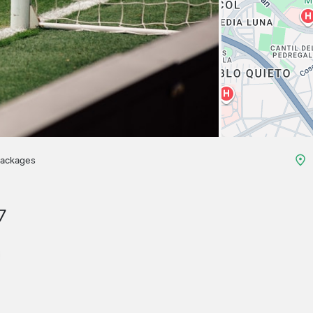
packages
7