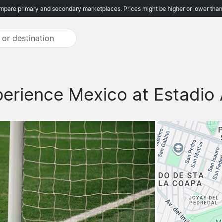
pare primary and secondary marketplaces. Prices might be higher or lower than
erience Mexico at Estadio 