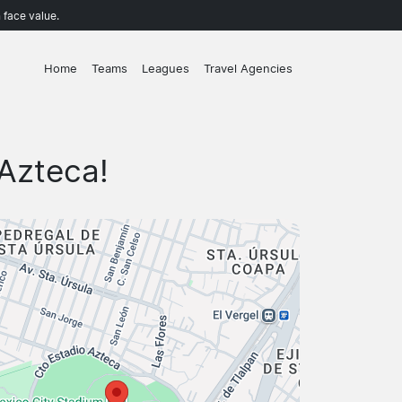
 face value.
Home
Teams
Leagues
Travel Agencies
Azteca!