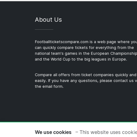
About Us
Footballticketscompare.com is a web page where yo
can quickly compare tickets for everything from the
national team's games in the European Championshi
and the World Cup to the big leagues in Europe.
Compare all offers from ticket companies quickly and
easily. If you have any questions, please contact us v
the email form.
© 2026 Copyright Footballticke
We use cookies
– This website uses cooki