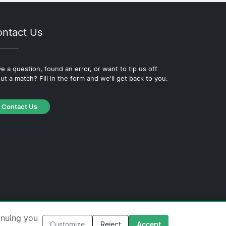
ntact Us
e a question, found an error, or want to tip us off
ut a match? Fill in the form and we'll get back to you.
Contact Us
·
Cookie Policy
·
Editorial Policy
inuing you
Customize
Reject
Accept