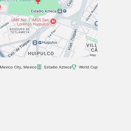
Mexico City, Mexico
Estadio Azteca
World Cup