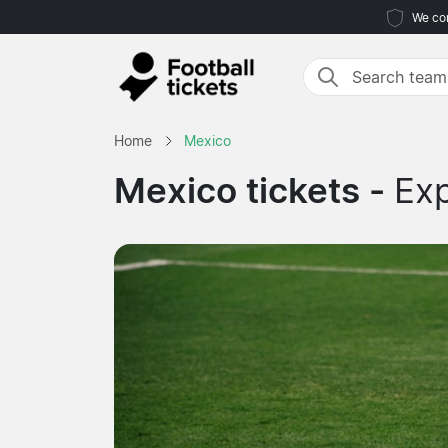
We com
Home
Mexico
Mexico tickets -
Exp