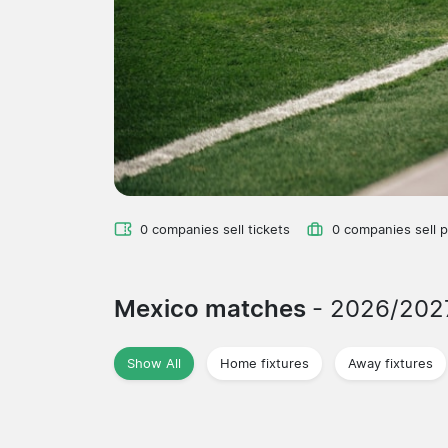
0 companies sell tickets
0 companies sell 
Mexico matches
- 2026/202
Show All
Home fixtures
Away fixtures