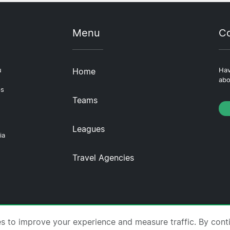
Menu
Co
u
Home
Hav
abo
ps
Teams
Leagues
ia
Travel Agencies
tscompare.com ·
About Us
·
Contact Us
·
Privacy Policy
es to improve your experience and measure traffic. By cont