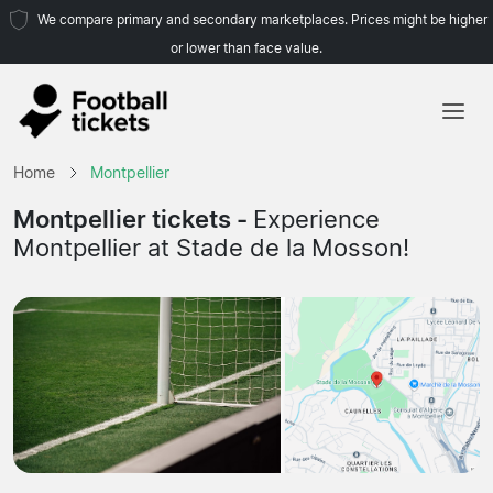
We compare primary and secondary marketplaces. Prices might be higher
or lower than face value.
Home
Home
Montpellier
Teams
Montpellier tickets -
Experience
Montpellier at Stade de la Mosson!
Leagues
Travel Agencies