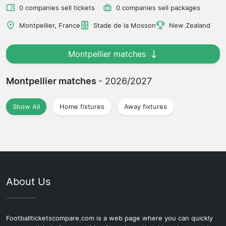
0 companies sell tickets
0 companies sell packages
Montpellier, France
Stade de la Mosson
New Zealand
Montpellier matches
Montpellier matches
- 2026/2027
Show All
Home fixtures
Away fixtures
About Us
Footballticketscompare.com is a web page where you can quickly