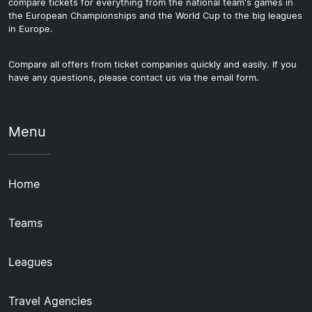
compare tickets for everything from the national team's games in
the European Championships and the World Cup to the big leagues
in Europe.
Compare all offers from ticket companies quickly and easily. If you
have any questions, please contact us via the email form.
Menu
Home
Teams
Leagues
Travel Agencies