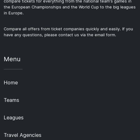
compare tickets for everything from the national team's games in
the European Championships and the World Cup to the big leagues
in Europe.
Compare all offers from ticket companies quickly and easily. If you
have any questions, please contact us via the email form.
Menu
Home
Teams
Leagues
Travel Agencies