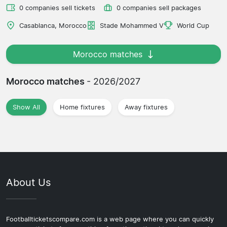
0 companies sell tickets
0 companies sell packages
Casablanca, Morocco
Stade Mohammed V
World Cup
Morocco matches
Morocco matches
- 2026/2027
Show All
Home fixtures
Away fixtures
About Us
Footballticketscompare.com is a web page where you can quickly