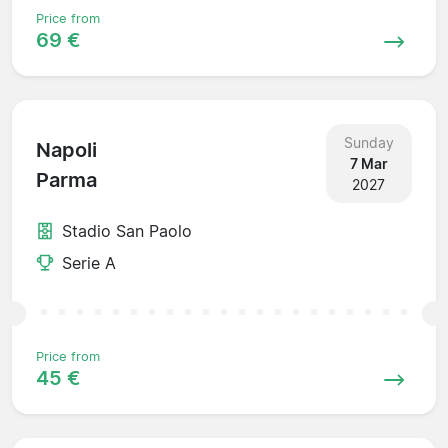
Price from
69 €
Sunday
Napoli
7 Mar
Parma
2027
Stadio San Paolo
Serie A
Price from
45 €