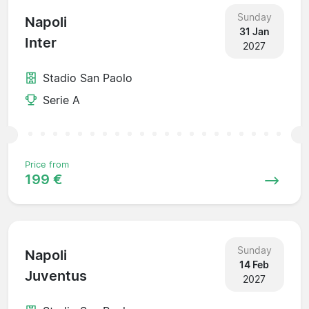
Sunday
Napoli
31 Jan
Inter
2027
Stadio San Paolo
Serie A
Price from
199 €
Sunday
Napoli
14 Feb
Juventus
2027