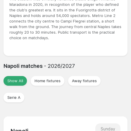
Maradona in 2020, in recognition of the player who defined
the club's greatest era. It sits in the Fuorigrotta district of
Naples and holds around 54,000 spectators. Metro Line 2
connects the city centre to Campi Flegrei station, a short
walk from the ground. The journey from central Naples takes
roughly 20 to 30 minutes. Public transport is the practical
choice on matchdays.
Napoli matches
- 2026/2027
Show All
Home fixtures
Away fixtures
Serie A
Sunday