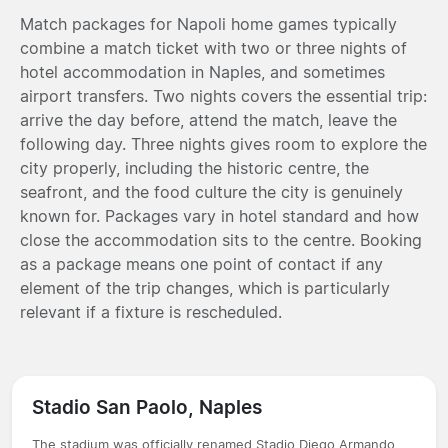
Match packages for Napoli home games typically
combine a match ticket with two or three nights of
hotel accommodation in Naples, and sometimes
airport transfers. Two nights covers the essential trip:
arrive the day before, attend the match, leave the
following day. Three nights gives room to explore the
city properly, including the historic centre, the
seafront, and the food culture the city is genuinely
known for. Packages vary in hotel standard and how
close the accommodation sits to the centre. Booking
as a package means one point of contact if any
element of the trip changes, which is particularly
relevant if a fixture is rescheduled.
Stadio San Paolo, Naples
The stadium was officially renamed Stadio Diego Armando