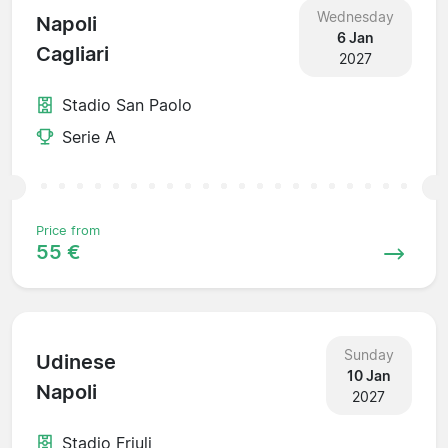
Wednesday
Napoli
6 Jan
Cagliari
2027
Stadio San Paolo
Serie A
Price from
55 €
Sunday
Udinese
10 Jan
Napoli
2027
Stadio Friuli