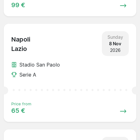
99 €
Sunday
Napoli
8 Nov
Lazio
2026
Stadio San Paolo
Serie A
Price from
65 €