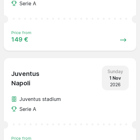
Serie A
Price from
149 €
Sunday
Juventus
1 Nov
Napoli
2026
Juventus stadium
Serie A
Price from