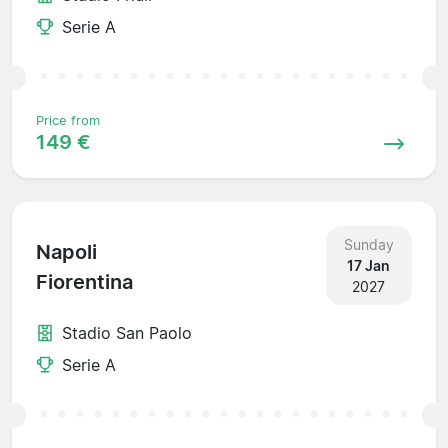
Serie A
Price from
149 €
Sunday
Napoli
17 Jan
Fiorentina
2027
Stadio San Paolo
Serie A