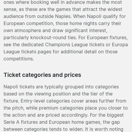
ones where booking well in advance makes the most
sense, as these are the games that attract the widest
audience from outside Naples. When Napoli qualify for
European competition, those home nights carry their
own atmosphere and draw significant interest,
particularly knockout-round ties. For European fixtures,
see the dedicated Champions League tickets or Europa
League tickets pages for additional detail on those
competitions.
Ticket categories and prices
Napoli tickets are typically grouped into categories
based on the viewing position and the tier of the
fixture. Entry-level categories cover areas further from
the pitch, while premium categories place you closer to
the action and are priced accordingly. For the biggest
Serie A fixtures and European home games, the gap
between categories tends to widen. It is worth noting