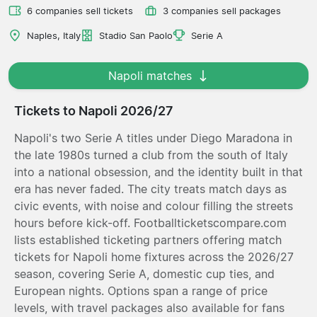
6 companies sell tickets
3 companies sell packages
Naples, Italy
Stadio San Paolo
Serie A
Napoli matches
Tickets to Napoli 2026/27
Napoli's two Serie A titles under Diego Maradona in
the late 1980s turned a club from the south of Italy
into a national obsession, and the identity built in that
era has never faded. The city treats match days as
civic events, with noise and colour filling the streets
hours before kick-off. Footballticketscompare.com
lists established ticketing partners offering match
tickets for Napoli home fixtures across the 2026/27
season, covering Serie A, domestic cup ties, and
European nights. Options span a range of price
levels, with travel packages also available for fans