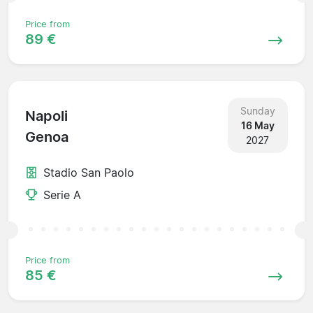
Price from
89 €
Sunday
Napoli
16 May
Genoa
2027
Stadio San Paolo
Serie A
Price from
85 €