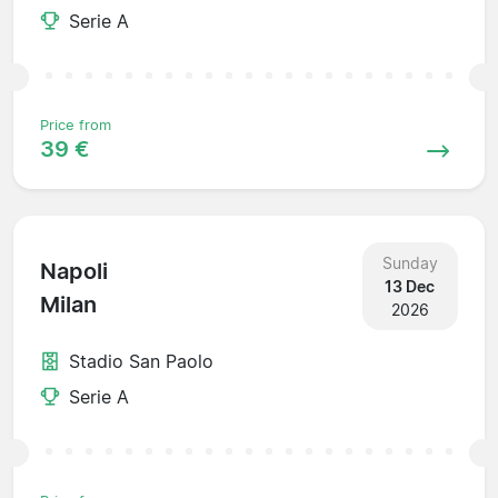
Serie A
Price from
39 €
Sunday
Napoli
13 Dec
Milan
2026
Stadio San Paolo
Serie A