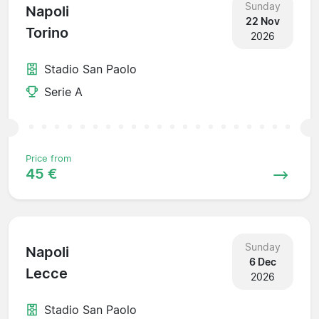
Sunday
Napoli
22 Nov
Torino
2026
Stadio San Paolo
Serie A
Price from
45 €
Sunday
Napoli
6 Dec
Lecce
2026
Stadio San Paolo