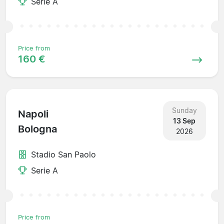
Serie A
Price from
160 €
Sunday
Napoli
13 Sep
Bologna
2026
Stadio San Paolo
Serie A
Price from