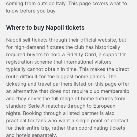
coming from outside Italy. This page covers what to
know before you buy.
Where to buy Napoli tickets
Napoli sell tickets through their official website, but
for high-demand fixtures the club has historically
required buyers to hold a Fidelity Card, a supporter
registration scheme that international visitors
typically cannot obtain in time. This makes the direct
route difficult for the biggest home games. The
ticketing and travel partners listed on this page offer
an alternative that does not require club membership,
and they cover the full range of home fixtures from
standard Serie A matches through to European
nights. Booking through a listed partner is also
practical for fans who want a single point of contact
for their entire trip, rather than coordinating tickets
and hotels separately.