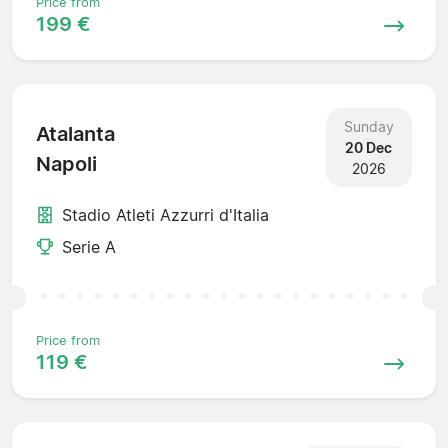
Price from
199 €
Sunday
Atalanta
20 Dec
Napoli
2026
Stadio Atleti Azzurri d'Italia
Serie A
Price from
119 €