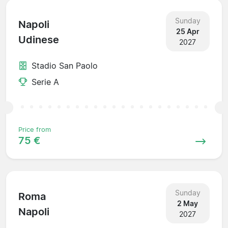
Sunday
Napoli
25 Apr
Udinese
2027
Stadio San Paolo
Serie A
Price from
75 €
Sunday
Roma
2 May
Napoli
2027