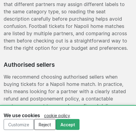
that different partners may assign different labels to
the same category type, so reading the seat
description carefully before purchasing helps avoid
confusion. Football tickets for Napoli home matches
are listed by multiple partners, and comparing across
them before checking out is a straightforward way to
find the right option for your budget and preferences.
Authorised sellers
We recommend choosing authorised sellers when
buying tickets for a Napoli home match. In practice,
this means looking for a partner with a clearly stated
refund and postponement policy, a contactable
customer support team, and a confirmed delivery
format before you complete your purchase. If a fixture
We use cookies
cookie policy
is rescheduled or cancelled, the difference between
Customize
Reject
Accept
authorised and non-authorised sellers becomes most
relevant: authorised arrangements tend to include