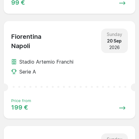
99 €
Sunday
Fiorentina
20 Sep
Napoli
2026
Stadio Artemio Franchi
Serie A
Price from
199 €