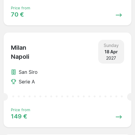
Price from
70 €
Sunday
Milan
18 Apr
Napoli
2027
San Siro
Serie A
Price from
149 €