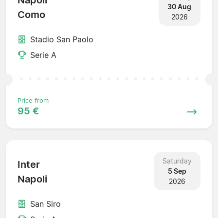
Napoli
30 Aug
Como
2026
Stadio San Paolo
Serie A
Price from
95 €
Saturday
Inter
5 Sep
Napoli
2026
San Siro