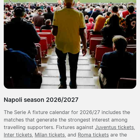
Napoli season 2026/2027
The Serie A fixture calendar for 2026/27 includes the
matches that generate the strongest interest among
travelling supporters. Fixtures against
Juventus tickets
,
Inter tickets
,
Milan tickets
, and
Roma tickets
are the