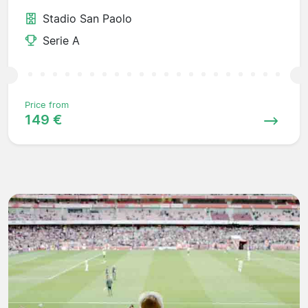
Stadio San Paolo
Serie A
Price from
149 €