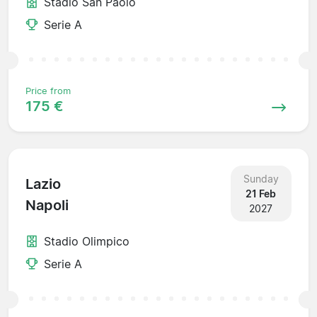
Stadio San Paolo
Serie A
Price from
175 €
Sunday
Lazio
21 Feb
Napoli
2027
Stadio Olimpico
Serie A