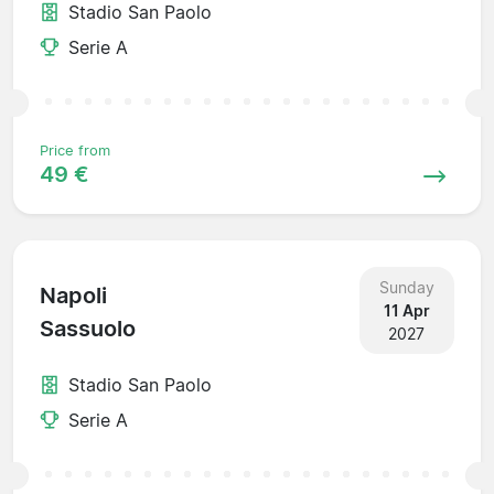
Stadio San Paolo
Serie A
Price from
49 €
Sunday
Napoli
11 Apr
Sassuolo
2027
Stadio San Paolo
Serie A