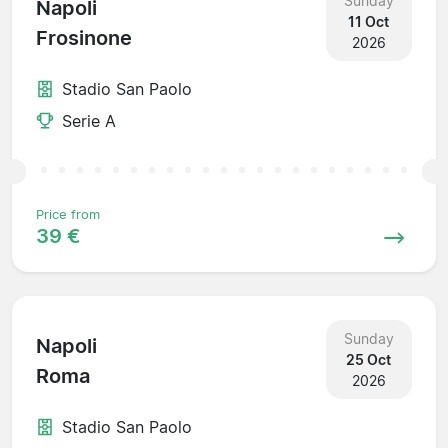
Sunday
Napoli
11 Oct
Frosinone
2026
Stadio San Paolo
Serie A
Price from
39 €
Sunday
Napoli
25 Oct
Roma
2026
Stadio San Paolo