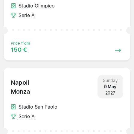
Stadio Olimpico
Serie A
Price from
150 €
Sunday
Napoli
9 May
Monza
2027
Stadio San Paolo
Serie A