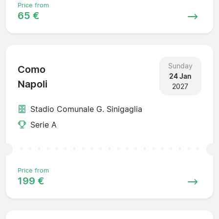
Price from
65 €
Sunday
Como
24 Jan
Napoli
2027
Stadio Comunale G. Sinigaglia
Serie A
Price from
199 €