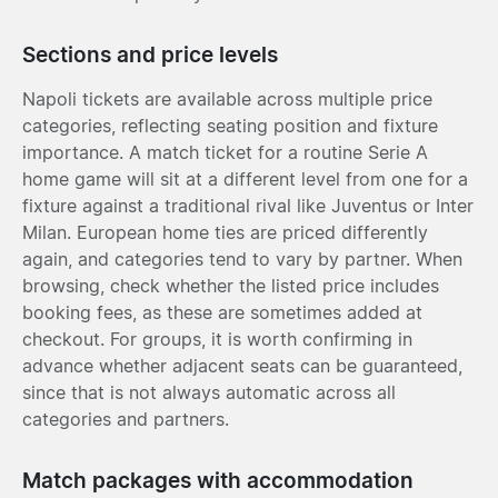
Sections and price levels
Napoli tickets are available across multiple price
categories, reflecting seating position and fixture
importance. A match ticket for a routine Serie A
home game will sit at a different level from one for a
fixture against a traditional rival like Juventus or Inter
Milan. European home ties are priced differently
again, and categories tend to vary by partner. When
browsing, check whether the listed price includes
booking fees, as these are sometimes added at
checkout. For groups, it is worth confirming in
advance whether adjacent seats can be guaranteed,
since that is not always automatic across all
categories and partners.
Match packages with accommodation