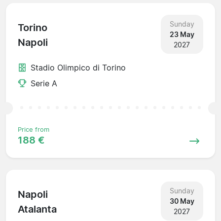
Sunday
Torino
23 May
Napoli
2027
Stadio Olimpico di Torino
Serie A
Price from
188 €
Sunday
Napoli
30 May
Atalanta
2027