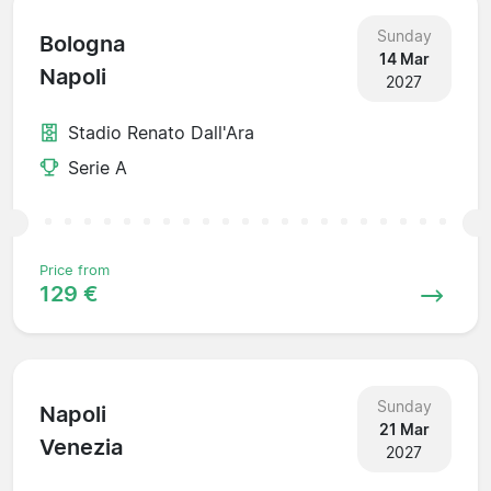
Sunday
Bologna
14 Mar
Napoli
2027
Stadio Renato Dall'Ara
Serie A
Price from
129 €
Sunday
Napoli
21 Mar
Venezia
2027