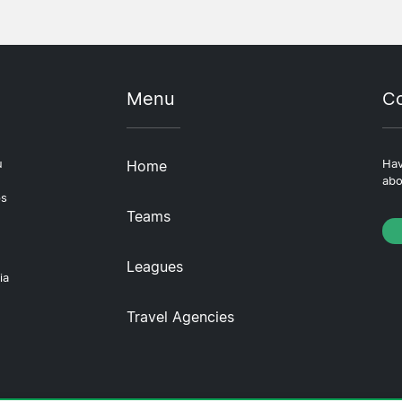
Menu
Co
u
Home
Hav
abo
ps
Teams
Leagues
ia
Travel Agencies