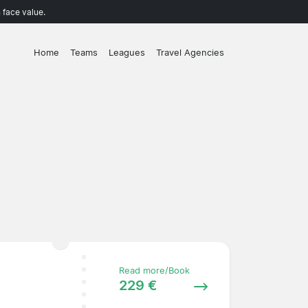
 face value.
Home
Teams
Leagues
Travel Agencies
Read more/Book
229 €