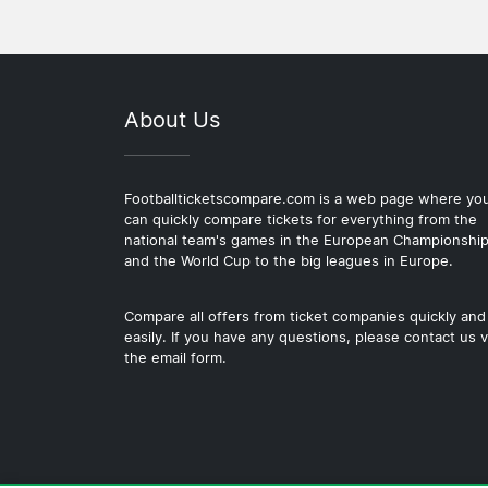
About Us
Footballticketscompare.com is a web page where yo
can quickly compare tickets for everything from the
national team's games in the European Championshi
and the World Cup to the big leagues in Europe.
Compare all offers from ticket companies quickly and
easily. If you have any questions, please contact us v
the email form.