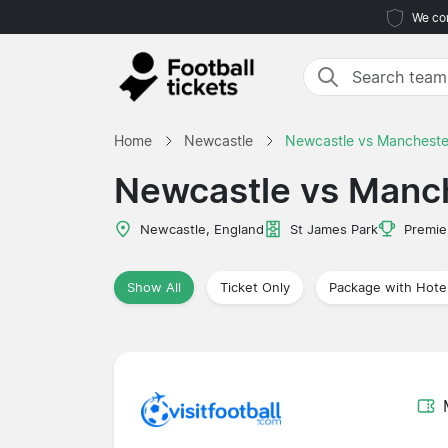
We com
Home
Newcastle
Newcastle vs Mancheste
Newcastle vs Manch
Newcastle, England
St James Park
Premie
Show All
Ticket Only
Package with Hote