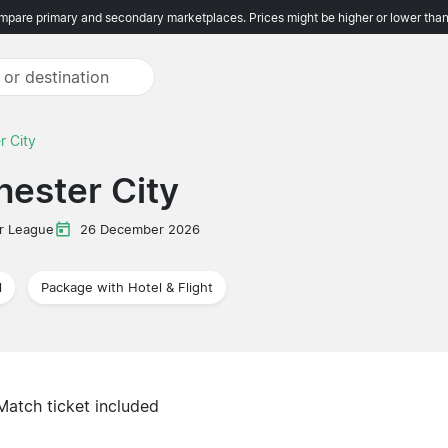
pare primary and secondary marketplaces. Prices might be higher or lower than
r City
ester City
r League
26 December 2026
l
Package with Hotel & Flight
Match ticket included