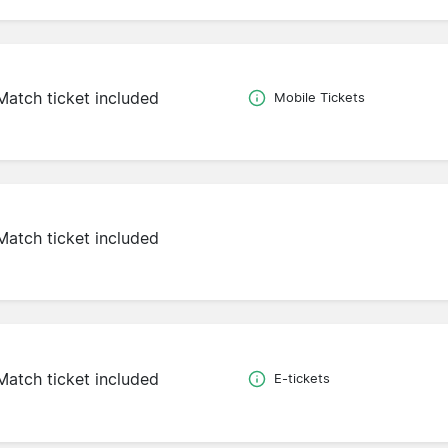
Match ticket included
Mobile Tickets
Match ticket included
Match ticket included
E-tickets