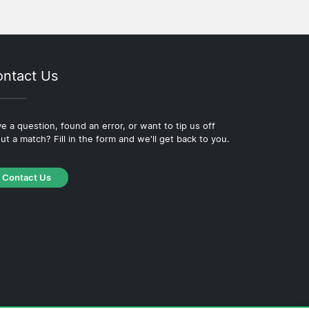
ntact Us
e a question, found an error, or want to tip us off
ut a match? Fill in the form and we'll get back to you.
Contact Us