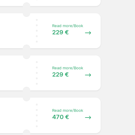
Read more/Book
229 €
Read more/Book
229 €
Read more/Book
470 €