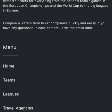
compare tickets for everything from the national team's games in
the European Championships and the World Cup to the big leagues
in Europe.
Compare all offers from ticket companies quickly and easily. If you
have any questions, please contact us via the email form.
Menu
Home
Teams
Leagues
Travel Agencies