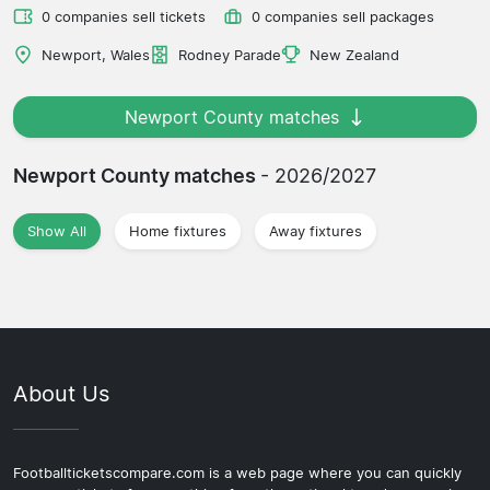
0 companies sell tickets
0 companies sell packages
Newport, Wales
Rodney Parade
New Zealand
Newport County matches
Newport County matches
- 2026/2027
Show All
Home fixtures
Away fixtures
About Us
Footballticketscompare.com is a web page where you can quickly