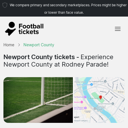
We compare primary and secondary marketplaces. Prices might be higher
or lower than face value.
Home
Home
Newport County
Teams
Newport County tickets -
Experience
Newport County at Rodney Parade!
Leagues
Travel Agencies