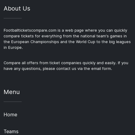
About Us
Footballticketscompare.com is a web page where you can quickly
compare tickets for everything from the national team's games in
the European Championships and the World Cup to the big leagues
in Europe.
Compare all offers from ticket companies quickly and easily. If you
have any questions, please contact us via the email form.
Menu
Home
Teams