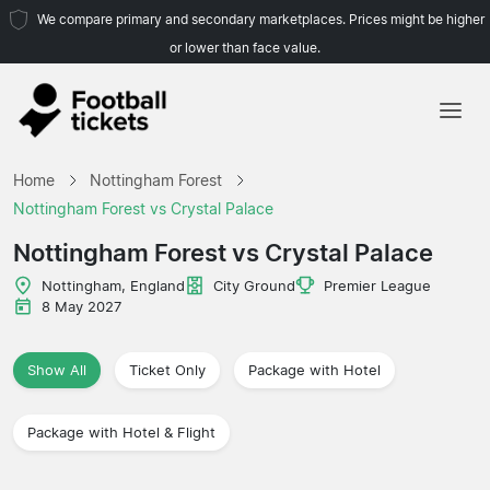
We compare primary and secondary marketplaces. Prices might be higher
or lower than face value.
Home
Home
Nottingham Forest
Teams
Nottingham Forest vs Crystal Palace
Leagues
Nottingham Forest vs Crystal Palace
Travel Agencies
Nottingham, England
City Ground
Premier League
8 May 2027
Show All
Ticket Only
Package with Hotel
Package with Hotel & Flight