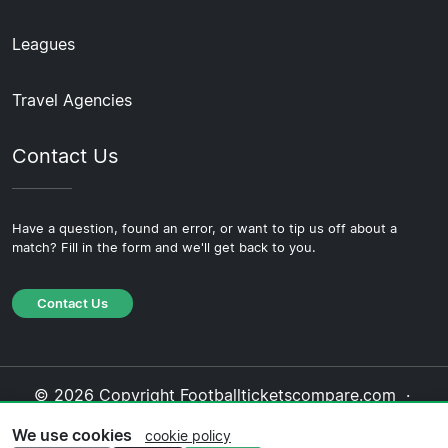
Leagues
Travel Agencies
Contact Us
Have a question, found an error, or want to tip us off about a
match? Fill in the form and we'll get back to you.
Contact Us
© 2026 Copyright Footballticketscompare.com ·
About Us
·
Contact Us
·
Privacy Policy
·
Cookie
We use cookies
cookie policy
Policy
·
Editorial Policy