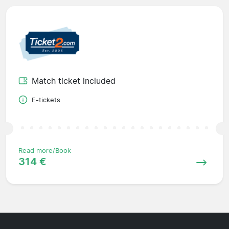
Match ticket included
E-tickets
Read more/Book
314 €