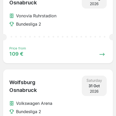
Osnabruck
2026
Vonovia Ruhrstadion
Bundesliga 2
Price from
109 €
Saturday
Wolfsburg
31 Oct
Osnabruck
2026
Volkswagen Arena
Bundesliga 2