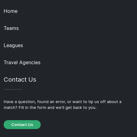
Home
Teams
Leagues
Travel Agencies
Contact Us
Have a question, found an error, or want to tip us off about a
match? Fill in the form and we'll get back to you.
Contact Us