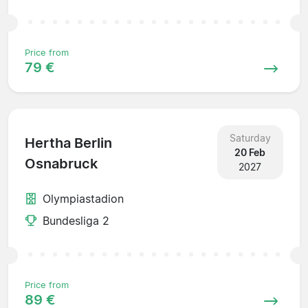
Price from
79 €
Saturday
Hertha Berlin
20 Feb
Osnabruck
2027
Olympiastadion
Bundesliga 2
Price from
89 €