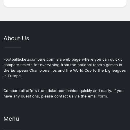
About Us
Footballticketscompare.com is a web page where you can quickly
compare tickets for everything from the national team's games in
the European Championships and the World Cup to the big leagues
in Europe.
Compare all offers from ticket companies quickly and easily. If you
have any questions, please contact us via the email form.
Menu