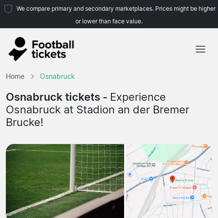
We compare primary and secondary marketplaces. Prices might be higher
or lower than face value.
Home
Home
Osnabruck
Teams
Osnabruck tickets -
Experience
Osnabruck at Stadion an der Bremer
Leagues
Brucke!
Travel Agencies