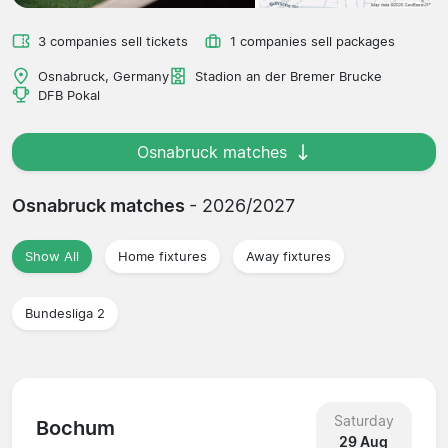
3 companies sell tickets
1 companies sell packages
Osnabruck, Germany
Stadion an der Bremer Brucke
DFB Pokal
Osnabruck matches
Osnabruck matches
- 2026/2027
Show All
Home fixtures
Away fixtures
Bundesliga 2
Saturday
Bochum
29 Aug