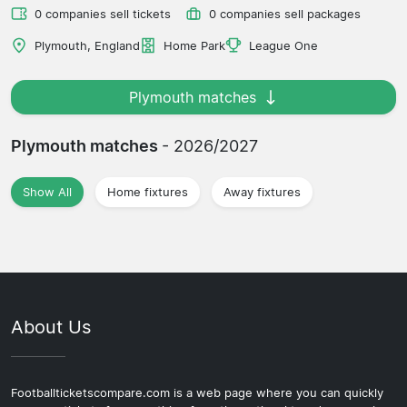
0 companies sell tickets
0 companies sell packages
Plymouth, England
Home Park
League One
Plymouth matches
Plymouth matches
- 2026/2027
Show All
Home fixtures
Away fixtures
About Us
Footballticketscompare.com is a web page where you can quickly