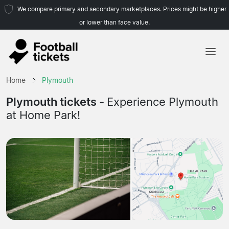
We compare primary and secondary marketplaces. Prices might be higher
or lower than face value.
Home
Home
Plymouth
Teams
Plymouth tickets -
Experience Plymouth
at Home Park!
Leagues
Travel Agencies