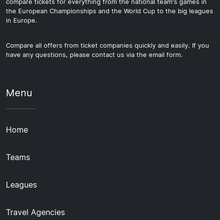
compare tickets for everything from the national team's games in
the European Championships and the World Cup to the big leagues
in Europe.
Compare all offers from ticket companies quickly and easily. If you
have any questions, please contact us via the email form.
Menu
Home
Teams
Leagues
Travel Agencies