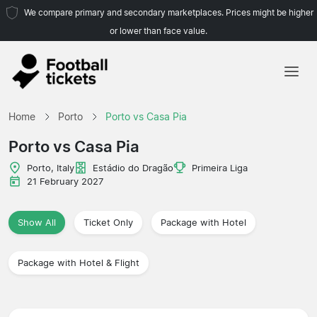
We compare primary and secondary marketplaces. Prices might be higher
or lower than face value.
Home
Home
Porto
Porto vs Casa Pia
Teams
Porto vs Casa Pia
Leagues
Porto, Italy
Estádio do Dragão
Primeira Liga
21 February 2027
Travel Agencies
Show All
Ticket Only
Package with Hotel
Package with Hotel & Flight