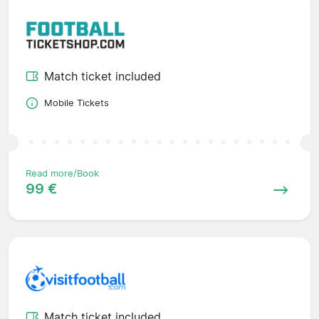
Match ticket included
Mobile Tickets
Read more/Book
99 €
Match ticket included