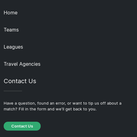
Home
Teams
Leagues
Travel Agencies
Contact Us
Have a question, found an error, or want to tip us off about a
match? Fill in the form and we'll get back to you.
Contact Us