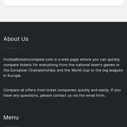
About Us
Footballticketscompare.com is a web page where you can quickly
compare tickets for everything from the national team's games in
the European Championships and the World Cup to the big leagues
in Europe.
Compare all offers from ticket companies quickly and easily. If you
have any questions, please contact us via the email form.
Menu