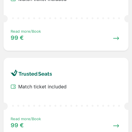
Read more/Book
99 €
Match ticket included
Read more/Book
99 €