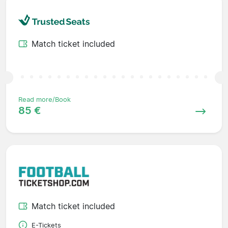
Match ticket included
Read more/Book
85 €
Match ticket included
E-Tickets