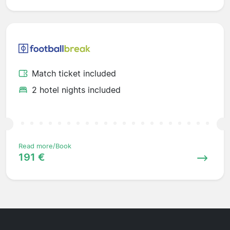
Match ticket included
2 hotel nights included
Read more/Book
191 €