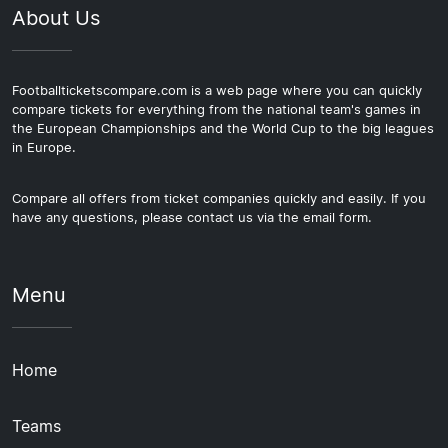
About Us
Footballticketscompare.com is a web page where you can quickly
compare tickets for everything from the national team's games in
the European Championships and the World Cup to the big leagues
in Europe.
Compare all offers from ticket companies quickly and easily. If you
have any questions, please contact us via the email form.
Menu
Home
Teams