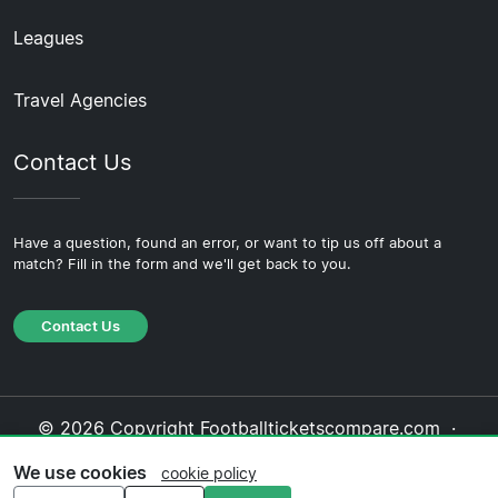
Leagues
Travel Agencies
Contact Us
Have a question, found an error, or want to tip us off about a
match? Fill in the form and we'll get back to you.
Contact Us
© 2026 Copyright Footballticketscompare.com ·
About Us
·
Contact Us
·
Privacy Policy
·
Cookie
We use cookies
cookie policy
Policy
·
Editorial Policy