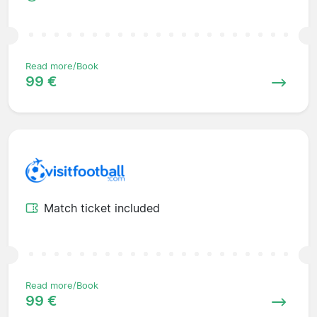
Read more/Book
99 €
Match ticket included
Read more/Book
99 €