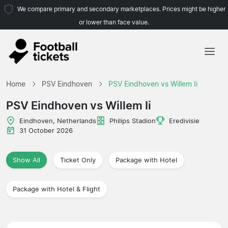
We compare primary and secondary marketplaces. Prices might be higher
or lower than face value.
Home
Home
PSV Eindhoven
PSV Eindhoven vs Willem Ii
Teams
PSV Eindhoven vs Willem Ii
Leagues
Eindhoven, Netherlands
Philips Stadion
Eredivisie
31 October 2026
Travel Agencies
Show All
Ticket Only
Package with Hotel
Package with Hotel & Flight