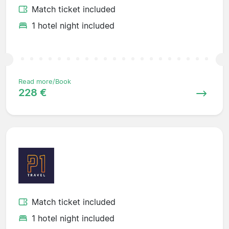
Match ticket included
1 hotel night included
Read more/Book
228 €
Match ticket included
1 hotel night included