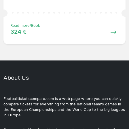
Read more/Book
324 €
About Us
Footballticketscompare.com is a web page where you can quickly
compare tickets for everything from the national team's games in
the European Championships and the World Cup to the big leagues
in Europe.