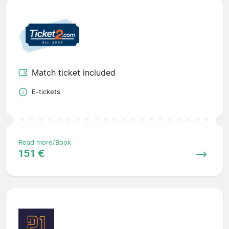
Match ticket included
E-tickets
Read more/Book
151 €