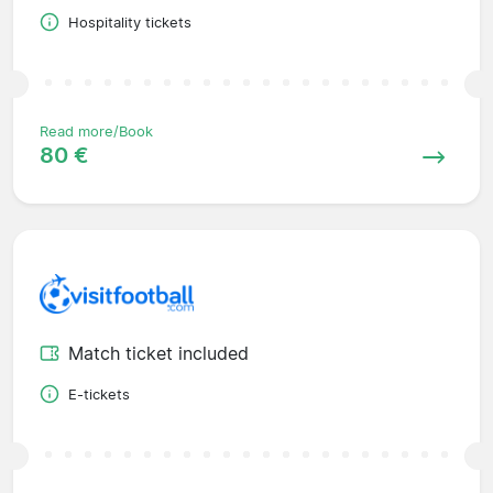
Hospitality tickets
Read more/Book
80 €
Match ticket included
E-tickets