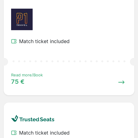
Match ticket included
Read more/Book
75 €
Match ticket included