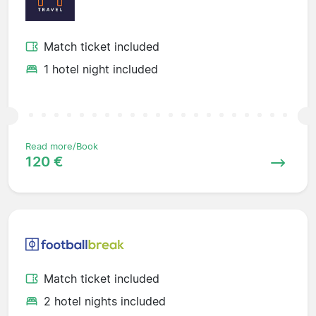
Match ticket included
1 hotel night included
Read more/Book
120 €
Match ticket included
2 hotel nights included