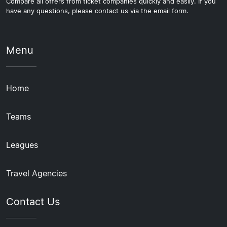
Compare all offers from ticket companies quickly and easily. If you
have any questions, please contact us via the email form.
Menu
Home
Teams
Leagues
Travel Agencies
Contact Us