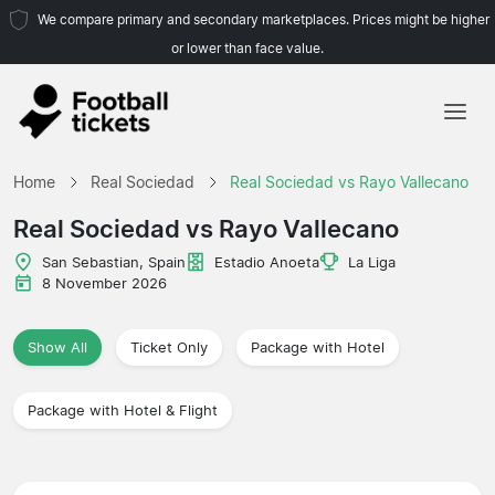
We compare primary and secondary marketplaces. Prices might be higher
or lower than face value.
Home
Home
Real Sociedad
Real Sociedad vs Rayo Vallecano
Teams
Real Sociedad vs Rayo Vallecano
Leagues
San Sebastian, Spain
Estadio Anoeta
La Liga
8 November 2026
Travel Agencies
Show All
Ticket Only
Package with Hotel
Package with Hotel & Flight