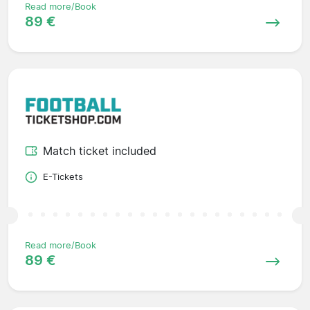
Read more/Book
89 €
Match ticket included
E-Tickets
Read more/Book
89 €