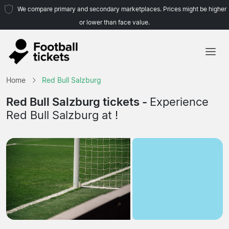
We compare primary and secondary marketplaces. Prices might be higher
or lower than face value.
Home
Home
Red Bull Salzburg
Teams
Red Bull Salzburg tickets -
Experience
Red Bull Salzburg at !
Leagues
Travel Agencies