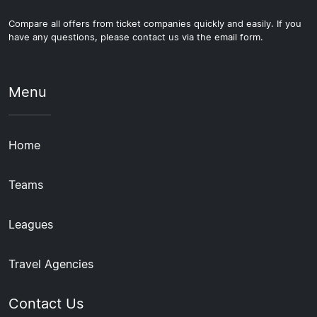
Compare all offers from ticket companies quickly and easily. If you
have any questions, please contact us via the email form.
Menu
Home
Teams
Leagues
Travel Agencies
Contact Us