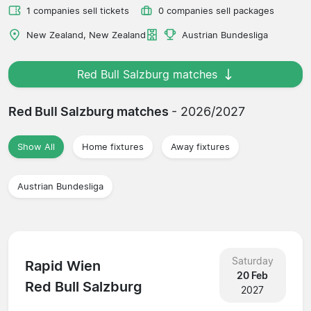
1 companies sell tickets
0 companies sell packages
New Zealand, New Zealand
Austrian Bundesliga
Red Bull Salzburg matches
Red Bull Salzburg matches
- 2026/2027
Show All
Home fixtures
Away fixtures
Austrian Bundesliga
Saturday
Rapid Wien
20 Feb
Red Bull Salzburg
2027