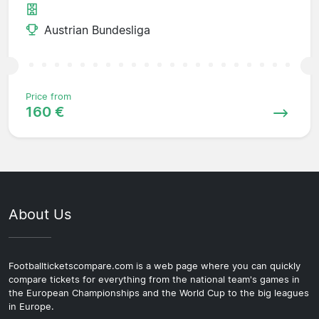
Austrian Bundesliga
Price from
160 €
About Us
Footballticketscompare.com is a web page where you can quickly
compare tickets for everything from the national team's games in
the European Championships and the World Cup to the big leagues
in Europe.