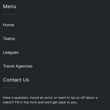
Menu
Home
Teams
Leagues
Travel Agencies
Contact Us
Have a question, found an error, or want to tip us off about a
match? Fill in the form and we'll get back to you.