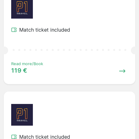
Match ticket included
Read more/Book
119 €
Match ticket included