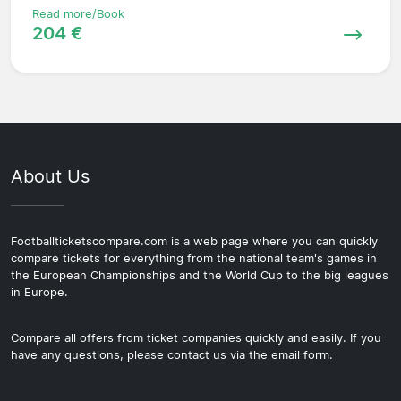
Read more/Book
204 €
About Us
Footballticketscompare.com is a web page where you can quickly
compare tickets for everything from the national team's games in
the European Championships and the World Cup to the big leagues
in Europe.
Compare all offers from ticket companies quickly and easily. If you
have any questions, please contact us via the email form.