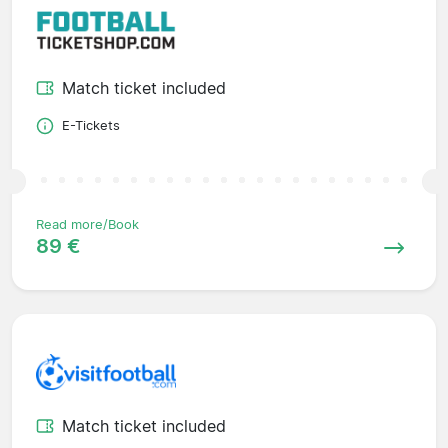
Match ticket included
E-Tickets
Read more/Book
89 €
Match ticket included