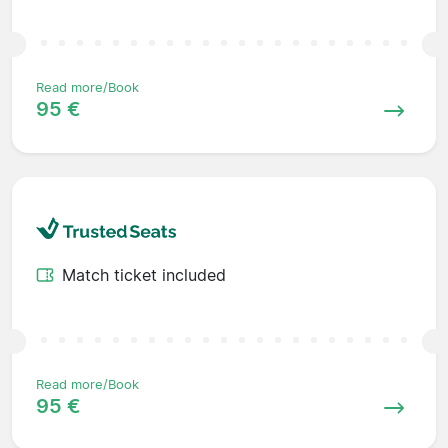
Read more/Book
95 €
Match ticket included
Read more/Book
95 €