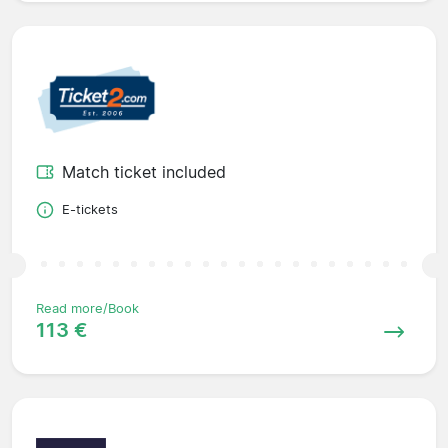
Match ticket included
E-tickets
Read more/Book
113 €