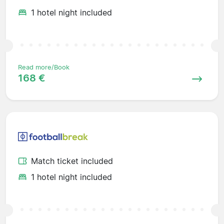
1 hotel night included
Read more/Book
168 €
Match ticket included
1 hotel night included