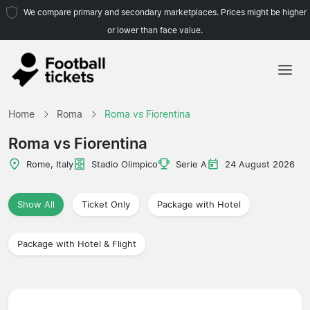
We compare primary and secondary marketplaces. Prices might be higher
or lower than face value.
Home
Home
Roma
Roma vs Fiorentina
Teams
Roma vs Fiorentina
Leagues
Rome, Italy
Stadio Olimpico
Serie A
24 August 2026
Travel Agencies
Show All
Ticket Only
Package with Hotel
Package with Hotel & Flight