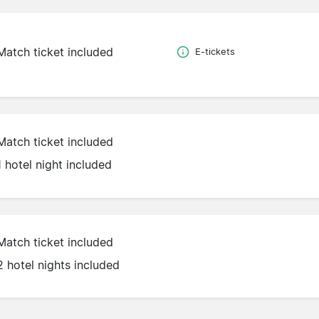
Match ticket included
E-tickets
Match ticket included
1 hotel night included
Match ticket included
2 hotel nights included