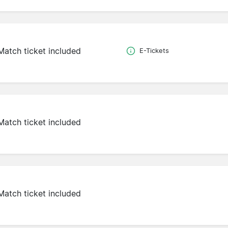
Match ticket included
E-Tickets
Match ticket included
Match ticket included