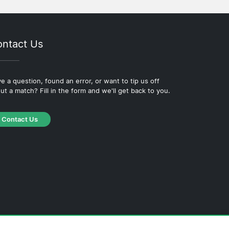
ntact Us
e a question, found an error, or want to tip us off
ut a match? Fill in the form and we'll get back to you.
Contact Us