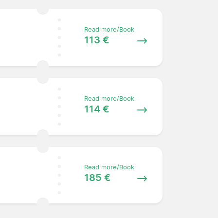
Read more/Book
113 €
Read more/Book
114 €
Read more/Book
185 €