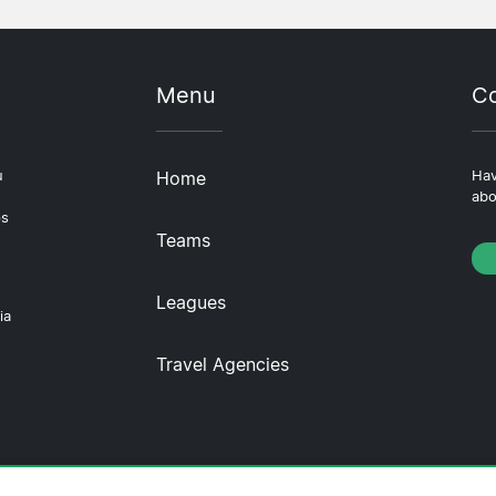
Menu
Co
u
Home
Hav
abo
ps
Teams
Leagues
ia
Travel Agencies