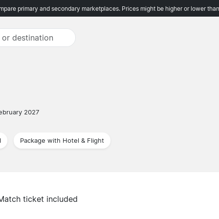
pare primary and secondary marketplaces. Prices might be higher or lower than
ebruary 2027
l
Package with Hotel & Flight
Match ticket included