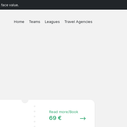
 face value.
Home
Teams
Leagues
Travel Agencies
Read more/Book
69 €