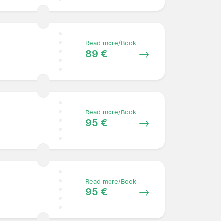
Read more/Book
89 €
Read more/Book
95 €
Read more/Book
95 €