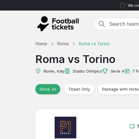
We com
Home
Roma
Roma vs Torino
Roma vs Torino
Rome, Italy
Stadio Olimpico
Serie A
7 F
Show All
Ticket Only
Package with Hote