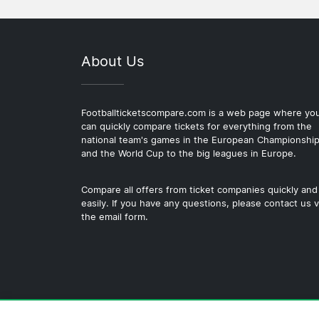
About Us
Footballticketscompare.com is a web page where yo
can quickly compare tickets for everything from the
national team's games in the European Championshi
and the World Cup to the big leagues in Europe.
Compare all offers from ticket companies quickly and
easily. If you have any questions, please contact us v
the email form.