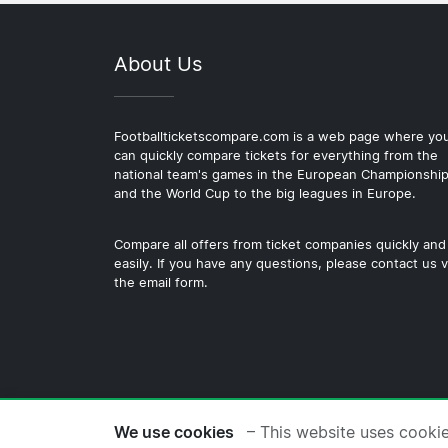
About Us
Footballticketscompare.com is a web page where yo
can quickly compare tickets for everything from the
national team's games in the European Championshi
and the World Cup to the big leagues in Europe.
Compare all offers from ticket companies quickly and
easily. If you have any questions, please contact us v
the email form.
© 2026 Copyright Footballticke
We use cookies
– This website uses cooki