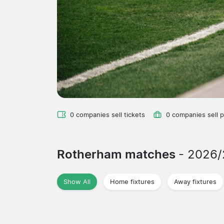
0 companies sell tickets
0 companies sell 
Rotherham matches
- 2026
Show All
Home fixtures
Away fixtures