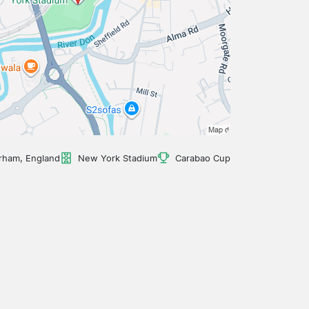
rham, England
New York Stadium
Carabao Cup