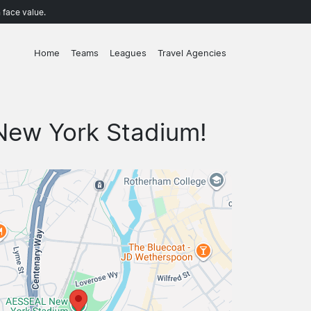
 face value.
Home
Teams
Leagues
Travel Agencies
New York Stadium!