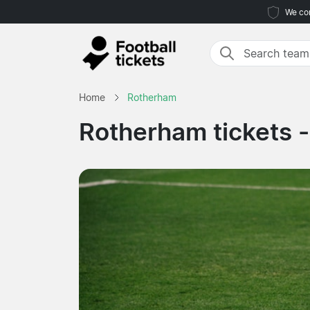
We com
Home
Rotherham
Rotherham tickets 