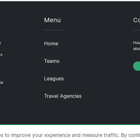
Menu
Co
u
Home
Hav
abo
ps
Teams
Leagues
ia
Travel Agencies
tscompare.com ·
About Us
·
Contact Us
·
Privacy Policy
es to improve your experience and measure traffic. By cont