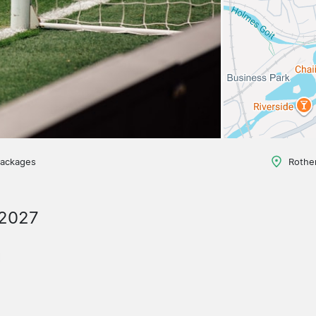
packages
Rothe
/2027