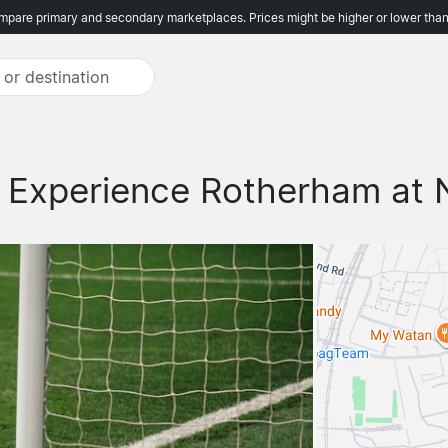
pare primary and secondary marketplaces. Prices might be higher or lower than
-
Experience Rotherham at 