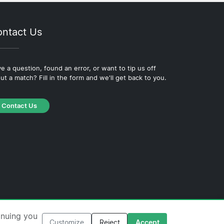
ntact Us
e a question, found an error, or want to tip us off
ut a match? Fill in the form and we'll get back to you.
Contact Us
·
Cookie Policy
·
Editorial Policy
inuing you
Customize
Reject
Accept