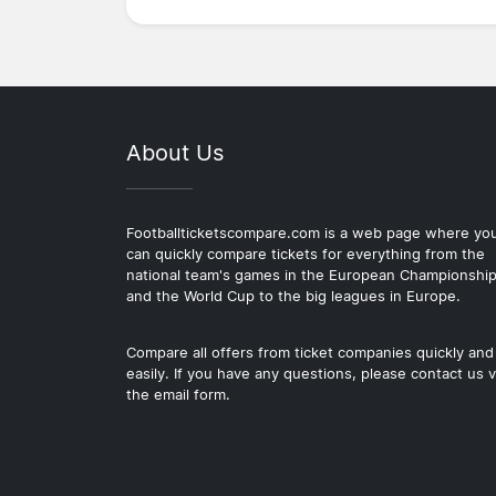
About Us
Footballticketscompare.com is a web page where yo
can quickly compare tickets for everything from the
national team's games in the European Championshi
and the World Cup to the big leagues in Europe.
Compare all offers from ticket companies quickly and
easily. If you have any questions, please contact us v
the email form.