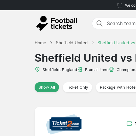
We com
Home
Sheffield United
Sheffield United vs
Sheffield United vs 
Sheffield, England
Bramall Lane
Champion
Show All
Ticket Only
Package with Hote