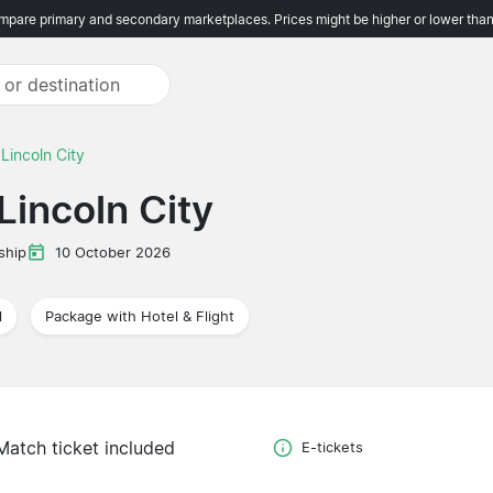
pare primary and secondary marketplaces. Prices might be higher or lower than
 Lincoln City
Lincoln City
ship
10 October 2026
l
Package with Hotel & Flight
Match ticket included
E-tickets