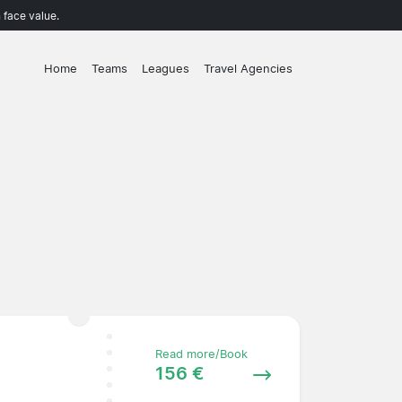
 face value.
Home
Teams
Leagues
Travel Agencies
Read more/Book
156 €