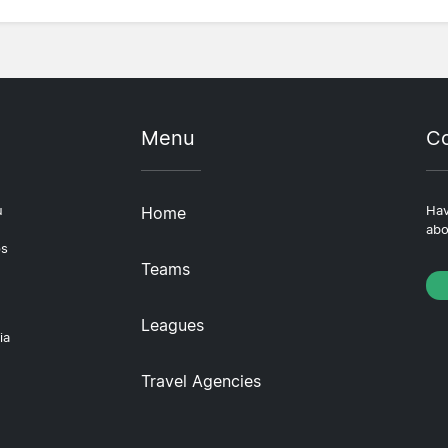
Menu
Co
u
Home
Hav
abo
ps
Teams
Leagues
ia
Travel Agencies