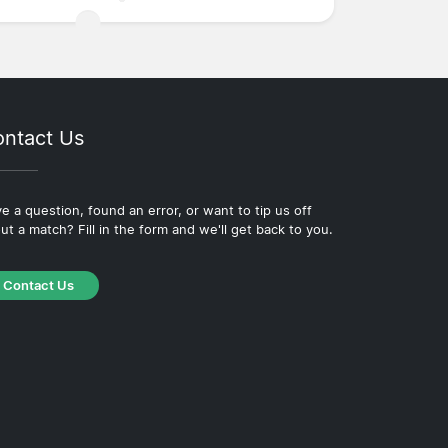
ntact Us
e a question, found an error, or want to tip us off
ut a match? Fill in the form and we'll get back to you.
Contact Us