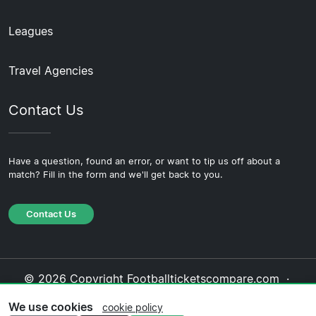
Leagues
Travel Agencies
Contact Us
Have a question, found an error, or want to tip us off about a
match? Fill in the form and we'll get back to you.
Contact Us
© 2026 Copyright Footballticketscompare.com ·
About Us
·
Contact Us
·
Privacy Policy
·
Cookie
We use cookies
cookie policy
Policy
·
Editorial Policy