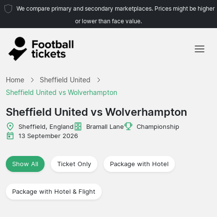
We compare primary and secondary marketplaces. Prices might be higher
or lower than face value.
Home
Home
Sheffield United
Teams
Sheffield United vs Wolverhampton
Leagues
Sheffield United vs Wolverhampton
Travel Agencies
Sheffield, England
Bramall Lane
Championship
13 September 2026
Show All
Ticket Only
Package with Hotel
Package with Hotel & Flight