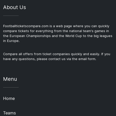
About Us
Footballticketscompare.com is a web page where you can quickly
compare tickets for everything from the national team's games in
the European Championships and the World Cup to the big leagues
in Europe.
Compare all offers from ticket companies quickly and easily. If you
have any questions, please contact us via the email form.
Menu
Home
Teams