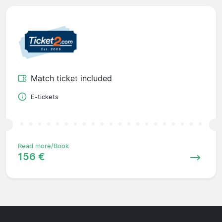
Match ticket included
E-tickets
Read more/Book
156 €