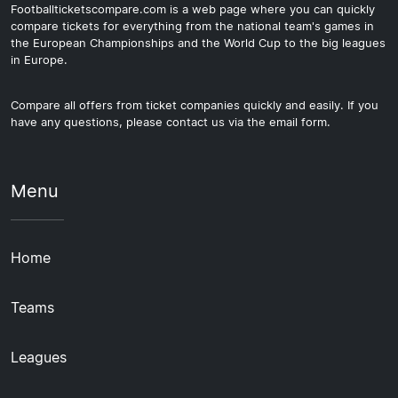
Footballticketscompare.com is a web page where you can quickly
compare tickets for everything from the national team's games in
the European Championships and the World Cup to the big leagues
in Europe.
Compare all offers from ticket companies quickly and easily. If you
have any questions, please contact us via the email form.
Menu
Home
Teams
Leagues