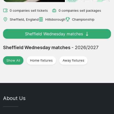
0 companies sell tickets
0 companies sell packages
Sheffield, England
Hillsborough
Championship
Sheffield Wednesday matches
Sheffield Wednesday matches
- 2026/2027
Show All
Home fixtures
Away fixtures
About Us