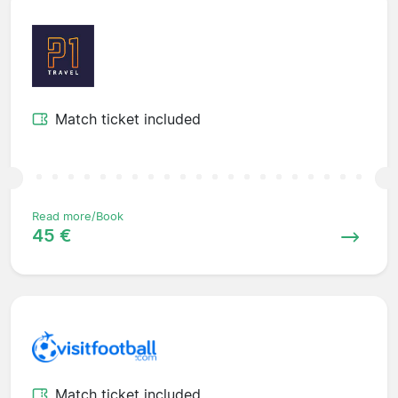
Match ticket included
Read more/Book
45 €
Match ticket included