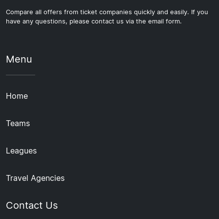
Compare all offers from ticket companies quickly and easily. If you
have any questions, please contact us via the email form.
Menu
Home
Teams
Leagues
Travel Agencies
Contact Us