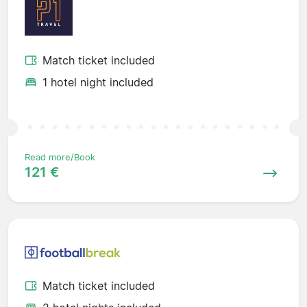
Match ticket included
1 hotel night included
Read more/Book
121 €
Match ticket included