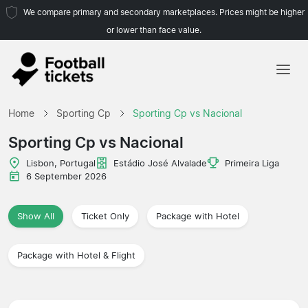
We compare primary and secondary marketplaces. Prices might be higher
or lower than face value.
Home
Home
Sporting Cp
Sporting Cp vs Nacional
Teams
Sporting Cp vs Nacional
Leagues
Lisbon, Portugal
Estádio José Alvalade
Primeira Liga
6 September 2026
Travel Agencies
Show All
Ticket Only
Package with Hotel
Package with Hotel & Flight