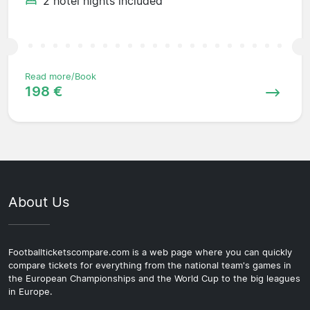
2 hotel nights included
Read more/Book
198 €
About Us
Footballticketscompare.com is a web page where you can quickly
compare tickets for everything from the national team's games in
the European Championships and the World Cup to the big leagues
in Europe.