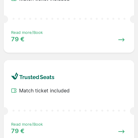
Read more/Book
79 €
Match ticket included
Read more/Book
79 €