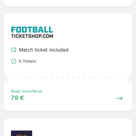
Match ticket included
E-Tickets
Read more/Book
79 €