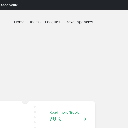
 face value.
Home
Teams
Leagues
Travel Agencies
Read more/Book
79 €