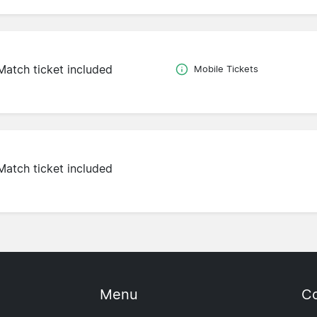
Match ticket included
Mobile Tickets
Match ticket included
Menu
Co