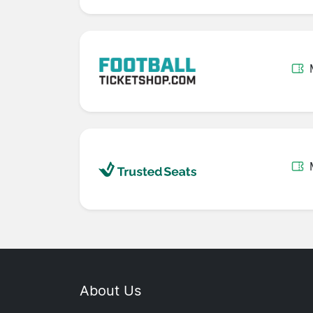
About Us