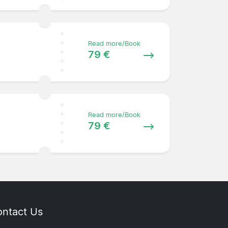
Read more/Book
79 €
Read more/Book
79 €
ntact Us