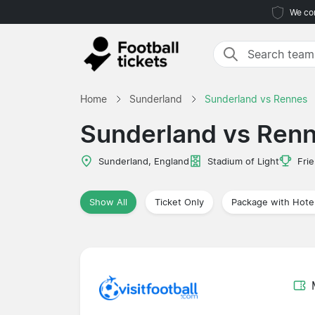
We com
Home
Sunderland
Sunderland vs Rennes
Sunderland vs Ren
Sunderland, England
Stadium of Light
Frie
Show All
Ticket Only
Package with Hote