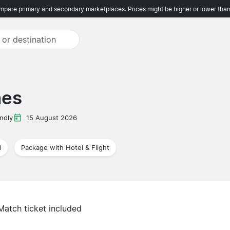
pare primary and secondary marketplaces. Prices might be higher or lower than
nes
ndly
15 August 2026
l
Package with Hotel & Flight
Match ticket included