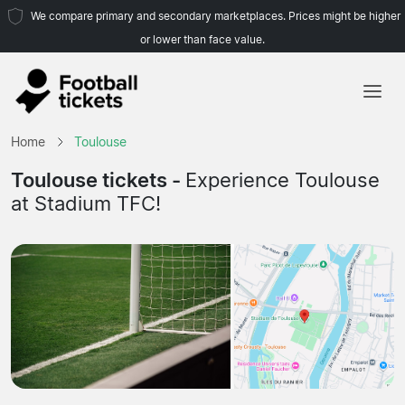
We compare primary and secondary marketplaces. Prices might be higher
or lower than face value.
Home
Home
Toulouse
Teams
Toulouse tickets -
Experience Toulouse
at Stadium TFC!
Leagues
Travel Agencies