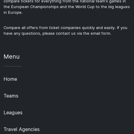
compare tickets for everything from the national team's games in
the European Championships and the World Cup to the big leagues
in Europe.
Compare all offers from ticket companies quickly and easily. If you
have any questions, please contact us via the email form.
Menu
Home
Teams
Leagues
Travel Agencies