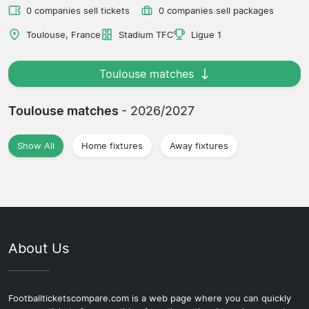
0 companies sell tickets
0 companies sell packages
Toulouse, France
Stadium TFC
Ligue 1
Toulouse matches
Toulouse matches
- 2026/2027
Show All
Home fixtures
Away fixtures
About Us
Footballticketscompare.com is a web page where you can quickly