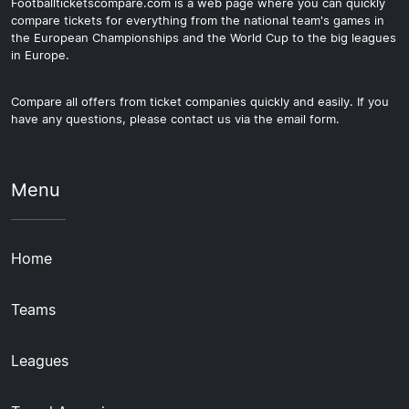
Footballticketscompare.com is a web page where you can quickly
compare tickets for everything from the national team's games in
the European Championships and the World Cup to the big leagues
in Europe.
Compare all offers from ticket companies quickly and easily. If you
have any questions, please contact us via the email form.
Menu
Home
Teams
Leagues