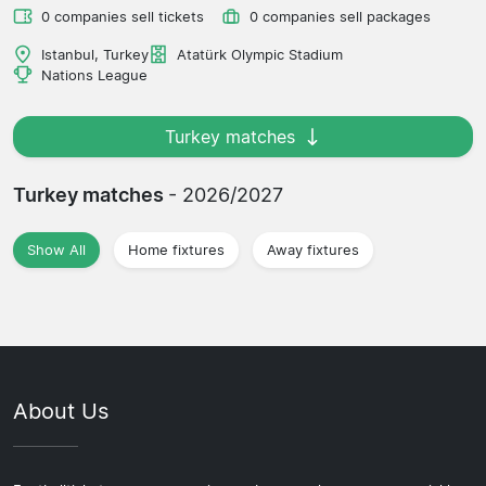
0 companies sell tickets
0 companies sell packages
Istanbul, Turkey
Atatürk Olympic Stadium
Nations League
Turkey matches
Turkey matches
- 2026/2027
Show All
Home fixtures
Away fixtures
About Us