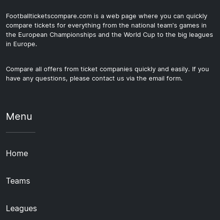
Footballticketscompare.com is a web page where you can quickly
compare tickets for everything from the national team's games in
the European Championships and the World Cup to the big leagues
in Europe.
Compare all offers from ticket companies quickly and easily. If you
have any questions, please contact us via the email form.
Menu
Home
Teams
Leagues