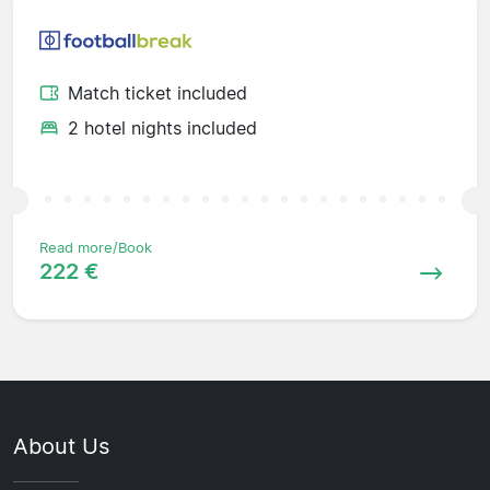
Match ticket included
2 hotel nights included
Read more/Book
222 €
About Us