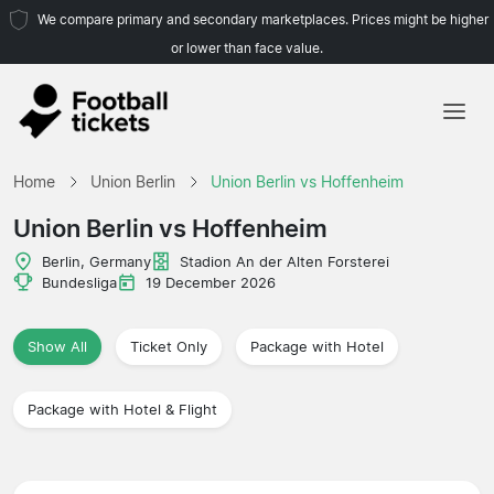
We compare primary and secondary marketplaces. Prices might be higher
or lower than face value.
Home
Home
Union Berlin
Union Berlin vs Hoffenheim
Teams
Union Berlin vs Hoffenheim
Leagues
Berlin, Germany
Stadion An der Alten Forsterei
Bundesliga
19 December 2026
Travel Agencies
Show All
Ticket Only
Package with Hotel
Package with Hotel & Flight