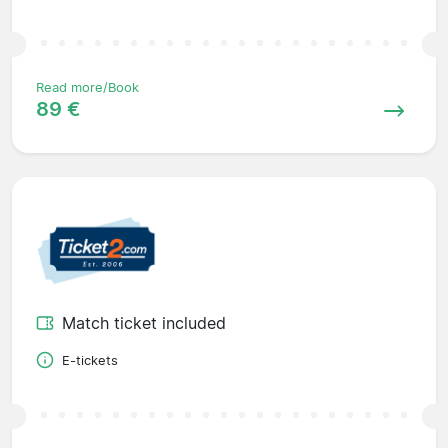
Read more/Book
89 €
Match ticket included
E-tickets