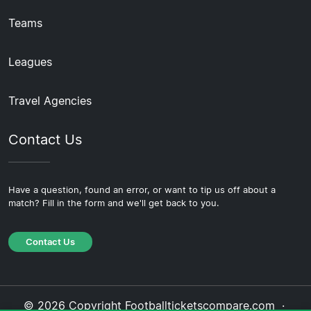
Teams
Leagues
Travel Agencies
Contact Us
Have a question, found an error, or want to tip us off about a
match? Fill in the form and we'll get back to you.
Contact Us
© 2026 Copyright Footballticketscompare.com ·