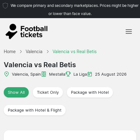
We compare primary and secondary marketplaces. Prices might be higher
or lower than face value.
Home
Home
Valencia
Valencia vs Real Betis
Teams
Valencia vs Real Betis
Leagues
Valencia, Spain
Mestalla
La Liga
25 August 2026
Travel Agencies
Show All
Ticket Only
Package with Hotel
Package with Hotel & Flight