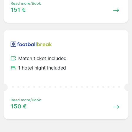
Read more/Book
151 €
Match ticket included
1 hotel night included
Read more/Book
150 €