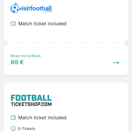
Match ticket included
Read more/Book
89 €
Match ticket included
E-Tickets