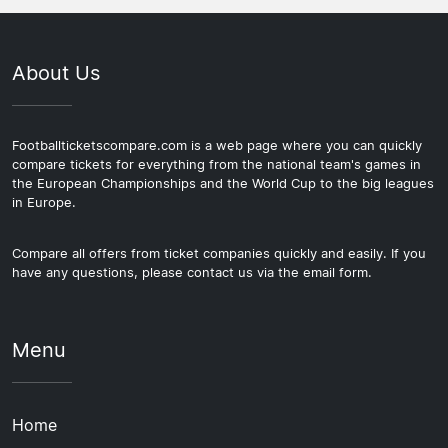
About Us
Footballticketscompare.com is a web page where you can quickly
compare tickets for everything from the national team's games in
the European Championships and the World Cup to the big leagues
in Europe.
Compare all offers from ticket companies quickly and easily. If you
have any questions, please contact us via the email form.
Menu
Home