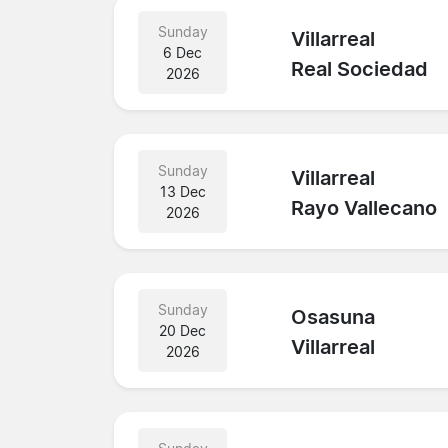
Sunday
Villarreal
6 Dec
Real Sociedad
2026
Sunday
Villarreal
13 Dec
Rayo Vallecano
2026
Sunday
Osasuna
20 Dec
Villarreal
2026