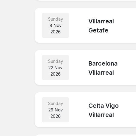
Sunday
Villarreal
8 Nov
Getafe
2026
Sunday
Barcelona
22 Nov
Villarreal
2026
Sunday
Celta Vigo
29 Nov
Villarreal
2026