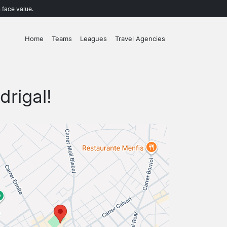
 face value.
Home
Teams
Leagues
Travel Agencies
drigal!