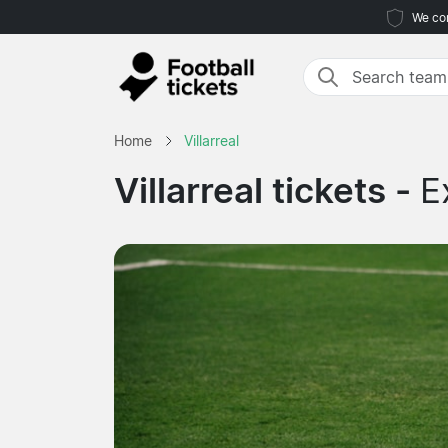
We com
Home
Villarreal
Villarreal tickets -
E