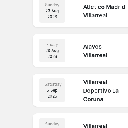
Sunday
Atlético Madrid
23 Aug
Villarreal
2026
Friday
Alaves
28 Aug
Villarreal
2026
Villarreal
Saturday
Deportivo La
5 Sep
2026
Coruna
Sunday
Villarreal