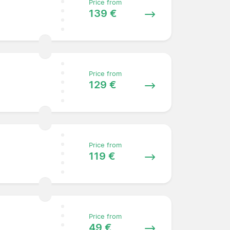
Price from
139 €
Price from
129 €
Price from
119 €
Price from
49 €