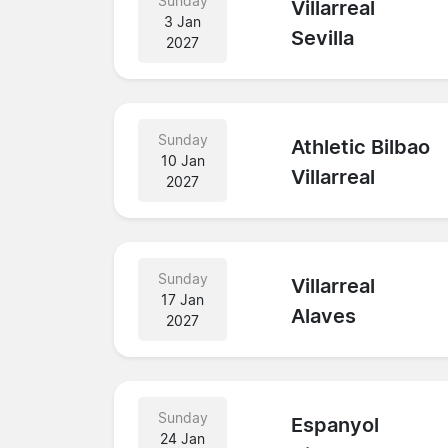
Sunday
Villarreal
3 Jan
Sevilla
2027
Sunday
Athletic Bilbao
10 Jan
Villarreal
2027
Sunday
Villarreal
17 Jan
Alaves
2027
Sunday
Espanyol
24 Jan