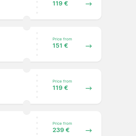
119 €
Price from
151 €
Price from
119 €
Price from
239 €