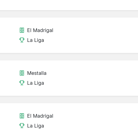
El Madrigal
La Liga
Mestalla
La Liga
El Madrigal
La Liga