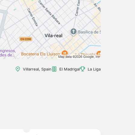
Villarreal, Spain
El Madrigal
La Liga