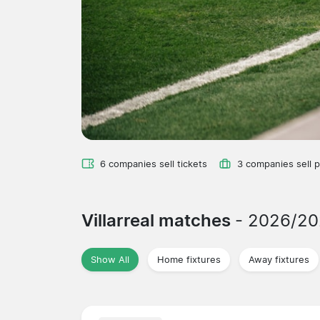
6 companies sell tickets
3 companies sell 
Villarreal matches
- 2026/2
Show All
Home fixtures
Away fixtures