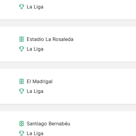
La Liga
Estadio La Rosaleda
La Liga
El Madrigal
La Liga
Santiago Bernabéu
La Liga