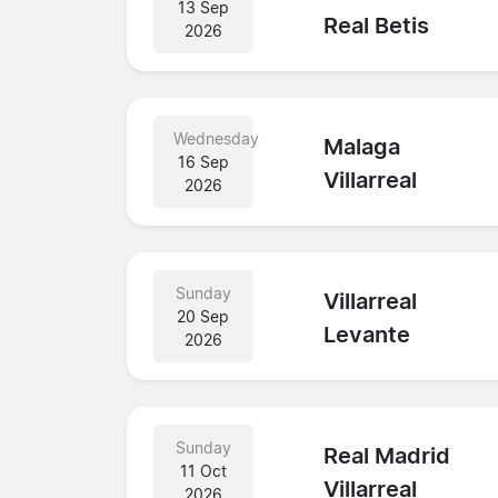
13 Sep
Real Betis
2026
Wednesday
Malaga
16 Sep
Villarreal
2026
Sunday
Villarreal
20 Sep
Levante
2026
Sunday
Real Madrid
11 Oct
Villarreal
2026