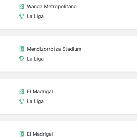
Wanda Metropolitano
La Liga
Mendizorrotza Stadium
La Liga
El Madrigal
La Liga
El Madrigal