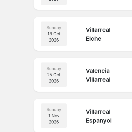
Sunday
Villarreal
18 Oct
Elche
2026
Sunday
Valencia
25 Oct
Villarreal
2026
Sunday
Villarreal
1 Nov
Espanyol
2026