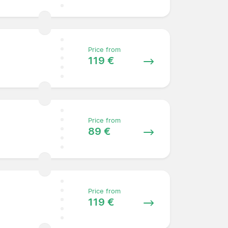
Price from
119 €
Price from
89 €
Price from
119 €