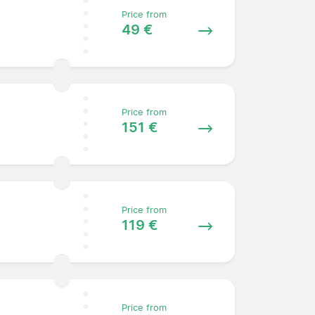
Price from
49 €
Price from
151 €
Price from
119 €
Price from