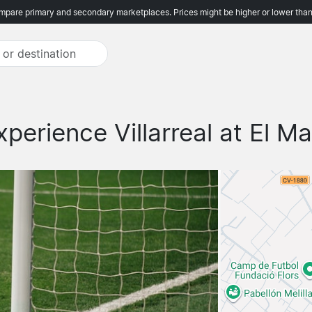
pare primary and secondary marketplaces. Prices might be higher or lower than
xperience Villarreal at El Ma