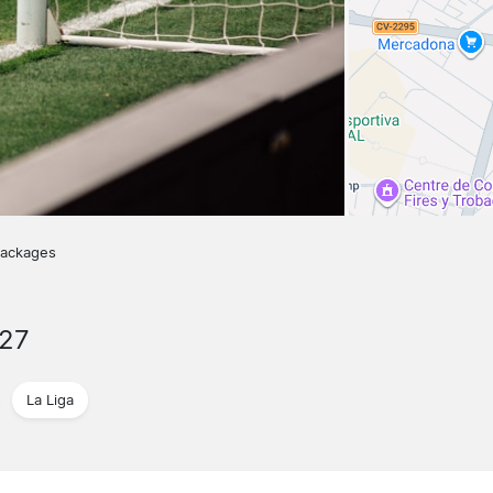
packages
027
La Liga