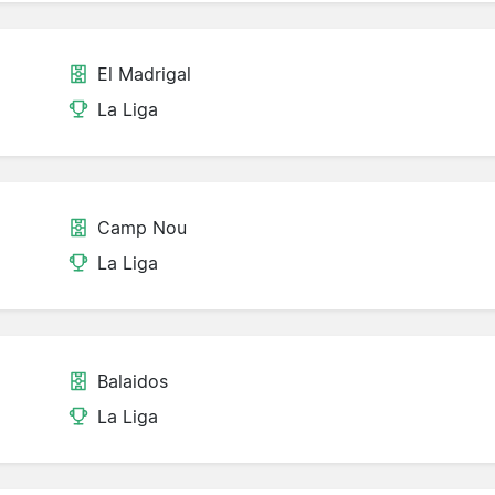
El Madrigal
La Liga
Camp Nou
La Liga
Balaidos
La Liga