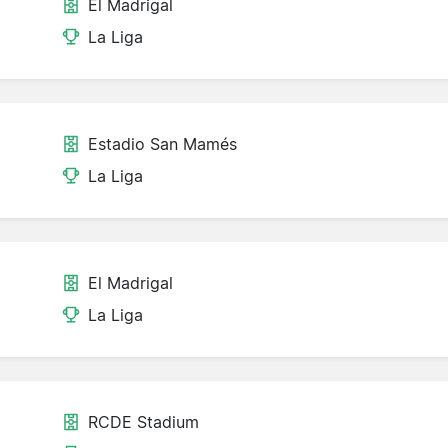
El Madrigal
La Liga
Estadio San Mamés
La Liga
El Madrigal
La Liga
RCDE Stadium