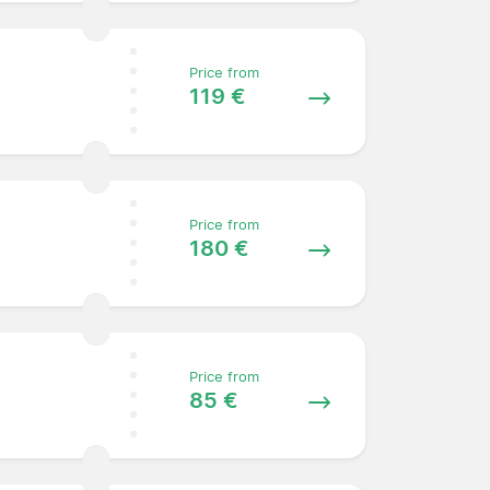
Price from
119 €
Price from
180 €
Price from
85 €