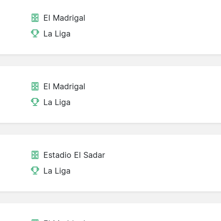
El Madrigal
La Liga
El Madrigal
La Liga
Estadio El Sadar
La Liga