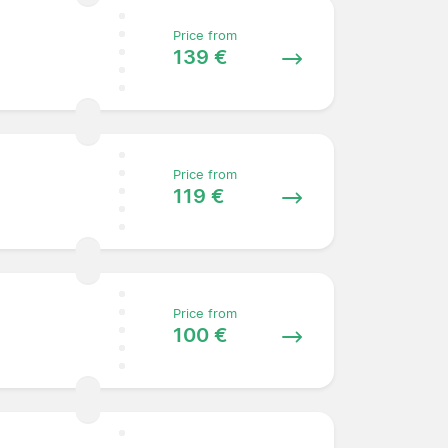
Price from
139 €
Price from
119 €
Price from
100 €