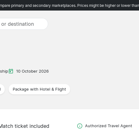
pare primary and secondary marketplaces. Prices might be higher or lower than
ship
10 October 2026
l
Package with Hotel & Flight
Match ticket included
Authorized Travel Agent