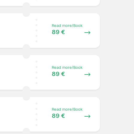
Read more/Book
89 €
Read more/Book
89 €
Read more/Book
89 €