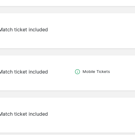
Match ticket included
Match ticket included
Mobile Tickets
Match ticket included