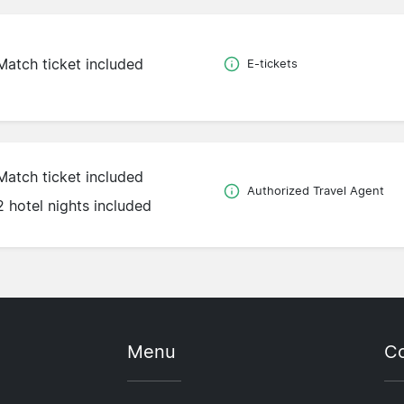
Match ticket included
E-tickets
Match ticket included
Authorized Travel Agent
2 hotel nights included
Menu
Co