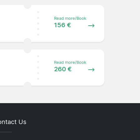
Read more/Book
156 €
Read more/Book
260 €
ntact Us