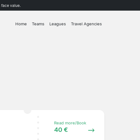
 face value.
Home
Teams
Leagues
Travel Agencies
Read more/Book
40 €