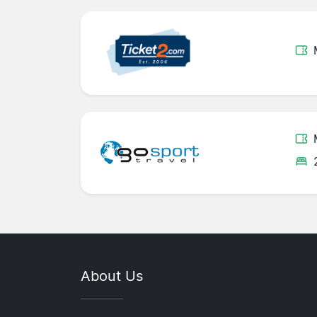
About Us