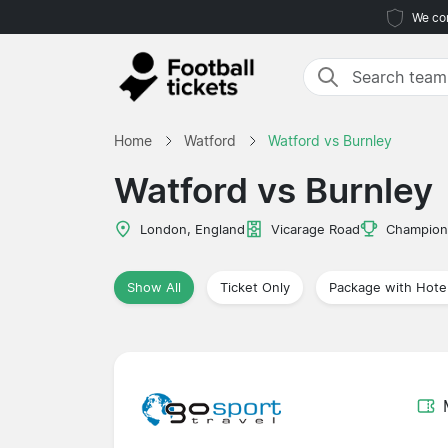
We com
Home
Watford
Watford vs Burnley
Watford vs Burnley
London, England
Vicarage Road
Champion
Show All
Ticket Only
Package with Hote