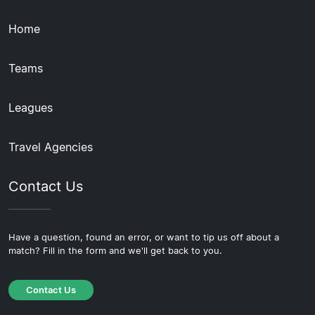
Home
Teams
Leagues
Travel Agencies
Contact Us
Have a question, found an error, or want to tip us off about a
match? Fill in the form and we'll get back to you.
Contact Us