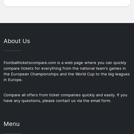
About Us
Footballticketscompare.com is a web page where you can quickly
compare tickets for everything from the national team's games in
the European Championships and the World Cup to the big leagues
in Europe.
Compare all offers from ticket companies quickly and easily. If you
have any questions, please contact us via the email form.
Menu