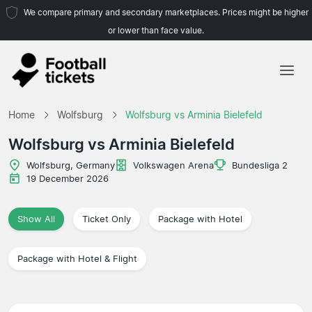
We compare primary and secondary marketplaces. Prices might be higher
or lower than face value.
Home
Home
Wolfsburg
Wolfsburg vs Arminia Bielefeld
Teams
Wolfsburg vs Arminia Bielefeld
Leagues
Wolfsburg, Germany
Volkswagen Arena
Bundesliga 2
19 December 2026
Travel Agencies
Show All
Ticket Only
Package with Hotel
Package with Hotel & Flight