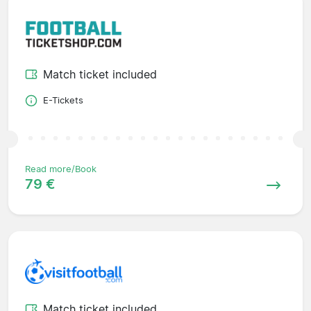
Match ticket included
E-Tickets
Read more/Book
79 €
Match ticket included