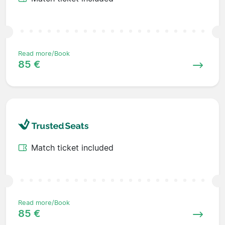
Read more/Book
85 €
Match ticket included
Read more/Book
85 €