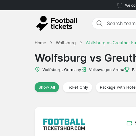
We com
Home
Wolfsburg
Wolfsburg vs Greuther Fu
Wolfsburg vs Greut
Wolfsburg, Germany
Volkswagen Arena
B
Show All
Ticket Only
Package with Hote