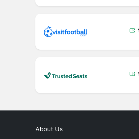
About Us