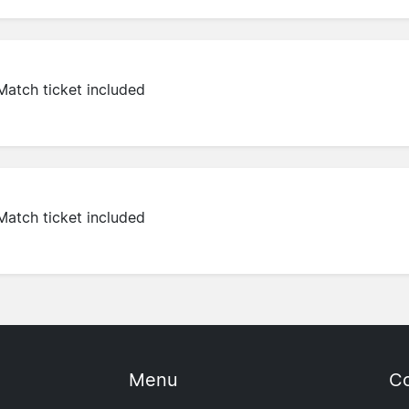
Match ticket included
Match ticket included
Menu
Co