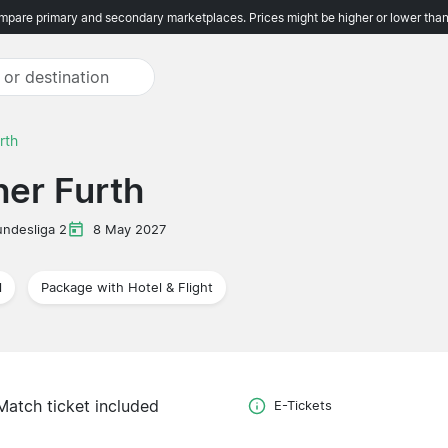
pare primary and secondary marketplaces. Prices might be higher or lower than
rth
her Furth
undesliga 2
8 May 2027
l
Package with Hotel & Flight
Match ticket included
E-Tickets