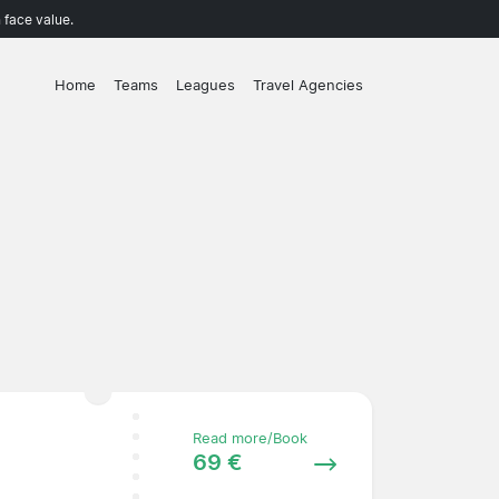
 face value.
Home
Teams
Leagues
Travel Agencies
Read more/Book
69 €