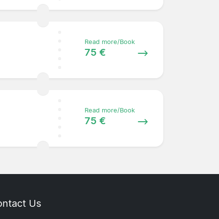
Read more/Book
75 €
Read more/Book
75 €
ntact Us