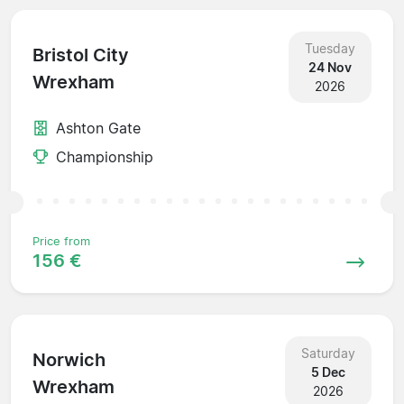
Tuesday
Bristol City
24 Nov
Wrexham
2026
Ashton Gate
Championship
Price from
156 €
Saturday
Norwich
5 Dec
Wrexham
2026