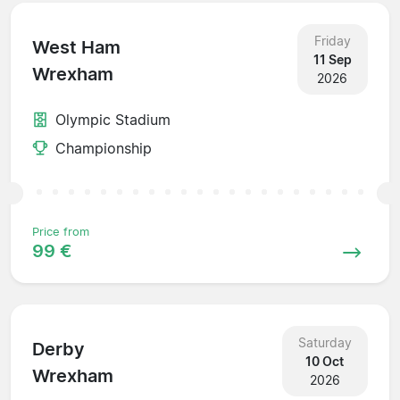
Friday
West Ham
11 Sep
Wrexham
2026
Olympic Stadium
Championship
Price from
99 €
Saturday
Derby
10 Oct
Wrexham
2026