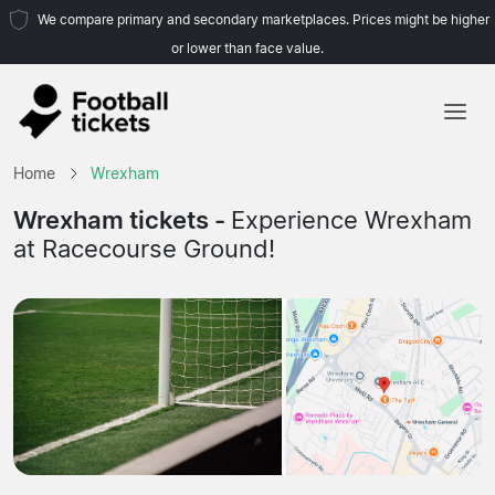
We compare primary and secondary marketplaces. Prices might be higher
or lower than face value.
Home
Home
Wrexham
Teams
Wrexham tickets -
Experience Wrexham
at Racecourse Ground!
Leagues
Travel Agencies