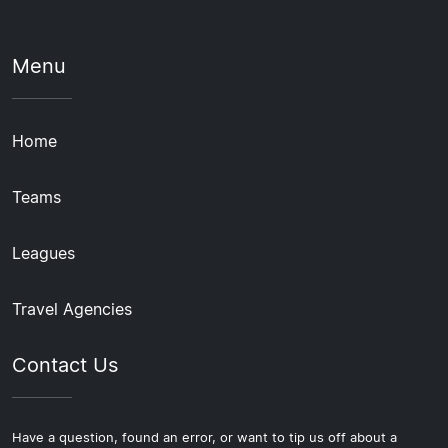
Menu
Home
Teams
Leagues
Travel Agencies
Contact Us
Have a question, found an error, or want to tip us off about a