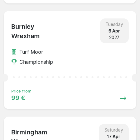
Tuesday
Burnley
6 Apr
Wrexham
2027
Turf Moor
Championship
Price from
99 €
Saturday
Birmingham
17 Apr