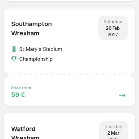
Saturday
Southampton
20 Feb
Wrexham
2027
St Mary's Stadium
Championship
Price from
59 €
Tuesday
Watford
2 Mar
Wrexham