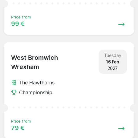
Price from
99 €
Tuesday
West Bromwich
16 Feb
Wrexham
2027
The Hawthorns
Championship
Price from
79 €