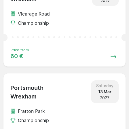
2027
Vicarage Road
Championship
Price from
60 €
Saturday
Portsmouth
13 Mar
Wrexham
2027
Fratton Park
Championship