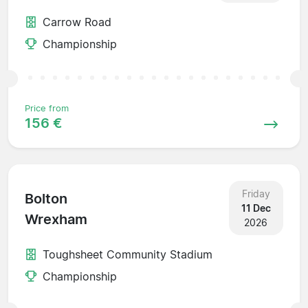
Carrow Road
Championship
Price from
156 €
Friday
Bolton
11 Dec
Wrexham
2026
Toughsheet Community Stadium
Championship