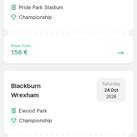
Pride Park Stadium
Championship
Price from
156 €
Saturday
Blackburn
24 Oct
Wrexham
2026
Ewood Park
Championship