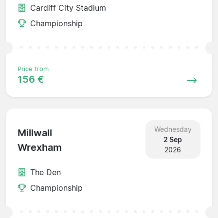
Cardiff City Stadium
Championship
Price from
156 €
Wednesday
Millwall
2 Sep
Wrexham
2026
The Den
Championship