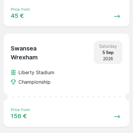
Price from
45 €
Saturday
Swansea
5 Sep
Wrexham
2026
Liberty Stadium
Championship
Price from
156 €