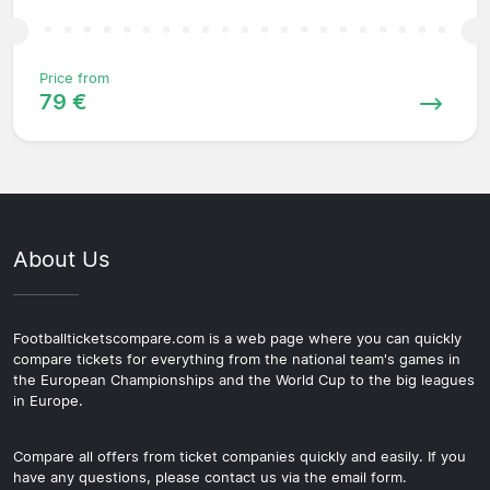
Price from
79 €
About Us
Footballticketscompare.com is a web page where you can quickly
compare tickets for everything from the national team's games in
the European Championships and the World Cup to the big leagues
in Europe.
Compare all offers from ticket companies quickly and easily. If you
have any questions, please contact us via the email form.