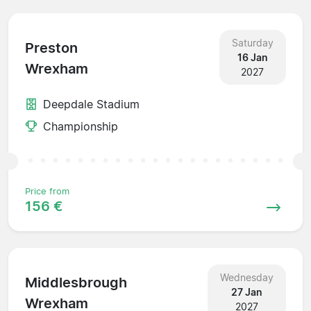
Saturday
Preston
16 Jan
Wrexham
2027
Deepdale Stadium
Championship
Price from
156 €
Wednesday
Middlesbrough
27 Jan
Wrexham
2027