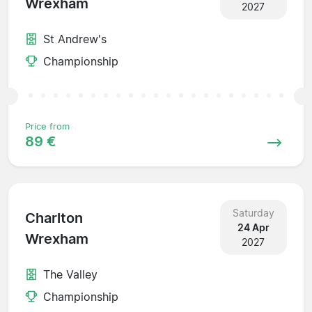
Wrexham
2027
St Andrew's
Championship
Price from
89 €
Saturday
Charlton
24 Apr
Wrexham
2027
The Valley
Championship