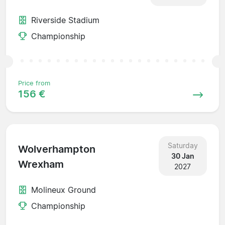
Riverside Stadium
Championship
Price from
156 €
Saturday
Wolverhampton
30 Jan
Wrexham
2027
Molineux Ground
Championship