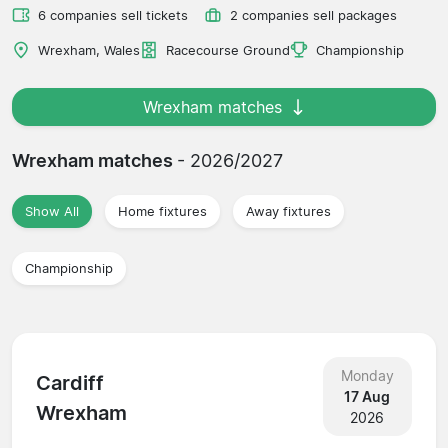
6 companies sell tickets
2 companies sell packages
Wrexham, Wales
Racecourse Ground
Championship
Wrexham matches
Wrexham matches
- 2026/2027
Show All
Home fixtures
Away fixtures
Championship
Monday
Cardiff
17 Aug
Wrexham
2026