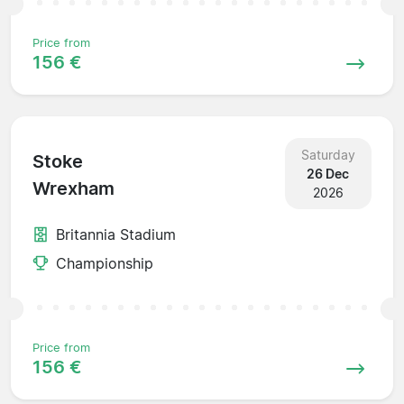
Price from
156 €
Saturday
Stoke
26 Dec
Wrexham
2026
Britannia Stadium
Championship
Price from
156 €