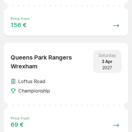
Price from
156 €
Saturday
Queens Park Rangers
3 Apr
Wrexham
2027
Loftus Road
Championship
Price from
69 €