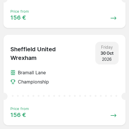
Price from
156 €
Friday
Sheffield United
30 Oct
Wrexham
2026
Bramall Lane
Championship
Price from
156 €