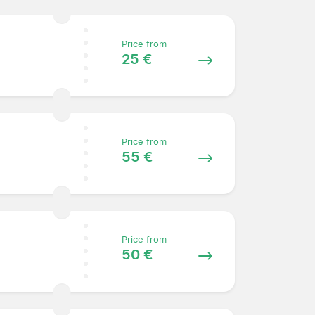
Price from
25 €
Price from
55 €
Price from
50 €