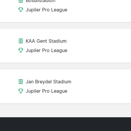
Bosuilstadion
Jupiler Pro League
KAA Gent Stadium
Jupiler Pro League
Jan Breydel Stadium
Jupiler Pro League