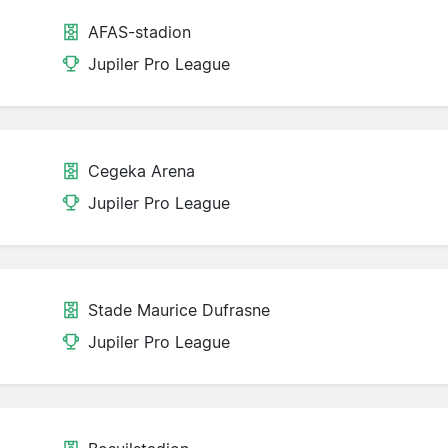
AFAS-stadion
Jupiler Pro League
Cegeka Arena
Jupiler Pro League
Stade Maurice Dufrasne
Jupiler Pro League