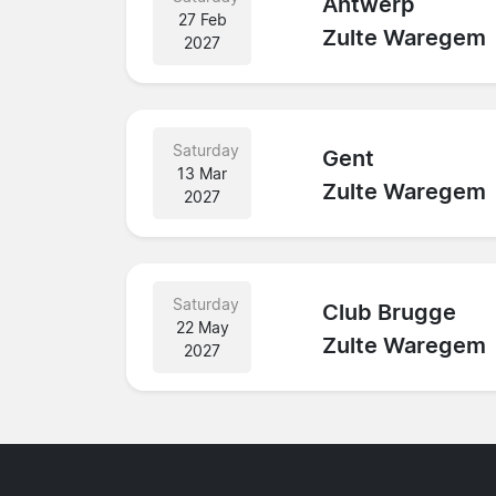
Antwerp
27 Feb
Zulte Waregem
2027
Saturday
Gent
13 Mar
Zulte Waregem
2027
Saturday
Club Brugge
22 May
Zulte Waregem
2027