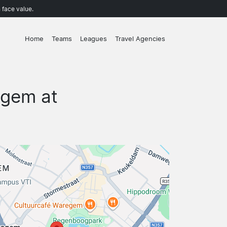
 face value.
Home
Teams
Leagues
Travel Agencies
egem at