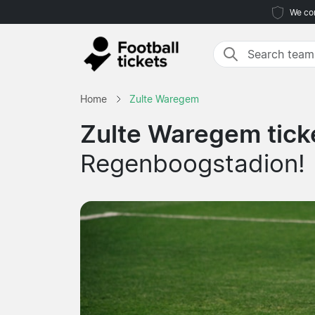
We com
Home
Zulte Waregem
Zulte Waregem tick
Regenboogstadion!