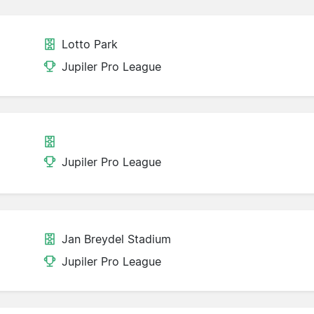
Lotto Park
Jupiler Pro League
Jupiler Pro League
Jan Breydel Stadium
Jupiler Pro League