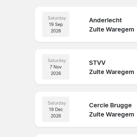
Saturday
Anderlecht
19 Sep
Zulte Waregem
2026
Saturday
STVV
7 Nov
Zulte Waregem
2026
Saturday
Cercle Brugge
19 Dec
Zulte Waregem
2026