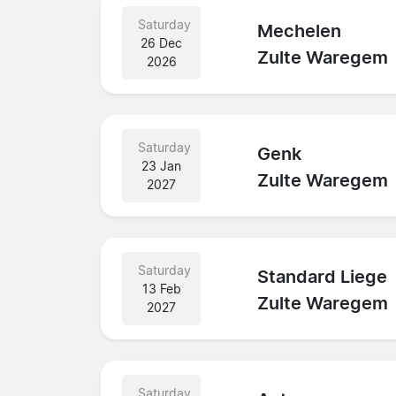
Saturday
Mechelen
26 Dec
Zulte Waregem
2026
Saturday
Genk
23 Jan
Zulte Waregem
2027
Saturday
Standard Liege
13 Feb
Zulte Waregem
2027
Saturday