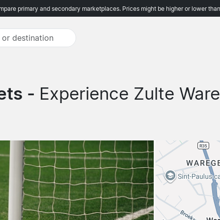
pare primary and secondary marketplaces. Prices might be higher or lower than
ets -
Experience Zulte War