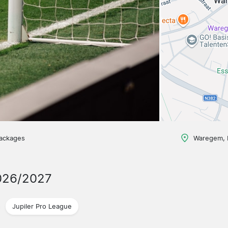
packages
Waregem, 
026/2027
Jupiler Pro League