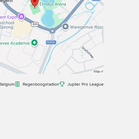
Belgium
Regenboogstadion
Jupiler Pro League