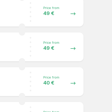
Price from
49 €
Price from
49 €
Price from
40 €