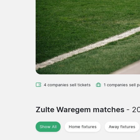
4 companies sell tickets
1 companies sell 
Zulte Waregem matches
- 2
Show All
Home fixtures
Away fixtures