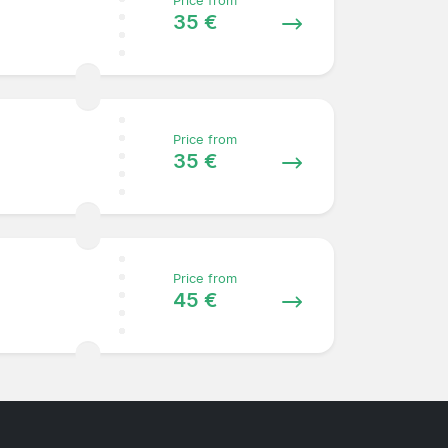
Price from
35 €
Price from
35 €
Price from
45 €