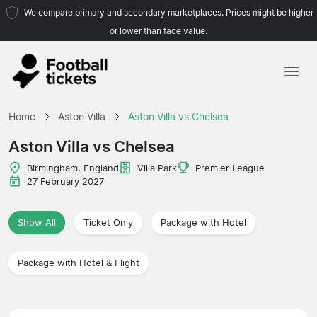
We compare primary and secondary marketplaces. Prices might be higher
or lower than face value.
Home
Home
Aston Villa
Aston Villa vs Chelsea
Teams
Aston Villa vs Chelsea
Leagues
Birmingham, England
Villa Park
Premier League
27 February 2027
Travel Agencies
Show All
Ticket Only
Package with Hotel
Package with Hotel & Flight