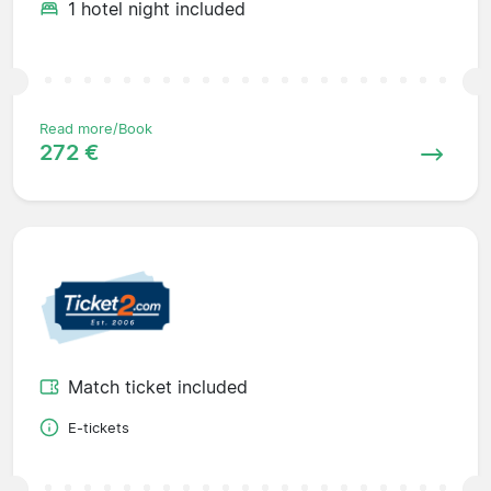
1 hotel night included
Read more/Book
272 €
Match ticket included
E-tickets