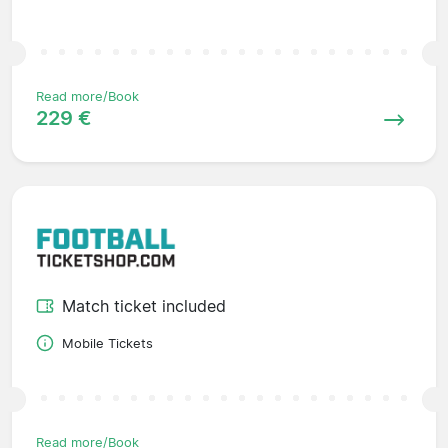
Read more/Book
229 €
Match ticket included
Mobile Tickets
Read more/Book