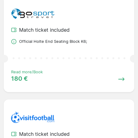
Match ticket included
Official Holte End Seating Block K6;
Read more/Book
180 €
Match ticket included