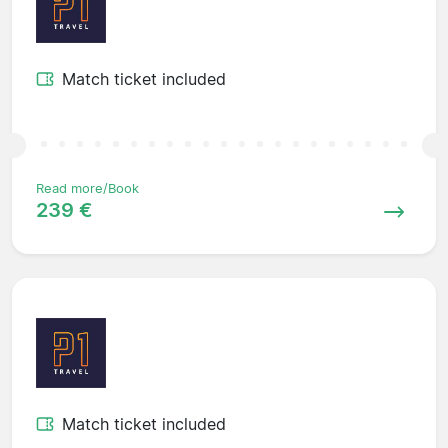
Match ticket included
Read more/Book
239 €
Match ticket included