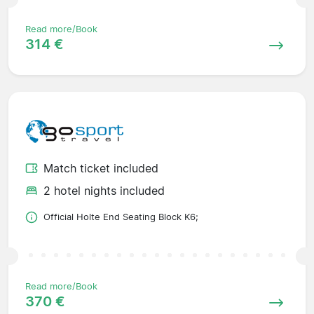
Read more/Book
314 €
Match ticket included
2 hotel nights included
Official Holte End Seating Block K6;
Read more/Book
370 €