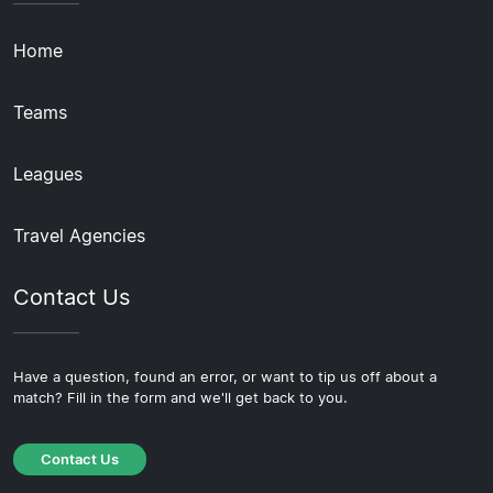
Home
Teams
Leagues
Travel Agencies
Contact Us
Have a question, found an error, or want to tip us off about a
match? Fill in the form and we'll get back to you.
Contact Us