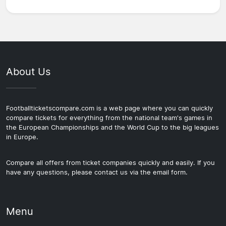
About Us
Footballticketscompare.com is a web page where you can quickly
compare tickets for everything from the national team's games in
the European Championships and the World Cup to the big leagues
in Europe.
Compare all offers from ticket companies quickly and easily. If you
have any questions, please contact us via the email form.
Menu