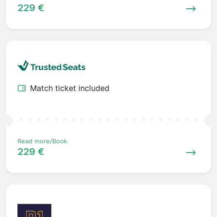
229 €
Match ticket included
Read more/Book
229 €