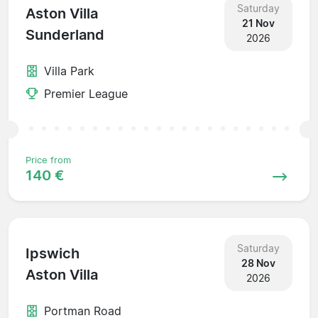
Saturday
Aston Villa
21 Nov
Sunderland
2026
Villa Park
Premier League
Price from
140 €
Saturday
Ipswich
28 Nov
Aston Villa
2026
Portman Road