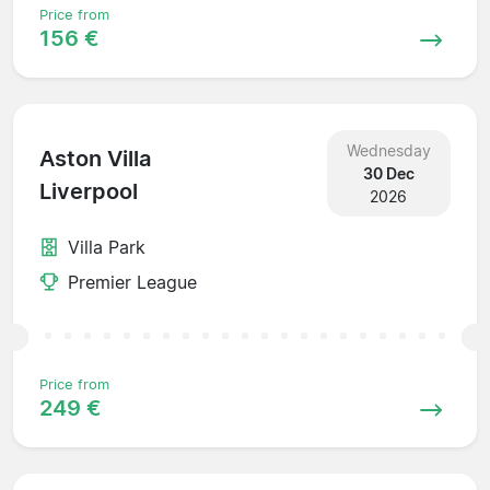
Price from
156 €
Wednesday
Aston Villa
30 Dec
Liverpool
2026
Villa Park
Premier League
Price from
249 €