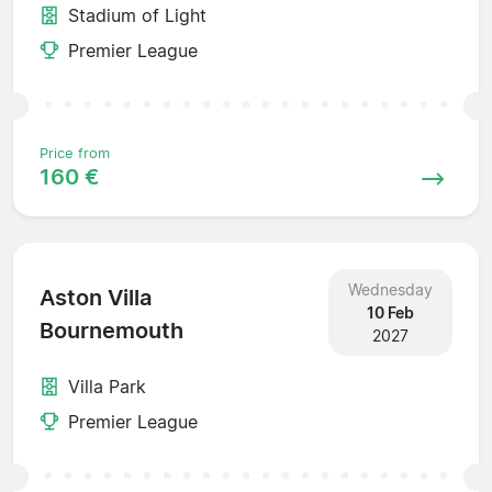
Stadium of Light
Premier League
Price from
160 €
Wednesday
Aston Villa
10 Feb
Bournemouth
2027
Villa Park
Premier League