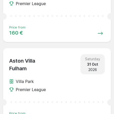
Premier League
Price from
160 €
Saturday
Aston Villa
31 Oct
Fulham
2026
Villa Park
Premier League
Price from