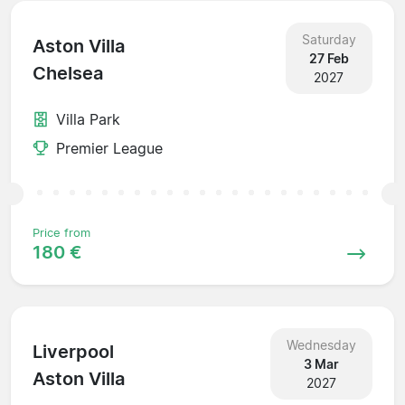
Saturday
Aston Villa
27 Feb
Chelsea
2027
Villa Park
Premier League
Price from
180 €
Wednesday
Liverpool
3 Mar
Aston Villa
2027