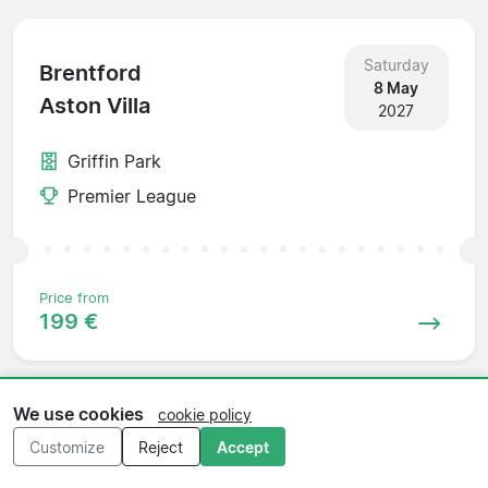
Saturday
Brentford
8 May
Aston Villa
2027
Griffin Park
Premier League
Price from
199 €
We use cookies
cookie policy
Saturday
Aston Villa
Customize
Reject
Accept
15 May
Newcastle
2027