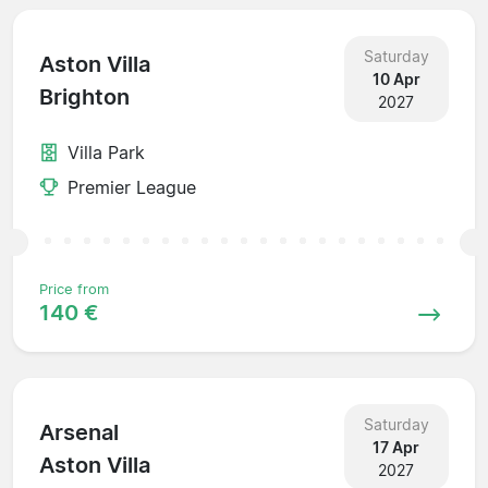
Saturday
Aston Villa
10 Apr
Brighton
2027
Villa Park
Premier League
Price from
140 €
Saturday
Arsenal
17 Apr
Aston Villa
2027