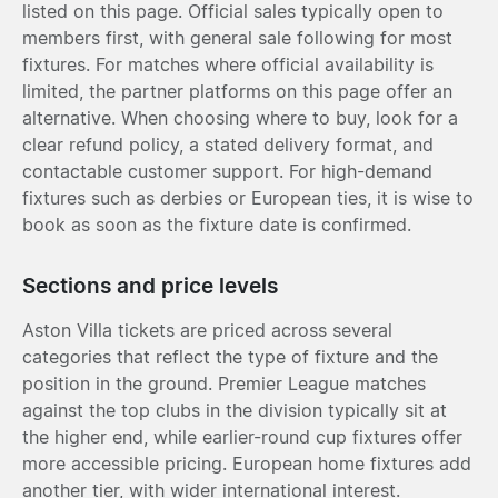
listed on this page. Official sales typically open to
members first, with general sale following for most
fixtures. For matches where official availability is
limited, the partner platforms on this page offer an
alternative. When choosing where to buy, look for a
clear refund policy, a stated delivery format, and
contactable customer support. For high-demand
fixtures such as derbies or European ties, it is wise to
book as soon as the fixture date is confirmed.
Sections and price levels
Aston Villa tickets are priced across several
categories that reflect the type of fixture and the
position in the ground. Premier League matches
against the top clubs in the division typically sit at
the higher end, while earlier-round cup fixtures offer
more accessible pricing. European home fixtures add
another tier, with wider international interest.