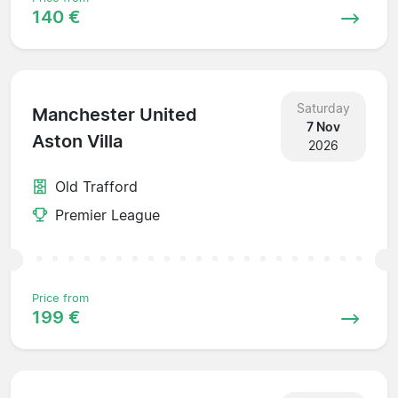
140 €
Saturday
Manchester United
7 Nov
Aston Villa
2026
Old Trafford
Premier League
Price from
199 €