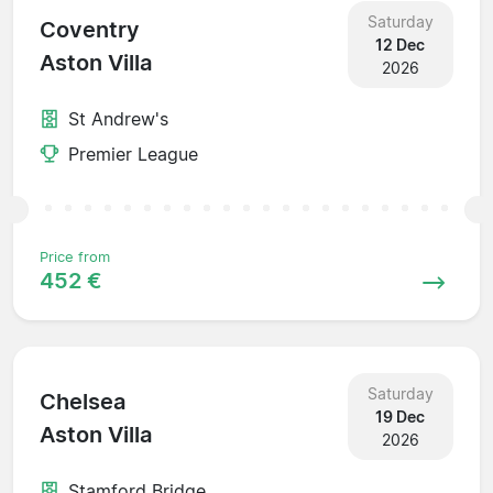
Saturday
Coventry
12 Dec
Aston Villa
2026
St Andrew's
Premier League
Price from
452 €
Saturday
Chelsea
19 Dec
Aston Villa
2026
Stamford Bridge