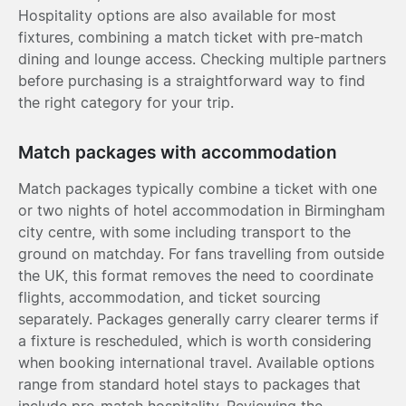
Hospitality options are also available for most
fixtures, combining a match ticket with pre-match
dining and lounge access. Checking multiple partners
before purchasing is a straightforward way to find
the right category for your trip.
Match packages with accommodation
Match packages typically combine a ticket with one
or two nights of hotel accommodation in Birmingham
city centre, with some including transport to the
ground on matchday. For fans travelling from outside
the UK, this format removes the need to coordinate
flights, accommodation, and ticket sourcing
separately. Packages generally carry clearer terms if
a fixture is rescheduled, which is worth considering
when booking international travel. Available options
range from standard hotel stays to packages that
include pre-match hospitality. Reviewing the