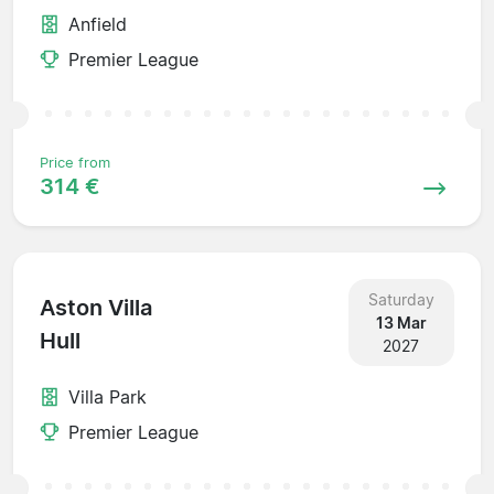
Anfield
Premier League
Price from
314 €
Saturday
Aston Villa
13 Mar
Hull
2027
Villa Park
Premier League