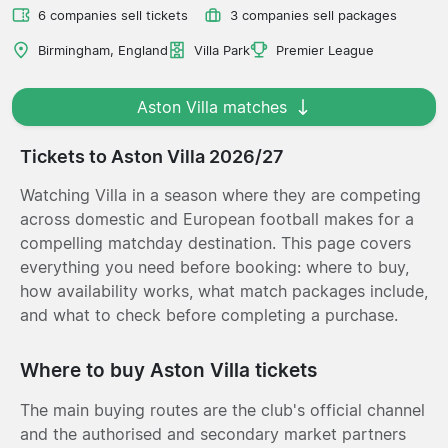
6 companies sell tickets
3 companies sell packages
Birmingham, England
Villa Park
Premier League
Aston Villa matches
Tickets to Aston Villa 2026/27
Watching Villa in a season where they are competing
across domestic and European football makes for a
compelling matchday destination. This page covers
everything you need before booking: where to buy,
how availability works, what match packages include,
and what to check before completing a purchase.
Where to buy Aston Villa tickets
The main buying routes are the club's official channel
and the authorised and secondary market partners