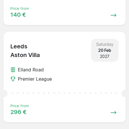
Price from
140 €
Saturday
Leeds
20 Feb
Aston Villa
2027
Elland Road
Premier League
Price from
296 €