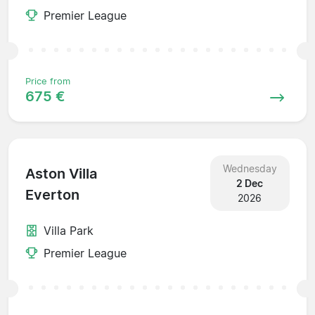
Premier League
Price from
675 €
Wednesday
Aston Villa
2 Dec
Everton
2026
Villa Park
Premier League