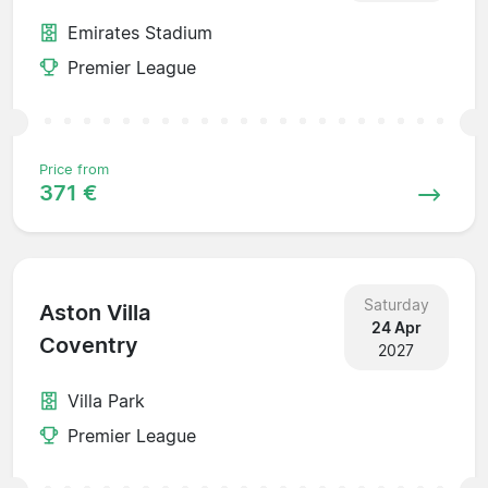
Emirates Stadium
Premier League
Price from
371 €
Saturday
Aston Villa
24 Apr
Coventry
2027
Villa Park
Premier League