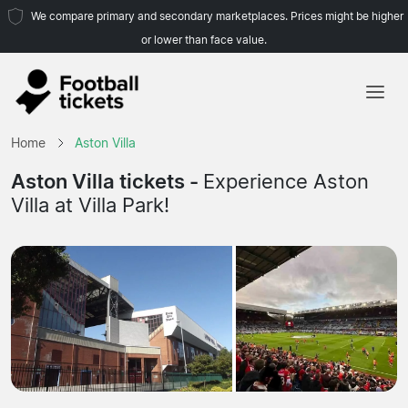
We compare primary and secondary marketplaces. Prices might be higher
or lower than face value.
Home
Home
Aston Villa
Teams
Aston Villa tickets -
Experience Aston
Villa at Villa Park!
Leagues
Travel Agencies