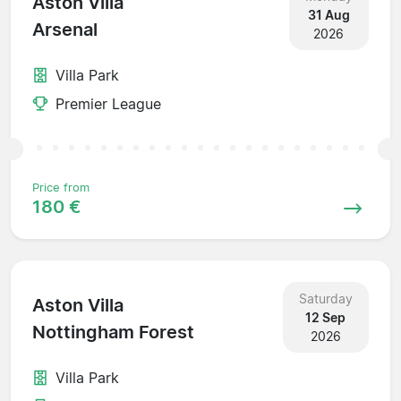
Aston Villa
31 Aug
Arsenal
2026
Villa Park
Premier League
Price from
180 €
Saturday
Aston Villa
12 Sep
Nottingham Forest
2026
Villa Park