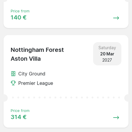
Price from
140 €
Saturday
Nottingham Forest
20 Mar
Aston Villa
2027
City Ground
Premier League
Price from
314 €