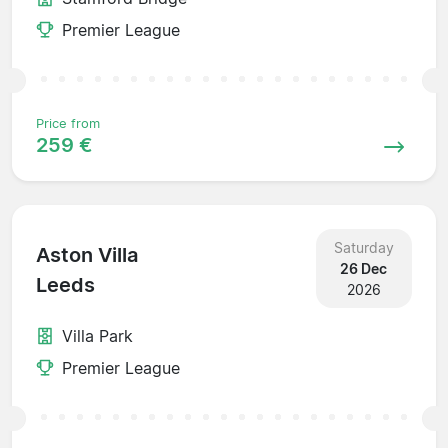
Premier League
Price from
259 €
Saturday
Aston Villa
26 Dec
Leeds
2026
Villa Park
Premier League