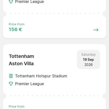
Premier League
Price from
156 €
Saturday
Tottenham
19 Sep
Aston Villa
2026
Tottenham Hotspur Stadium
Premier League
Price from