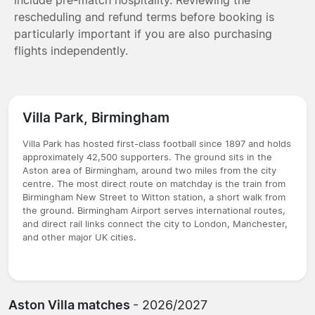
rescheduling and refund terms before booking is
particularly important if you are also purchasing
flights independently.
Villa Park, Birmingham
Villa Park has hosted first-class football since 1897 and holds
approximately 42,500 supporters. The ground sits in the
Aston area of Birmingham, around two miles from the city
centre. The most direct route on matchday is the train from
Birmingham New Street to Witton station, a short walk from
the ground. Birmingham Airport serves international routes,
and direct rail links connect the city to London, Manchester,
and other major UK cities.
Aston Villa matches
- 2026/2027