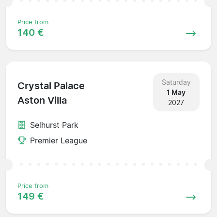
Price from
140 €
Saturday
Crystal Palace
1 May
Aston Villa
2027
Selhurst Park
Premier League
Price from
149 €