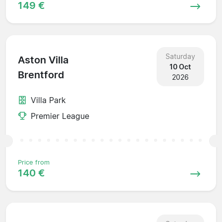
149 €
Saturday
Aston Villa
10 Oct
Brentford
2026
Villa Park
Premier League
Price from
140 €