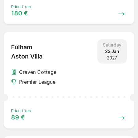
Price from
180 €
Saturday
Fulham
23 Jan
Aston Villa
2027
Craven Cottage
Premier League
Price from
89 €