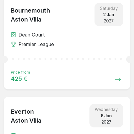
Saturday
Bournemouth
2 Jan
Aston Villa
2027
Dean Court
Premier League
Price from
425 €
Wednesday
Everton
6 Jan
Aston Villa
2027