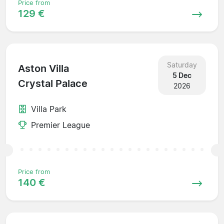
Price from
129 €
Saturday
Aston Villa
5 Dec
Crystal Palace
2026
Villa Park
Premier League
Price from
140 €