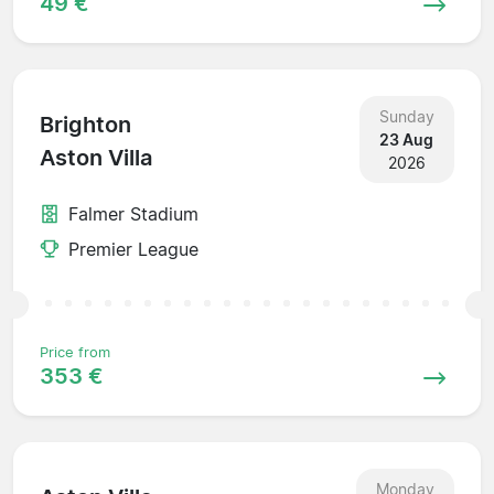
49 €
Sunday
Brighton
23 Aug
Aston Villa
2026
Falmer Stadium
Premier League
Price from
353 €
Monday