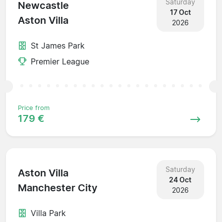
Saturday
Newcastle
17 Oct
Aston Villa
2026
St James Park
Premier League
Price from
179 €
Saturday
Aston Villa
24 Oct
Manchester City
2026
Villa Park