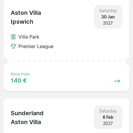
Saturday
Aston Villa
30 Jan
Ipswich
2027
Villa Park
Premier League
Price from
140 €
Saturday
Sunderland
6 Feb
Aston Villa
2027