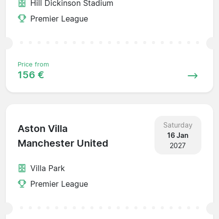
Hill Dickinson Stadium
Premier League
Price from
156 €
Saturday
Aston Villa
16 Jan
Manchester United
2027
Villa Park
Premier League