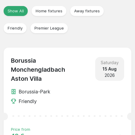
Show All
Home fixtures
Away fixtures
Friendly
Premier League
Borussia
Saturday
Monchengladbach
15 Aug
2026
Aston Villa
Borussia-Park
Friendly
Price from