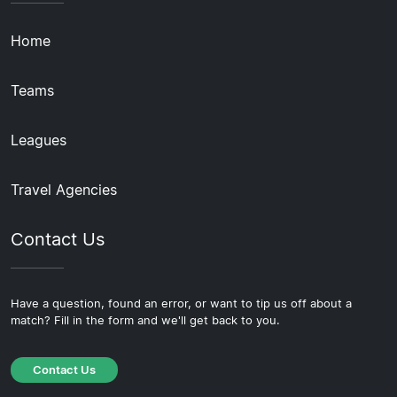
Home
Teams
Leagues
Travel Agencies
Contact Us
Have a question, found an error, or want to tip us off about a
match? Fill in the form and we'll get back to you.
Contact Us