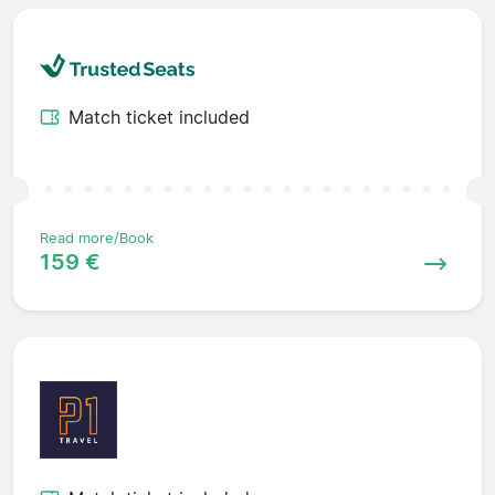
Match ticket included
Read more/Book
159 €