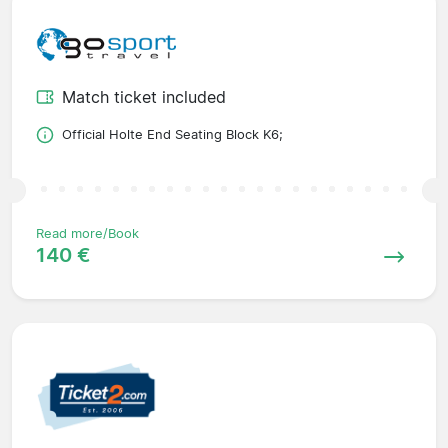
Match ticket included
Official Holte End Seating Block K6;
Read more/Book
140 €