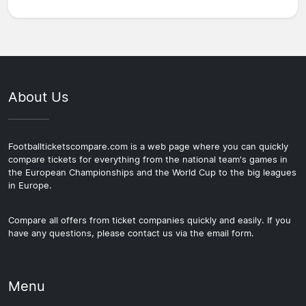
About Us
Footballticketscompare.com is a web page where you can quickly
compare tickets for everything from the national team's games in
the European Championships and the World Cup to the big leagues
in Europe.
Compare all offers from ticket companies quickly and easily. If you
have any questions, please contact us via the email form.
Menu