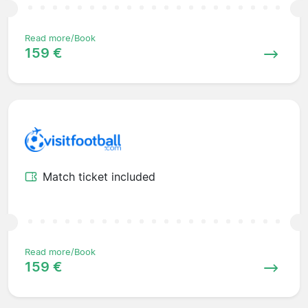
Read more/Book
159 €
Match ticket included
Read more/Book
159 €