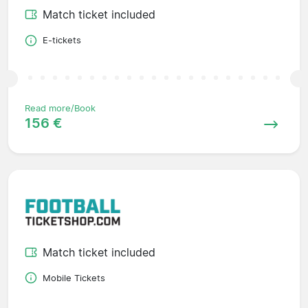
Match ticket included
E-tickets
Read more/Book
156 €
Match ticket included
Mobile Tickets