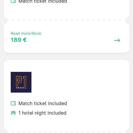
Match ticket included
Read more/Book
189 €
Match ticket included
1 hotel night included