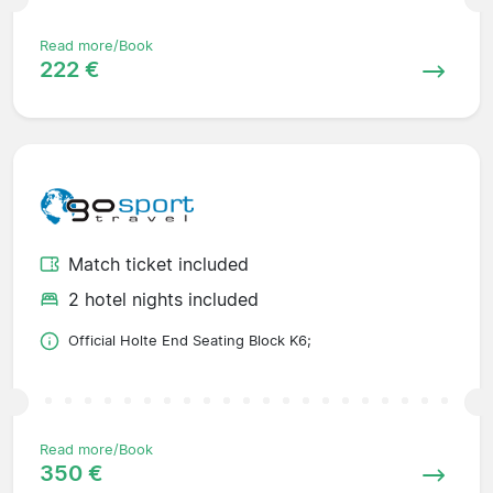
Read more/Book
222 €
Match ticket included
2 hotel nights included
Official Holte End Seating Block K6;
Read more/Book
350 €