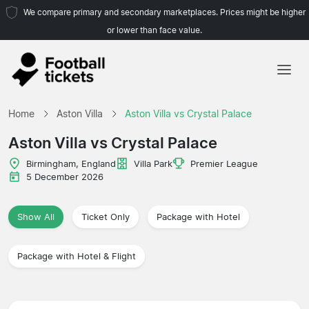
We compare primary and secondary marketplaces. Prices might be higher
or lower than face value.
Home
Home
Aston Villa
Aston Villa vs Crystal Palace
Teams
Aston Villa vs Crystal Palace
Leagues
Birmingham, England
Villa Park
Premier League
5 December 2026
Travel Agencies
Show All
Ticket Only
Package with Hotel
Package with Hotel & Flight