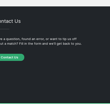
ntact Us
e a question, found an error, or want to tip us off
ut a match? Fill in the form and we'll get back to you.
Contact Us