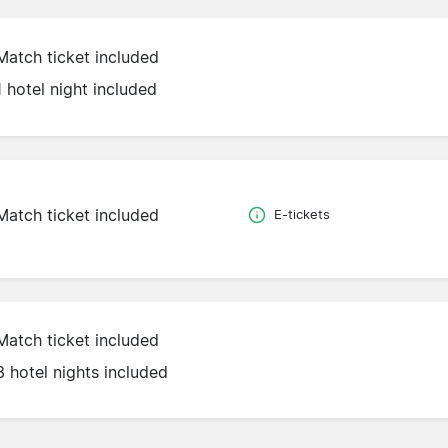
Match ticket included
1 hotel night included
Match ticket included
E-tickets
Match ticket included
3 hotel nights included