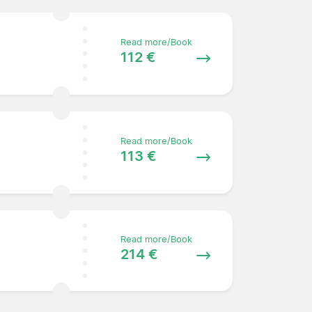
Read more/Book
112 €
Read more/Book
113 €
Read more/Book
214 €