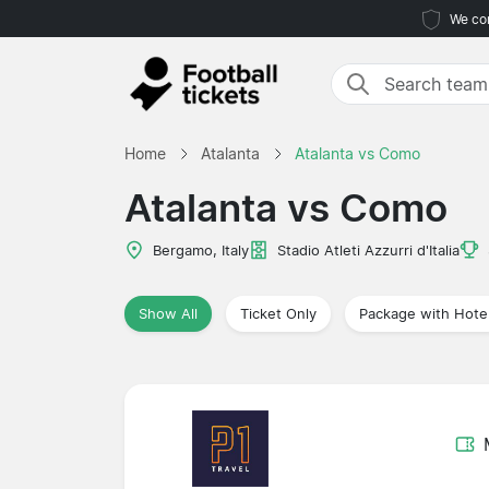
We com
Home
Atalanta
Atalanta vs Como
Atalanta vs Como
Bergamo, Italy
Stadio Atleti Azzurri d'Italia
Show All
Ticket Only
Package with Hote