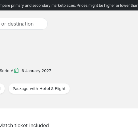
pare primary and secondary marketplaces. Prices might be higher or lower than
Serie A
6 January 2027
l
Package with Hotel & Flight
Match ticket included