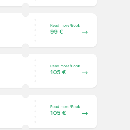
Read more/Book
99 €
Read more/Book
105 €
Read more/Book
105 €