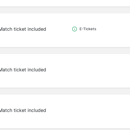
Match ticket included
E-Tickets
Match ticket included
Match ticket included