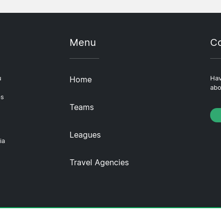
Menu
Co
u
Home
Hav
abo
ps
Teams
Leagues
ia
Travel Agencies