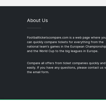
About Us
Footballticketscompare.com is a web page where yo
can quickly compare tickets for everything from the
national team's games in the European Championshi
and the World Cup to the big leagues in Europe.
Compare all offers from ticket companies quickly and
easily. If you have any questions, please contact us v
the email form.