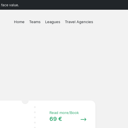
 face value.
Home
Teams
Leagues
Travel Agencies
Read more/Book
69 €