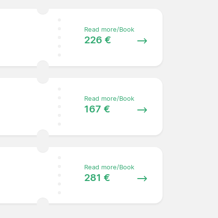
Read more/Book
226 €
Read more/Book
167 €
Read more/Book
281 €