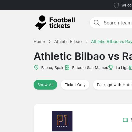
We com
Home
Athletic Bilbao
Athletic Bilbao vs Ra
Athletic Bilbao vs 
Bilbao, Spain
Estadio San Mamés
La Liga
Show All
Ticket Only
Package with Hote