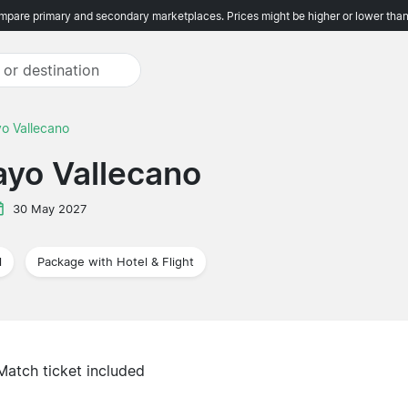
pare primary and secondary marketplaces. Prices might be higher or lower than
yo Vallecano
Rayo Vallecano
30 May 2027
l
Package with Hotel & Flight
Match ticket included