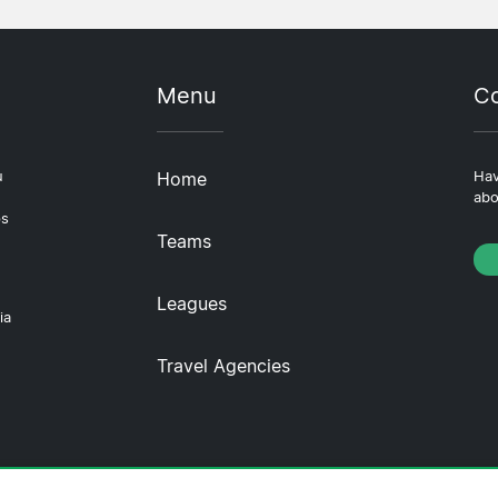
Menu
Co
u
Home
Hav
abo
ps
Teams
Leagues
ia
Travel Agencies