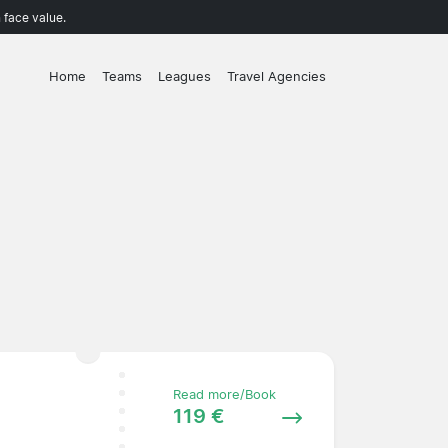
 face value.
Home
Teams
Leagues
Travel Agencies
Read more/Book
119 €