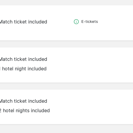
Match ticket included
E-tickets
Match ticket included
1 hotel night included
Match ticket included
2 hotel nights included