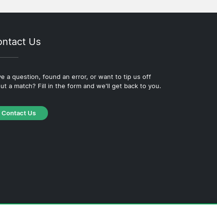
ntact Us
e a question, found an error, or want to tip us off
ut a match? Fill in the form and we'll get back to you.
Contact Us