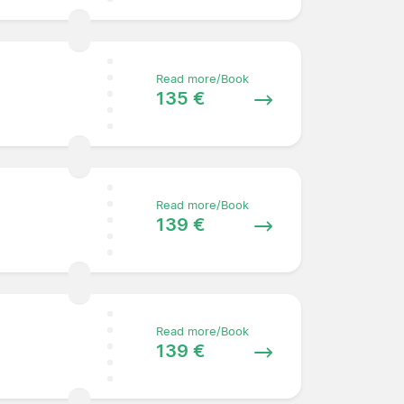
Read more/Book
135 €
Read more/Book
139 €
Read more/Book
139 €