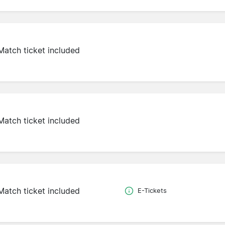
Match ticket included
Match ticket included
Match ticket included
E-Tickets