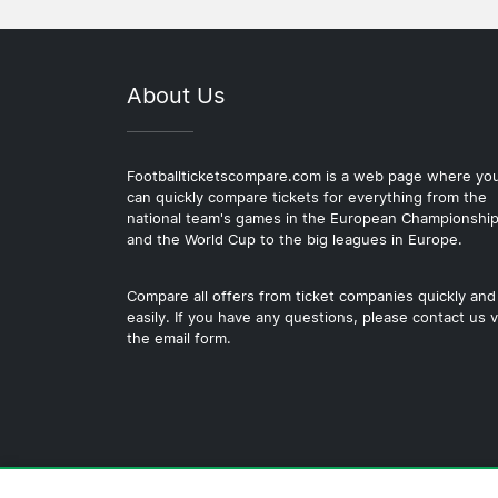
About Us
Footballticketscompare.com is a web page where yo
can quickly compare tickets for everything from the
national team's games in the European Championshi
and the World Cup to the big leagues in Europe.
Compare all offers from ticket companies quickly and
easily. If you have any questions, please contact us v
the email form.