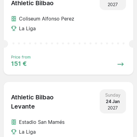
Athletic Bilbao
2027
Coliseum Alfonso Perez
La Liga
Price from
151 €
Sunday
Athletic Bilbao
24 Jan
Levante
2027
Estadio San Mamés
La Liga