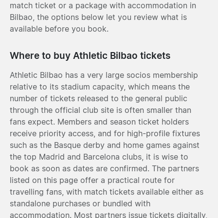
match ticket or a package with accommodation in
Bilbao, the options below let you review what is
available before you book.
Where to buy Athletic Bilbao tickets
Athletic Bilbao has a very large socios membership
relative to its stadium capacity, which means the
number of tickets released to the general public
through the official club site is often smaller than
fans expect. Members and season ticket holders
receive priority access, and for high-profile fixtures
such as the Basque derby and home games against
the top Madrid and Barcelona clubs, it is wise to
book as soon as dates are confirmed. The partners
listed on this page offer a practical route for
travelling fans, with match tickets available either as
standalone purchases or bundled with
accommodation. Most partners issue tickets digitally,