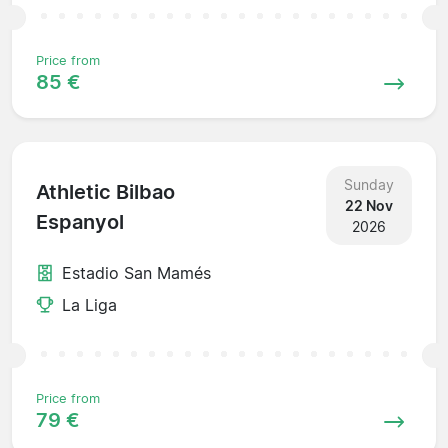
Price from
85 €
Sunday
Athletic Bilbao
22 Nov
Espanyol
2026
Estadio San Mamés
La Liga
Price from
79 €