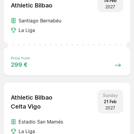
14 Feb
Athletic Bilbao
2027
Santiago Bernabéu
La Liga
Price from
299 €
Sunday
Athletic Bilbao
21 Feb
Celta Vigo
2027
Estadio San Mamés
La Liga