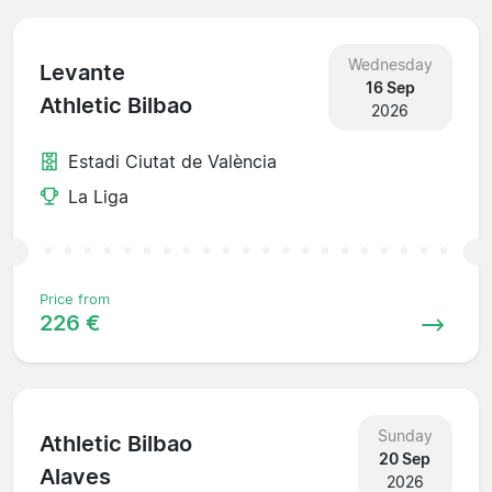
Wednesday
Levante
16 Sep
Athletic Bilbao
2026
Estadi Ciutat de València
La Liga
Price from
226 €
Sunday
Athletic Bilbao
20 Sep
Alaves
2026