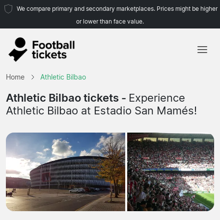
We compare primary and secondary marketplaces. Prices might be higher
or lower than face value.
Home
Home
Athletic Bilbao
Teams
Athletic Bilbao tickets -
Experience
Athletic Bilbao at Estadio San Mamés!
Leagues
Travel Agencies