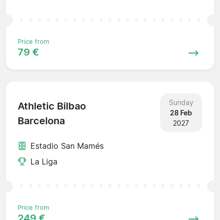
Price from
79 €
Sunday
Athletic Bilbao
28 Feb
Barcelona
2027
Estadio San Mamés
La Liga
Price from
249 €