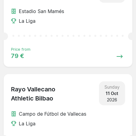
Estadio San Mamés
La Liga
Price from
79 €
Sunday
Rayo Vallecano
11 Oct
Athletic Bilbao
2026
Campo de Fútbol de Vallecas
La Liga