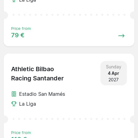
Price from
79 €
Sunday
Athletic Bilbao
4 Apr
Racing Santander
2027
Estadio San Mamés
La Liga
Price from