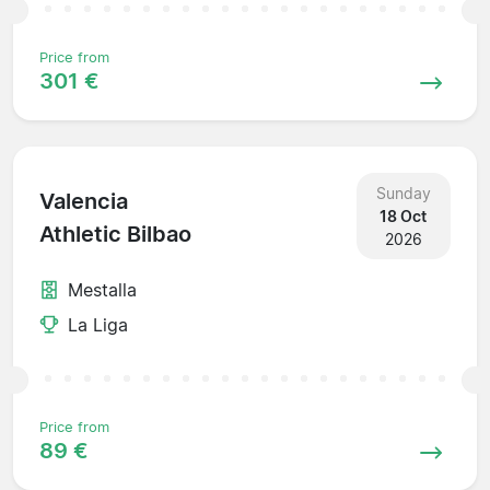
Price from
301 €
Sunday
Valencia
18 Oct
Athletic Bilbao
2026
Mestalla
La Liga
Price from
89 €