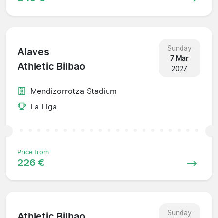
Sunday
Alaves
7 Mar
Athletic Bilbao
2027
Mendizorrotza Stadium
La Liga
Price from
226 €
Sunday
Athletic Bilbao