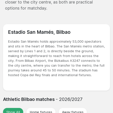
closer to the city centre, as both are practical
options for matchday.
Estadio San Mamés, Bilbao
Estadio San Mamés holds approximately 53,000 spectators
and sits in the heart of Bilbao. The San Mamés metro station,
served by Lines 1 and 2, is directly beside the ground,
making it straightforward to reach from hotels across the
city. From Bilbao Airport, the Bizkaibus A3247 connects to
the city centre, where you can transfer to the metro; the full
journey takes around 45 to 50 minutes. The stadium has
hosted Copa del Rey finals and international fixtures.
Athletic Bilbao matches
- 2026/2027
Show All
Home fixtures
Away fixtures