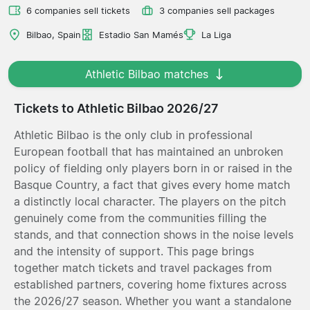
6 companies sell tickets
3 companies sell packages
Bilbao, Spain
Estadio San Mamés
La Liga
Athletic Bilbao matches
Tickets to Athletic Bilbao 2026/27
Athletic Bilbao is the only club in professional
European football that has maintained an unbroken
policy of fielding only players born in or raised in the
Basque Country, a fact that gives every home match
a distinctly local character. The players on the pitch
genuinely come from the communities filling the
stands, and that connection shows in the noise levels
and the intensity of support. This page brings
together match tickets and travel packages from
established partners, covering home fixtures across
the 2026/27 season. Whether you want a standalone