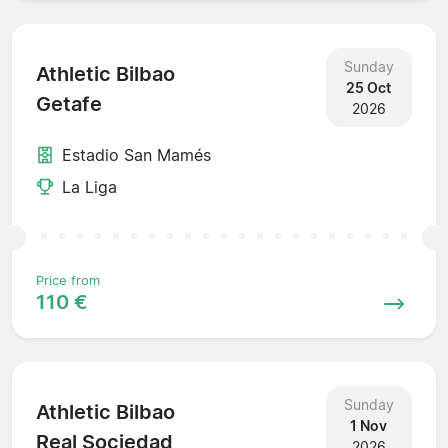
Sunday
Athletic Bilbao
25 Oct
Getafe
2026
Estadio San Mamés
La Liga
Price from
110 €
Sunday
Athletic Bilbao
1 Nov
Real Sociedad
2026