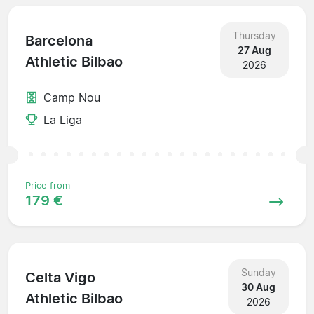
Thursday
Barcelona
27 Aug
Athletic Bilbao
2026
Camp Nou
La Liga
Price from
179 €
Sunday
Celta Vigo
30 Aug
Athletic Bilbao
2026