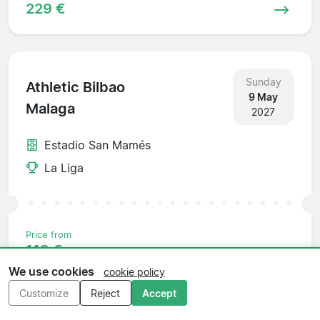
229 €
Sunday
Athletic Bilbao
9 May
Malaga
2027
Estadio San Mamés
La Liga
Price from
119 €
We use cookies
cookie policy
Customize
Reject
Accept