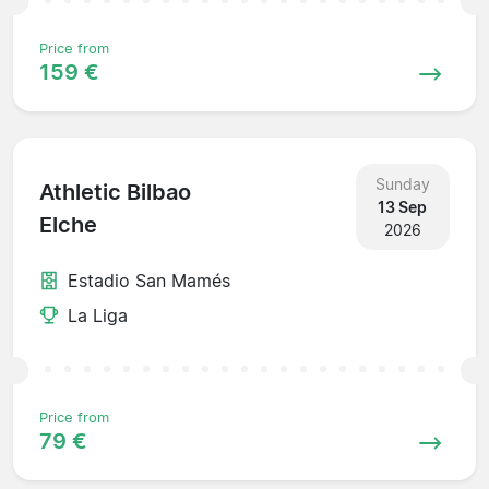
Price from
159 €
Sunday
Athletic Bilbao
13 Sep
Elche
2026
Estadio San Mamés
La Liga
Price from
79 €