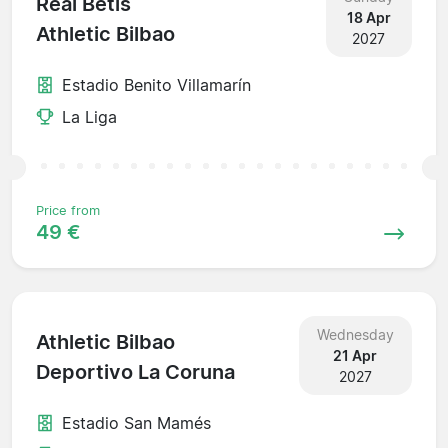
Real Betis
18 Apr
Athletic Bilbao
2027
Estadio Benito Villamarín
La Liga
Price from
49 €
Wednesday
Athletic Bilbao
21 Apr
Deportivo La Coruna
2027
Estadio San Mamés