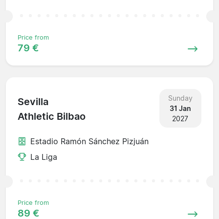
Price from
79 €
Sunday
Sevilla
31 Jan
Athletic Bilbao
2027
Estadio Ramón Sánchez Pizjuán
La Liga
Price from
89 €