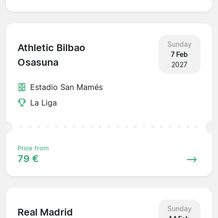
Sunday
Athletic Bilbao
7 Feb
Osasuna
2027
Estadio San Mamés
La Liga
Price from
79 €
Sunday
Real Madrid