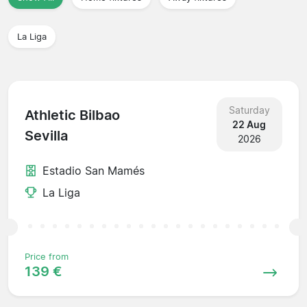
La Liga
Saturday
Athletic Bilbao
22 Aug
Sevilla
2026
Estadio San Mamés
La Liga
Price from
139 €