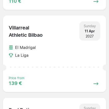
110 €
Sunday
Villarreal
11 Apr
Athletic Bilbao
2027
El Madrigal
La Liga
Price from
139 €
Sunday