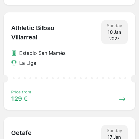
Sunday
Athletic Bilbao
10 Jan
Villarreal
2027
Estadio San Mamés
La Liga
Price from
129 €
Sunday
Getafe
17 Jan