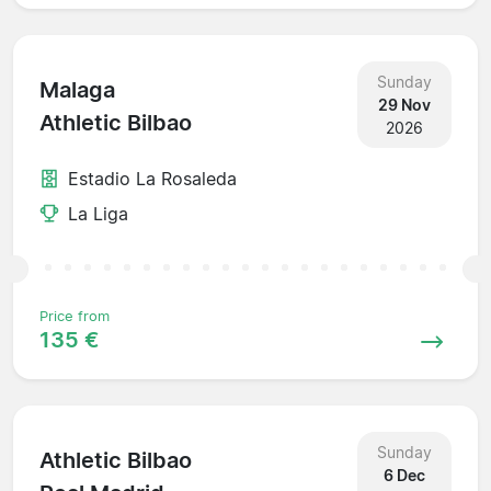
Sunday
Malaga
29 Nov
Athletic Bilbao
2026
Estadio La Rosaleda
La Liga
Price from
135 €
Sunday
Athletic Bilbao
6 Dec