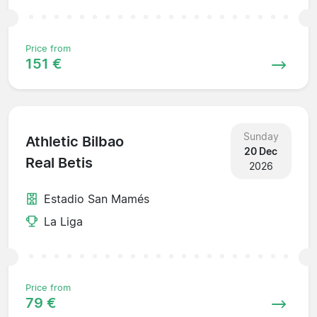
Price from
151 €
Sunday
Athletic Bilbao
20 Dec
Real Betis
2026
Estadio San Mamés
La Liga
Price from
79 €