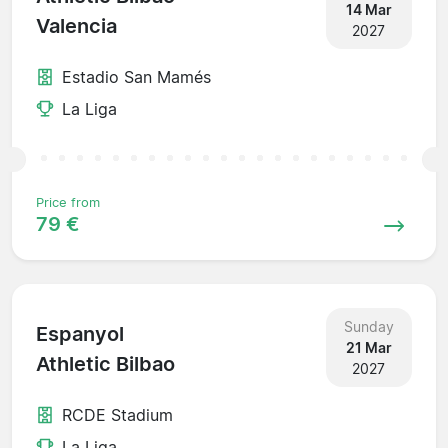
14 Mar
Valencia
2027
Estadio San Mamés
La Liga
Price from
79 €
Sunday
Espanyol
21 Mar
Athletic Bilbao
2027
RCDE Stadium
La Liga