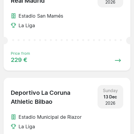
Real Madrid
2026
Estadio San Mamés
La Liga
Price from
229 €
Sunday
Deportivo La Coruna
13 Dec
Athletic Bilbao
2026
Estadio Municipal de Riazor
La Liga