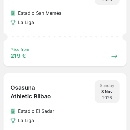
Estadio San Mamés
La Liga
Price from
219 €
Sunday
Osasuna
8 Nov
Athletic Bilbao
2026
Estadio El Sadar
La Liga