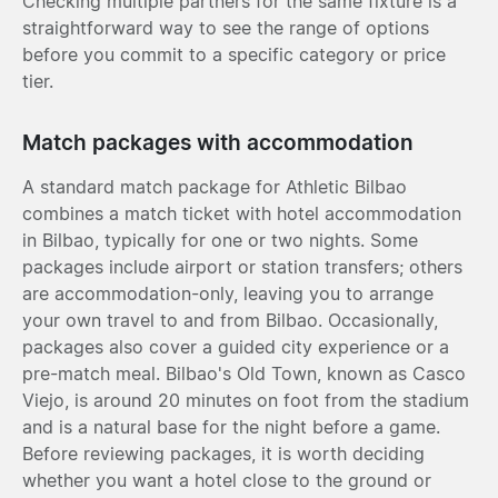
Checking multiple partners for the same fixture is a
straightforward way to see the range of options
before you commit to a specific category or price
tier.
Match packages with accommodation
A standard match package for Athletic Bilbao
combines a match ticket with hotel accommodation
in Bilbao, typically for one or two nights. Some
packages include airport or station transfers; others
are accommodation-only, leaving you to arrange
your own travel to and from Bilbao. Occasionally,
packages also cover a guided city experience or a
pre-match meal. Bilbao's Old Town, known as Casco
Viejo, is around 20 minutes on foot from the stadium
and is a natural base for the night before a game.
Before reviewing packages, it is worth deciding
whether you want a hotel close to the ground or