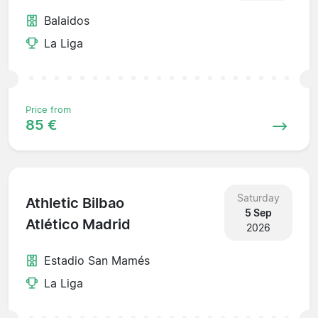
Balaidos
La Liga
Price from
85 €
Saturday
Athletic Bilbao
5 Sep
Atlético Madrid
2026
Estadio San Mamés
La Liga