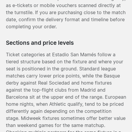
as e-tickets or mobile vouchers scanned directly at
the turnstile. If you are purchasing close to the match
date, confirm the delivery format and timeline before
completing your order.
Sections and price levels
Ticket categories at Estadio San Mamés follow a
tiered structure based on the fixture and where your
seat is positioned in the ground. Standard league
matches carry lower price points, while the Basque
derby against Real Sociedad and home fixtures
against the top-flight clubs from Madrid and
Barcelona sit at the upper end of the range. European
home nights, when Athletic qualify, tend to be priced
differently again depending on the competition
stage. Midweek fixtures sometimes offer better value
than weekend games for the same matchup.