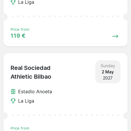
La Liga
Price from
119 €
Sunday
Real Sociedad
2 May
Athletic Bilbao
2027
Estadio Anoeta
La Liga
Price from