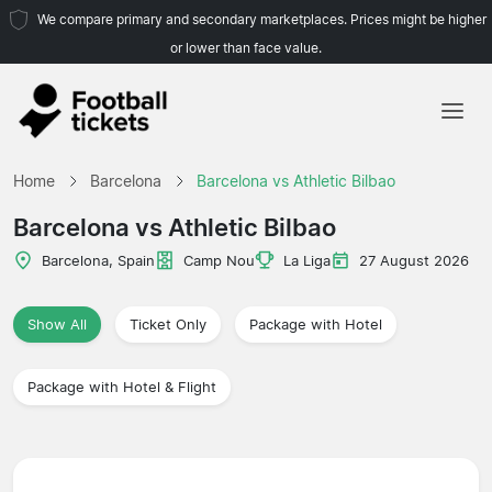
We compare primary and secondary marketplaces. Prices might be higher
or lower than face value.
Home
Home
Barcelona
Barcelona vs Athletic Bilbao
Teams
Barcelona vs Athletic Bilbao
Leagues
Barcelona, Spain
Camp Nou
La Liga
27 August 2026
Travel Agencies
Show All
Ticket Only
Package with Hotel
Package with Hotel & Flight