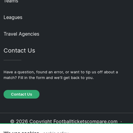
Teams
Leagues
Travel Agencies
Contact Us
Have a question, found an error, or want to tip us off about a
match? Fill in the form and we'll get back to you.
Contact Us
© 2026 Copyright Footballticketscompare.com ·
About Us
·
Contact Us
·
Privacy Policy
·
Cookie