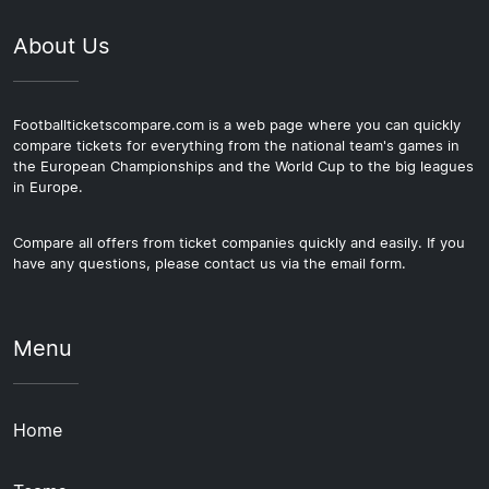
About Us
Footballticketscompare.com is a web page where you can quickly
compare tickets for everything from the national team's games in
the European Championships and the World Cup to the big leagues
in Europe.
Compare all offers from ticket companies quickly and easily. If you
have any questions, please contact us via the email form.
Menu
Home