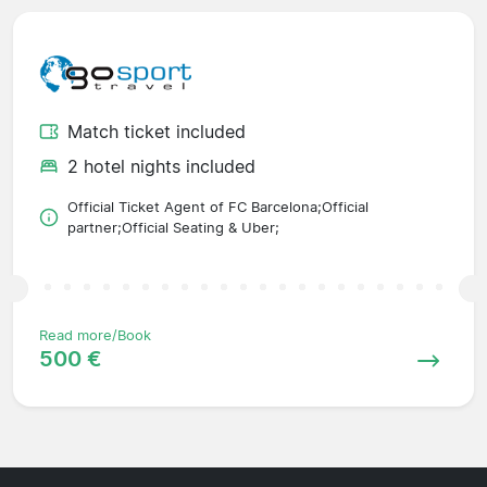
Match ticket included
2 hotel nights included
Official Ticket Agent of FC Barcelona;Official
partner;Official Seating & Uber;
Read more/Book
500 €