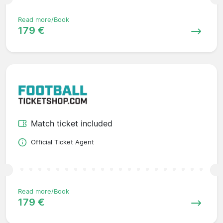
Read more/Book
179 €
Match ticket included
Official Ticket Agent
Read more/Book
179 €