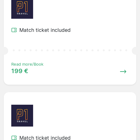
Match ticket included
Read more/Book
199 €
Match ticket included