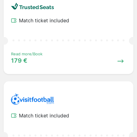
Match ticket included
Read more/Book
179 €
Match ticket included