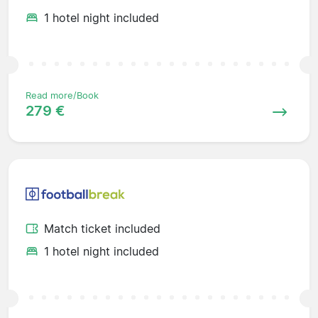
1 hotel night included
Read more/Book
279 €
Match ticket included
1 hotel night included