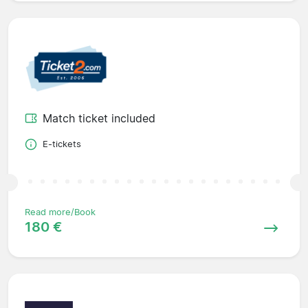
Match ticket included
E-tickets
Read more/Book
180 €