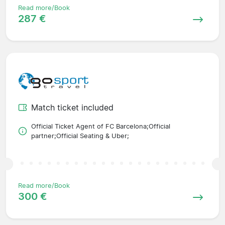
Read more/Book
287 €
Match ticket included
Official Ticket Agent of FC Barcelona;Official
partner;Official Seating & Uber;
Read more/Book
300 €