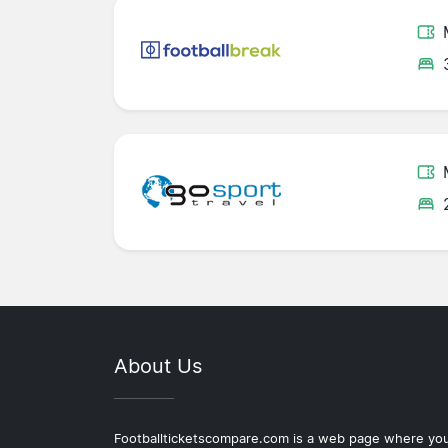
About Us
Footballticketscompare.com is a web page where yo