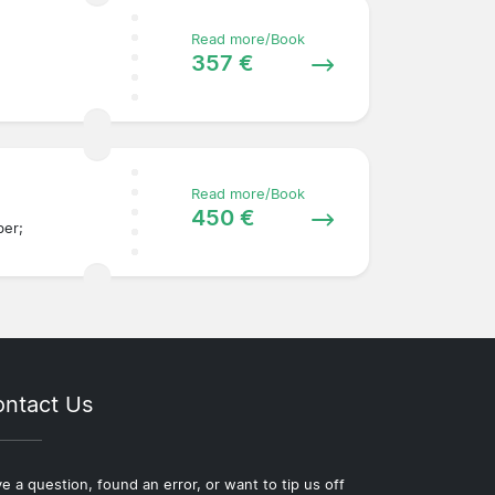
Read more/Book
357 €
Read more/Book
450 €
ber;
ntact Us
e a question, found an error, or want to tip us off