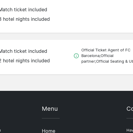
Match ticket included
3 hotel nights included
Official Ticket Agent of FC
Match ticket included
Barcelona;Official
2 hotel nights included
partner;Official Seating & U
Menu
Co
u
Home
Hav