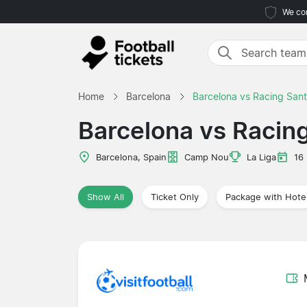
We com
Home
Barcelona
Barcelona vs Racing San
Barcelona vs Racin
Barcelona, Spain
Camp Nou
La Liga
16
Show All
Ticket Only
Package with Hote