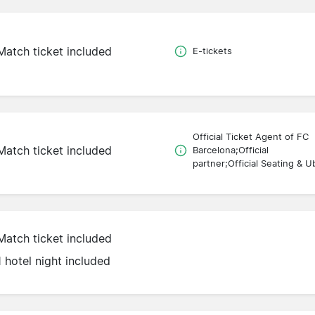
Match ticket included
E-tickets
Official Ticket Agent of FC
Match ticket included
Barcelona;Official
partner;Official Seating & U
Match ticket included
1 hotel night included