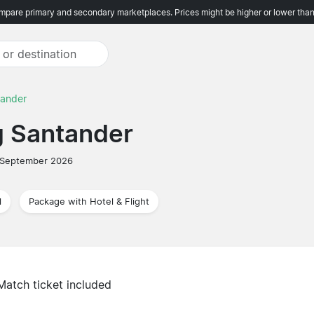
pare primary and secondary marketplaces. Prices might be higher or lower than
tander
g Santander
 September 2026
l
Package with Hotel & Flight
Match ticket included