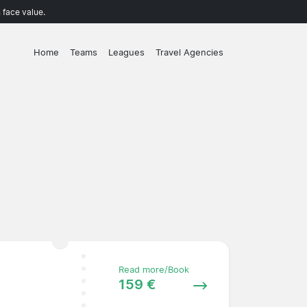
 face value.
Home
Teams
Leagues
Travel Agencies
Read more/Book
159 €