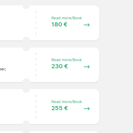
Read more/Book
180 €
Read more/Book
230 €
ber;
Read more/Book
255 €