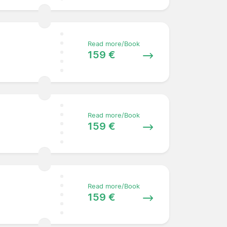
Read more/Book
159 €
Read more/Book
159 €
Read more/Book
159 €