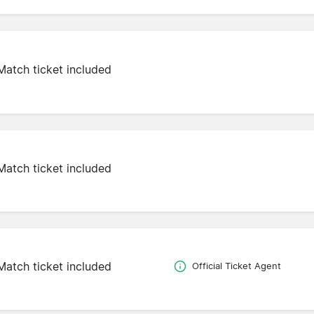
Match ticket included
Match ticket included
Match ticket included
Official Ticket Agent