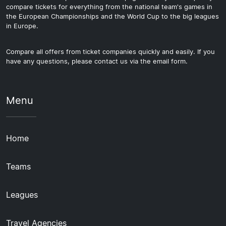
compare tickets for everything from the national team's games in
the European Championships and the World Cup to the big leagues
in Europe.
Compare all offers from ticket companies quickly and easily. If you
have any questions, please contact us via the email form.
Menu
Home
Teams
Leagues
Travel Agencies