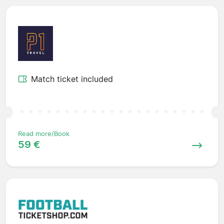
Match ticket included
Read more/Book
59 €