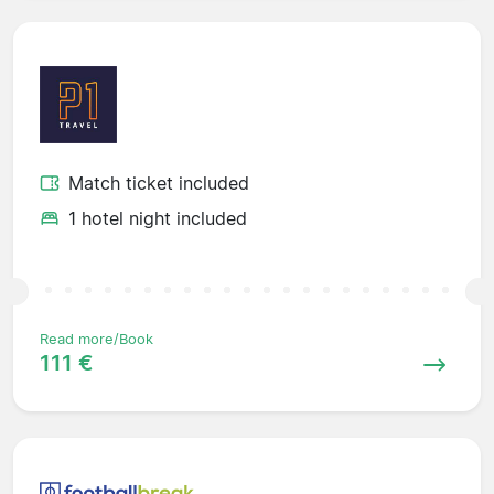
Match ticket included
1 hotel night included
Read more/Book
111 €