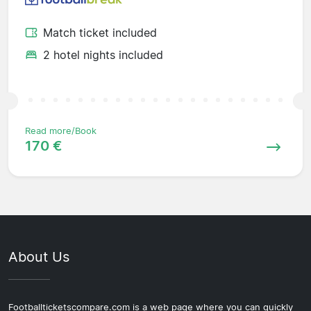
Match ticket included
2 hotel nights included
Read more/Book
170 €
About Us
Footballticketscompare.com is a web page where you can quickly