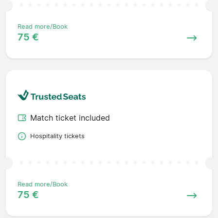
Read more/Book
75 €
Match ticket included
Hospitality tickets
Read more/Book
75 €