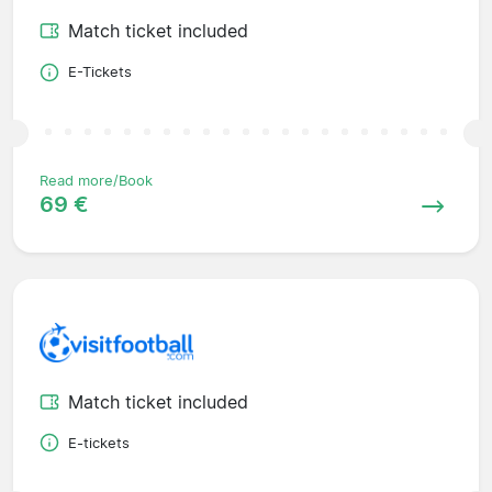
Match ticket included
E-Tickets
Read more/Book
69 €
Match ticket included
E-tickets