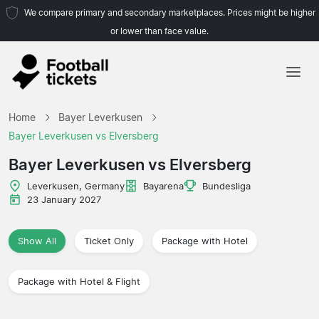
We compare primary and secondary marketplaces. Prices might be higher
or lower than face value.
Home
Home
Bayer Leverkusen
Teams
Bayer Leverkusen vs Elversberg
Leagues
Bayer Leverkusen vs Elversberg
Travel Agencies
Leverkusen, Germany
Bayarena
Bundesliga
23 January 2027
Show All
Ticket Only
Package with Hotel
Package with Hotel & Flight