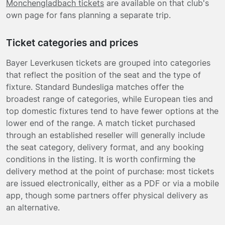
Monchengladbach tickets
are available on that club's
own page for fans planning a separate trip.
Ticket categories and prices
Bayer Leverkusen tickets are grouped into categories
that reflect the position of the seat and the type of
fixture. Standard Bundesliga matches offer the
broadest range of categories, while European ties and
top domestic fixtures tend to have fewer options at the
lower end of the range. A match ticket purchased
through an established reseller will generally include
the seat category, delivery format, and any booking
conditions in the listing. It is worth confirming the
delivery method at the point of purchase: most tickets
are issued electronically, either as a PDF or via a mobile
app, though some partners offer physical delivery as
an alternative.