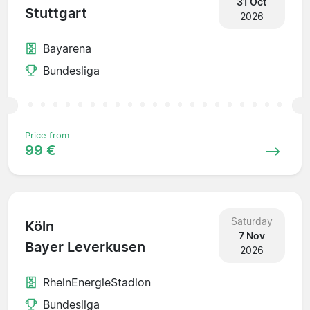
31 Oct
Stuttgart
2026
Bayarena
Bundesliga
Price from
99 €
Saturday
Köln
7 Nov
Bayer Leverkusen
2026
RheinEnergieStadion
Bundesliga