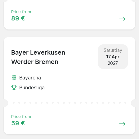
Price from
89 €
Saturday
Bayer Leverkusen
17 Apr
Werder Bremen
2027
Bayarena
Bundesliga
Price from
59 €