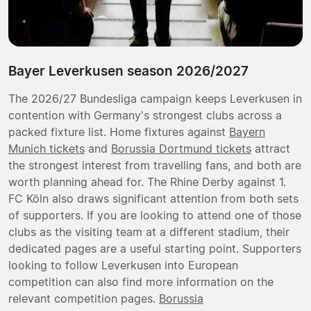
Bayer Leverkusen season 2026/2027
The 2026/27 Bundesliga campaign keeps Leverkusen in
contention with Germany's strongest clubs across a
packed fixture list. Home fixtures against
Bayern
Munich tickets
and
Borussia Dortmund tickets
attract
the strongest interest from travelling fans, and both are
worth planning ahead for. The Rhine Derby against 1.
FC Köln also draws significant attention from both sets
of supporters. If you are looking to attend one of those
clubs as the visiting team at a different stadium, their
dedicated pages are a useful starting point. Supporters
looking to follow Leverkusen into European
competition can also find more information on the
relevant competition pages.
Borussia