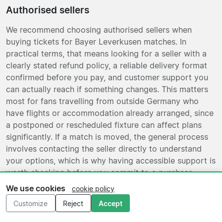
Authorised sellers
We recommend choosing authorised sellers when
buying tickets for Bayer Leverkusen matches. In
practical terms, that means looking for a seller with a
clearly stated refund policy, a reliable delivery format
confirmed before you pay, and customer support you
can actually reach if something changes. This matters
most for fans travelling from outside Germany who
have flights or accommodation already arranged, since
a postponed or rescheduled fixture can affect plans
significantly. If a match is moved, the general process
involves contacting the seller directly to understand
your options, which is why having accessible support is
worth checking before you commit to a purchase.
Plain, verifiable information is more useful than vague
We use cookies
cookie policy
reassurances.
Customize
Reject
Accept