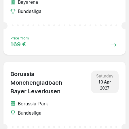
Bayarena
Bundesliga
Price from
169 €
Borussia
Saturday
Monchengladbach
10 Apr
2027
Bayer Leverkusen
Borussia-Park
Bundesliga