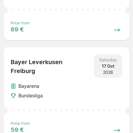
Price from
69 €
Saturday
Bayer Leverkusen
17 Oct
Freiburg
2026
Bayarena
Bundesliga
Price from
59 €