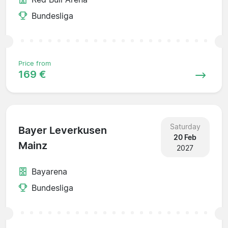
Bundesliga
Price from
169 €
Saturday
Bayer Leverkusen
20 Feb
Mainz
2027
Bayarena
Bundesliga