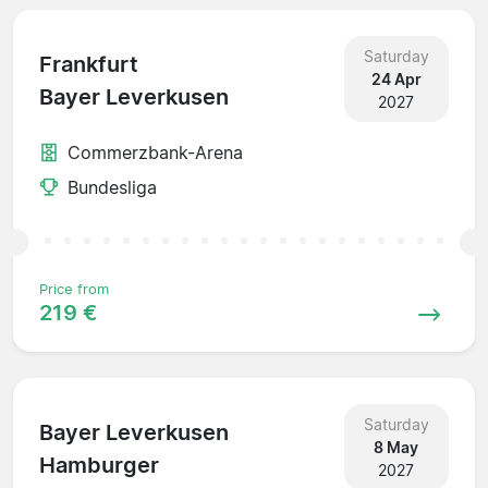
Saturday
Frankfurt
24 Apr
Bayer Leverkusen
2027
Commerzbank-Arena
Bundesliga
Price from
219 €
Saturday
Bayer Leverkusen
8 May
Hamburger
2027