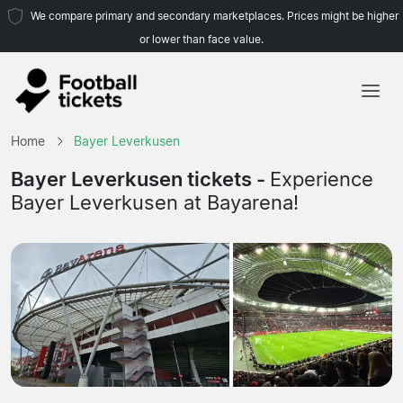
We compare primary and secondary marketplaces. Prices might be higher
or lower than face value.
Home
Home
Bayer Leverkusen
Teams
Bayer Leverkusen tickets -
Experience
Bayer Leverkusen at Bayarena!
Leagues
Travel Agencies