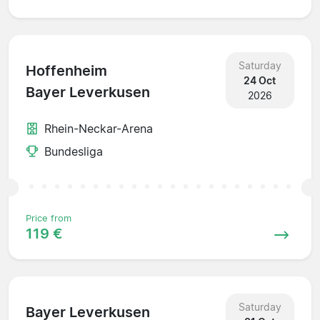
Saturday
Hoffenheim
24 Oct
Bayer Leverkusen
2026
Rhein-Neckar-Arena
Bundesliga
Price from
119 €
Saturday
Bayer Leverkusen