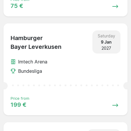
75 €
Saturday
Hamburger
9 Jan
Bayer Leverkusen
2027
Imtech Arena
Bundesliga
Price from
199 €