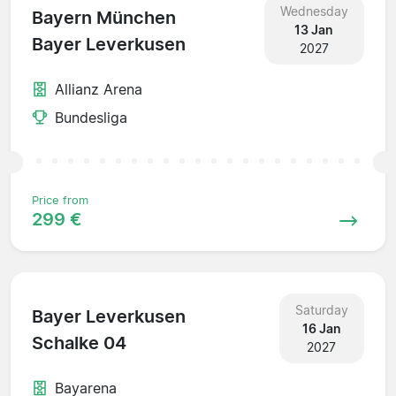
Wednesday
Bayern München
13 Jan
Bayer Leverkusen
2027
Allianz Arena
Bundesliga
Price from
299 €
Saturday
Bayer Leverkusen
16 Jan
Schalke 04
2027
Bayarena