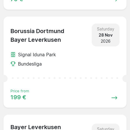
Saturday
Borussia Dortmund
28 Nov
Bayer Leverkusen
2026
Signal Iduna Park
Bundesliga
Price from
199 €
Bayer Leverkusen
Saturday