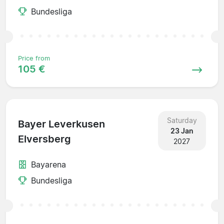
Bundesliga
Price from
105 €
Saturday
Bayer Leverkusen
23 Jan
Elversberg
2027
Bayarena
Bundesliga