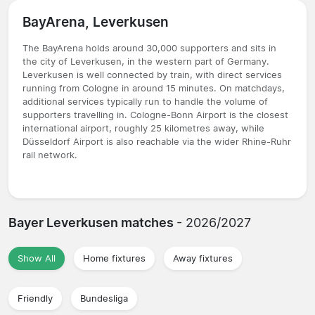
BayArena, Leverkusen
The BayArena holds around 30,000 supporters and sits in
the city of Leverkusen, in the western part of Germany.
Leverkusen is well connected by train, with direct services
running from Cologne in around 15 minutes. On matchdays,
additional services typically run to handle the volume of
supporters travelling in. Cologne-Bonn Airport is the closest
international airport, roughly 25 kilometres away, while
Düsseldorf Airport is also reachable via the wider Rhine-Ruhr
rail network.
Bayer Leverkusen matches
- 2026/2027
Show All
Home fixtures
Away fixtures
Friendly
Bundesliga