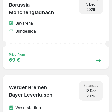
Borussia
5 Dec
2026
Monchengladbach
Bayarena
Bundesliga
Price from
69 €
Saturday
Werder Bremen
12 Dec
Bayer Leverkusen
2026
Weserstadion