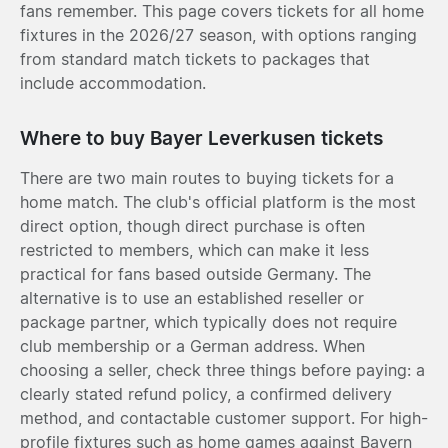
fans remember. This page covers tickets for all home
fixtures in the 2026/27 season, with options ranging
from standard match tickets to packages that
include accommodation.
Where to buy Bayer Leverkusen tickets
There are two main routes to buying tickets for a
home match. The club's official platform is the most
direct option, though direct purchase is often
restricted to members, which can make it less
practical for fans based outside Germany. The
alternative is to use an established reseller or
package partner, which typically does not require
club membership or a German address. When
choosing a seller, check three things before paying: a
clearly stated refund policy, a confirmed delivery
method, and contactable customer support. For high-
profile fixtures such as home games against Bayern