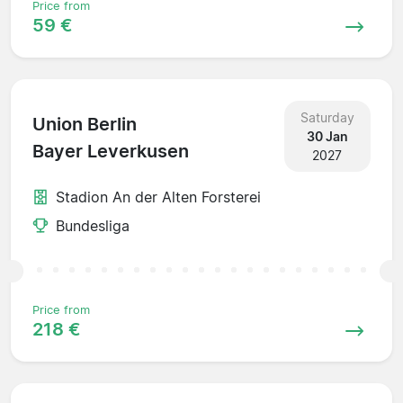
Price from
59 €
Saturday
Union Berlin
30 Jan
Bayer Leverkusen
2027
Stadion An der Alten Forsterei
Bundesliga
Price from
218 €