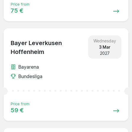
Price from
75 €
Wednesday
Bayer Leverkusen
3 Mar
Hoffenheim
2027
Bayarena
Bundesliga
Price from
59 €