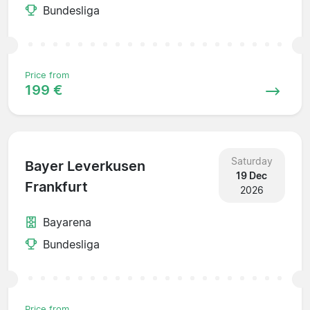
Bundesliga
Price from
199 €
Saturday
Bayer Leverkusen
19 Dec
Frankfurt
2026
Bayarena
Bundesliga
Price from