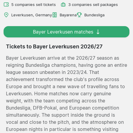
5 companies sell tickets
3 companies sell packages
Leverkusen, Germany
Bayarena
Bundesliga
Bayer Leverkusen matches
Tickets to Bayer Leverkusen 2026/27
Bayer Leverkusen arrive at the 2026/27 season as
reigning Bundesliga champions, having gone an entire
league season unbeaten in 2023/24. That
achievement transformed the club's profile across
Europe and brought a new wave of travelling fans to
Leverkusen. Home matches now carry genuine
weight, with the team competing across the
Bundesliga, DFB-Pokal, and European competition
simultaneously. The support inside the ground is
vocal and close to the pitch, and the atmosphere on
European nights in particular is something visiting