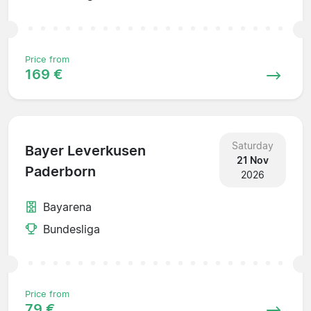
Price from
169 €
Saturday
Bayer Leverkusen
21 Nov
Paderborn
2026
Bayarena
Bundesliga
Price from
79 €