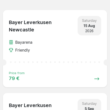
Saturday
Bayer Leverkusen
15 Aug
Newcastle
2026
Bayarena
Friendly
Price from
79 €
Saturday
Bayer Leverkusen
5 Sep