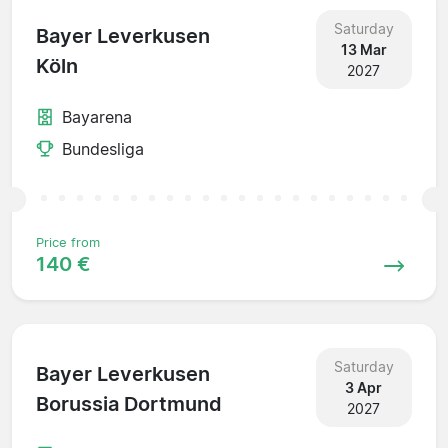
Saturday
Bayer Leverkusen
13 Mar
Köln
2027
Bayarena
Bundesliga
Price from
140 €
Saturday
Bayer Leverkusen
3 Apr
Borussia Dortmund
2027