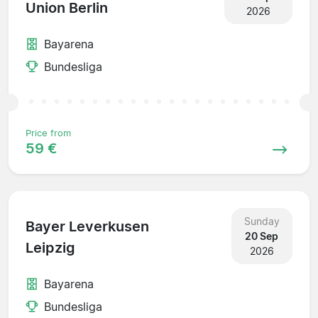
Union Berlin
2026
Bayarena
Bundesliga
Price from
59 €
Sunday
Bayer Leverkusen
20 Sep
Leipzig
2026
Bayarena
Bundesliga