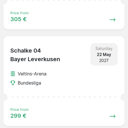
Price from
305 €
Saturday
Schalke 04
22 May
Bayer Leverkusen
2027
Veltins-Arena
Bundesliga
Price from
299 €