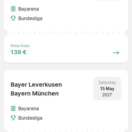
Bayarena
Bundesliga
Price from
139 €
Saturday
Bayer Leverkusen
15 May
Bayern München
2027
Bayarena
Bundesliga