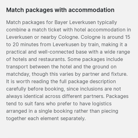
Match packages with accommodation
Match packages for Bayer Leverkusen typically
combine a match ticket with hotel accommodation in
Leverkusen or nearby Cologne. Cologne is around 15
to 20 minutes from Leverkusen by train, making it a
practical and well-connected base with a wide range
of hotels and restaurants. Some packages include
transport between the hotel and the ground on
matchday, though this varies by partner and fixture.
It is worth reading the full package description
carefully before booking, since inclusions are not
always identical across different partners. Packages
tend to suit fans who prefer to have logistics
arranged in a single booking rather than piecing
together each element separately.