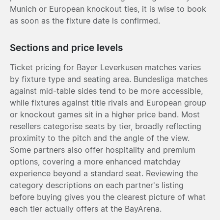
Munich or European knockout ties, it is wise to book
as soon as the fixture date is confirmed.
Sections and price levels
Ticket pricing for Bayer Leverkusen matches varies
by fixture type and seating area. Bundesliga matches
against mid-table sides tend to be more accessible,
while fixtures against title rivals and European group
or knockout games sit in a higher price band. Most
resellers categorise seats by tier, broadly reflecting
proximity to the pitch and the angle of the view.
Some partners also offer hospitality and premium
options, covering a more enhanced matchday
experience beyond a standard seat. Reviewing the
category descriptions on each partner's listing
before buying gives you the clearest picture of what
each tier actually offers at the BayArena.