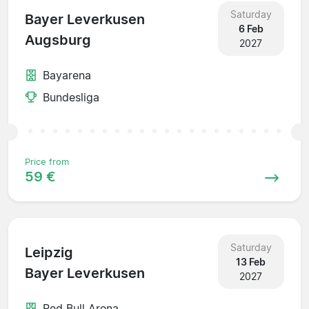
Saturday
Bayer Leverkusen
6 Feb
Augsburg
2027
Bayarena
Bundesliga
Price from
59 €
Saturday
Leipzig
13 Feb
Bayer Leverkusen
2027
Red Bull Arena