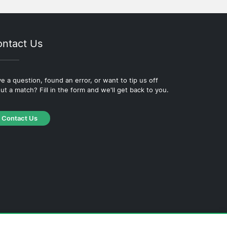
ntact Us
e a question, found an error, or want to tip us off
ut a match? Fill in the form and we'll get back to you.
Contact Us