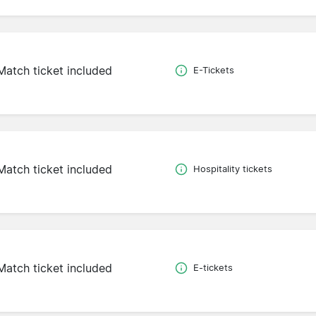
Match ticket included
E-Tickets
Match ticket included
Hospitality tickets
Match ticket included
E-tickets