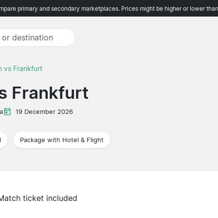
pare primary and secondary marketplaces. Prices might be higher or lower than
 vs Frankfurt
s Frankfurt
a
19 December 2026
l
Package with Hotel & Flight
Match ticket included