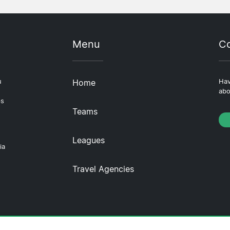
Menu
Co
u
Home
Hav
abo
ps
Teams
Leagues
ia
Travel Agencies