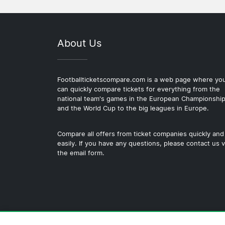
About Us
Footballticketscompare.com is a web page where yo
can quickly compare tickets for everything from the
national team's games in the European Championshi
and the World Cup to the big leagues in Europe.
Compare all offers from ticket companies quickly and
easily. If you have any questions, please contact us v
the email form.