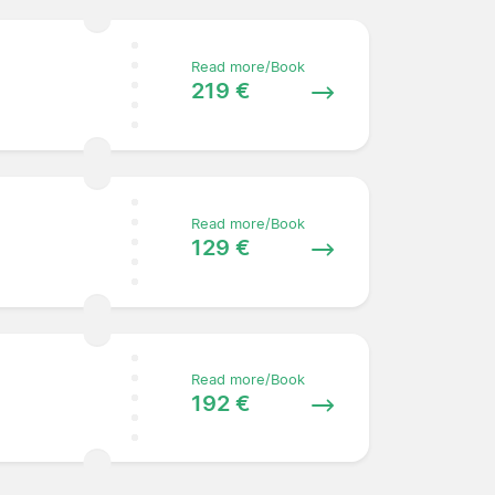
Read more/Book
219 €
Read more/Book
129 €
Read more/Book
192 €