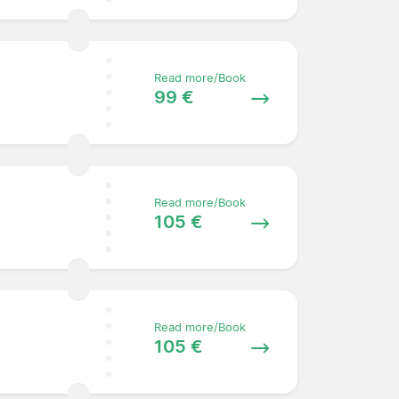
Read more/Book
99 €
Read more/Book
105 €
Read more/Book
105 €