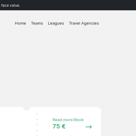
 face value.
Home
Teams
Leagues
Travel Agencies
Read more/Book
75 €