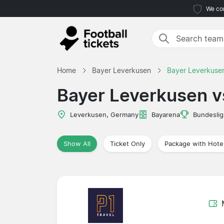
We com
Home
Bayer Leverkusen
Bayer Leverkusen
Bayer Leverkusen v
Leverkusen, Germany
Bayarena
Bundeslig
Show All
Ticket Only
Package with Hote