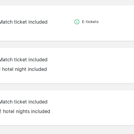
Match ticket included
E-tickets
Match ticket included
1 hotel night included
Match ticket included
2 hotel nights included