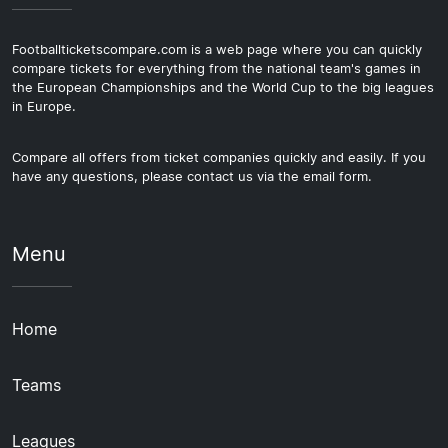
Footballticketscompare.com is a web page where you can quickly
compare tickets for everything from the national team's games in
the European Championships and the World Cup to the big leagues
in Europe.
Compare all offers from ticket companies quickly and easily. If you
have any questions, please contact us via the email form.
Menu
Home
Teams
Leagues