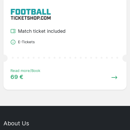
Match ticket included
E-Tickets
Read more/Book
69 €
About Us