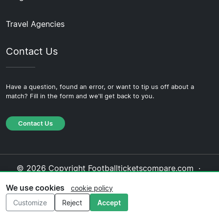
Travel Agencies
Contact Us
Have a question, found an error, or want to tip us off about a
match? Fill in the form and we'll get back to you.
Contact Us
© 2026 Copyright Footballticketscompare.com ·
About Us
·
Contact Us
·
Privacy Policy
·
Cookie
We use cookies
cookie policy
Policy
·
Editorial Policy
Customize
Reject
Accept