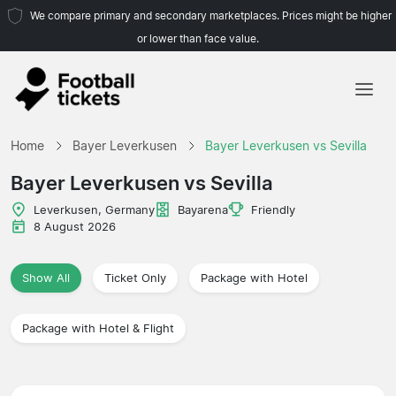
We compare primary and secondary marketplaces. Prices might be higher
or lower than face value.
Home
Home
Bayer Leverkusen
Bayer Leverkusen vs Sevilla
Teams
Bayer Leverkusen vs Sevilla
Leagues
Leverkusen, Germany
Bayarena
Friendly
8 August 2026
Travel Agencies
Show All
Ticket Only
Package with Hotel
Package with Hotel & Flight