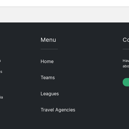
Menu
Co
u
Home
Hav
abo
ps
Teams
Leagues
ia
Travel Agencies