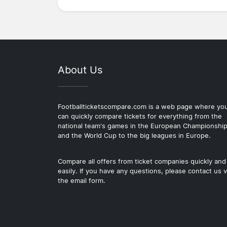
About Us
Footballticketscompare.com is a web page where yo
can quickly compare tickets for everything from the
national team's games in the European Championshi
and the World Cup to the big leagues in Europe.
Compare all offers from ticket companies quickly and
easily. If you have any questions, please contact us v
the email form.