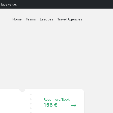
 face value.
Home
Teams
Leagues
Travel Agencies
Read more/Book
156 €