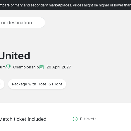
pare primary and secondary marketplaces. Prices might be higher or lower than
 United
ium
Championship
20 April 2027
l
Package with Hotel & Flight
Match ticket included
E-tickets