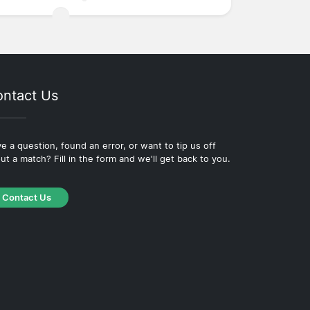
ntact Us
e a question, found an error, or want to tip us off
ut a match? Fill in the form and we'll get back to you.
Contact Us