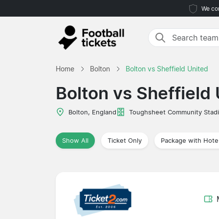
We com
Home
Bolton
Bolton vs Sheffield United
Bolton vs Sheffield
Bolton, England
Toughsheet Community Stad
Show All
Ticket Only
Package with Hote