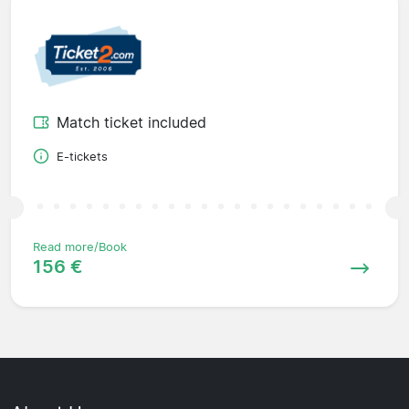
Match ticket included
E-tickets
Read more/Book
156 €