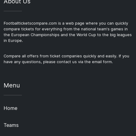
About Us
Footballticketscompare.com is a web page where you can quickly
compare tickets for everything from the national team's games in
the European Championships and the World Cup to the big leagues
in Europe.
Compare all offers from ticket companies quickly and easily. If you
have any questions, please contact us via the email form.
Menu
Home
Teams