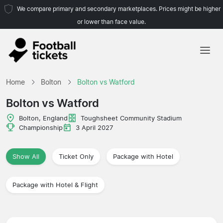
We compare primary and secondary marketplaces. Prices might be higher
or lower than face value.
Home
Home
Bolton
Bolton vs Watford
Teams
Bolton vs Watford
Leagues
Bolton, England
Toughsheet Community Stadium
Championship
3 April 2027
Travel Agencies
Show All
Ticket Only
Package with Hotel
Package with Hotel & Flight