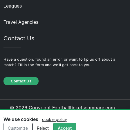
Leagues
Travel Agencies
Contact Us
Have a question, found an error, or want to tip us off about a
match? Fill in the form and we'll get back to you.
Contact Us
© 2026 Copyright Footballticketscompare.com ·
About Us
·
Contact Us
·
Privacy Policy
·
Cookie
We use cookies
cookie policy
Policy
·
Editorial Policy
Customize
Reject
Accept